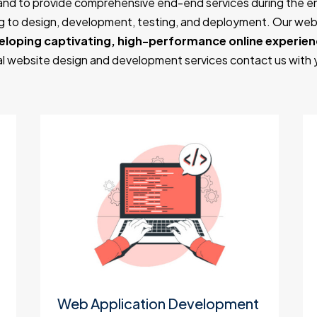
and to provide comprehensive end-end services during the 
ing to design, development, testing, and deployment. Our w
eloping captivating, high-performance online experie
nal website design and development services contact us with
Web Application Development