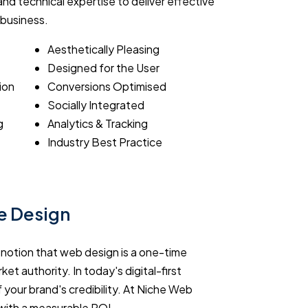
nd technical expertise to deliver effective
 business.
Aesthetically Pleasing
Designed for the User
ion
Conversions Optimised
Socially Integrated
g
Analytics & Tracking
Industry Best Practice
te Design
e notion that web design is a one-time
ket authority. In today's digital-first
 your brand's credibility. At Niche Web
with a measurable ROI.