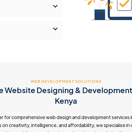
WEB DEVELOPMENT SOLUTIONS
 Website Designing & Development 
Kenya
er for comprehensive web design and development services i
on creativity, intelligence, and affordability, we specialise i