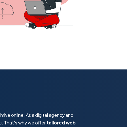
hrive online. As a digital agency and
s. That's why we offer
tailored web