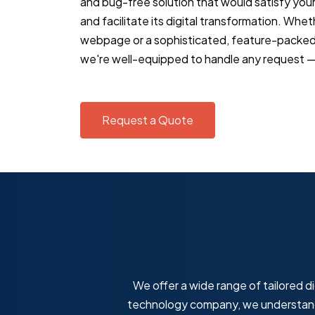
and bug-free solution that would satisfy you
and facilitate its digital transformation. Whe
webpage or a sophisticated, feature-packe
we're well-equipped to handle any request — 
Request a Quote
We offer a wide range of tailored di
technology company, we understand 