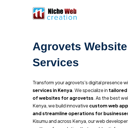
Agrovets Website
Services
Transform your agrovets's digital presence w
services in Kenya
. We specialize in
tailore
of websites for agrovetss
. As the best w
Kenya, we build innovative
custom web appl
and streamline operations for businesse
Kisumu and across Kenya, our web developers 