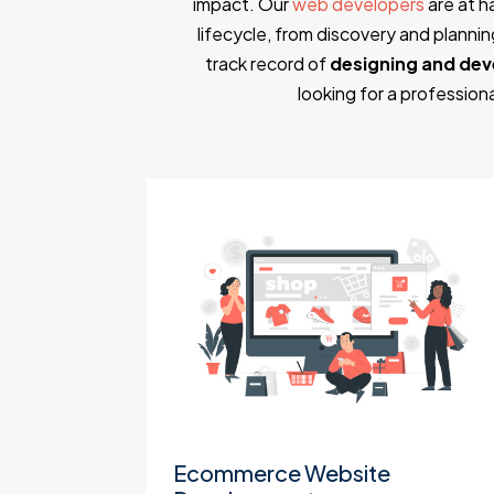
impact. Our
web developers
are at h
lifecycle, from discovery and plann
track record of
designing and dev
looking for a professio
t
Ecommerce Website