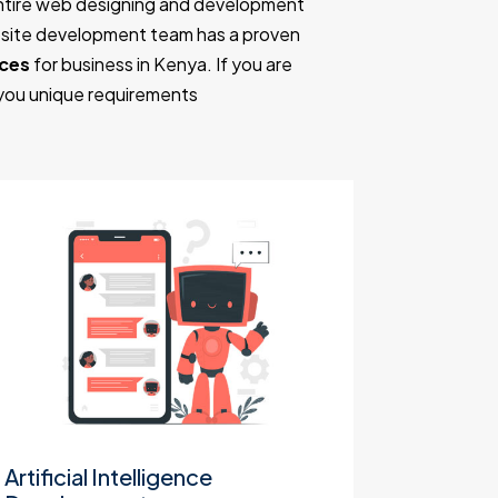
entire web designing and development
ebsite development team has a proven
nces
for business in Kenya. If you are
 you unique requirements
Artificial Intelligence
Websit