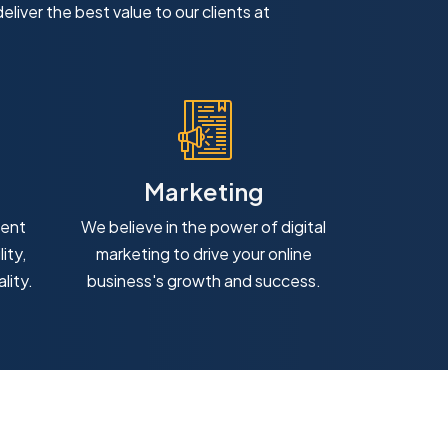
eliver the best value to our clients at
Marketing
ment
We believe in the power of digital
ity,
marketing to drive your online
lity.
business's growth and success.