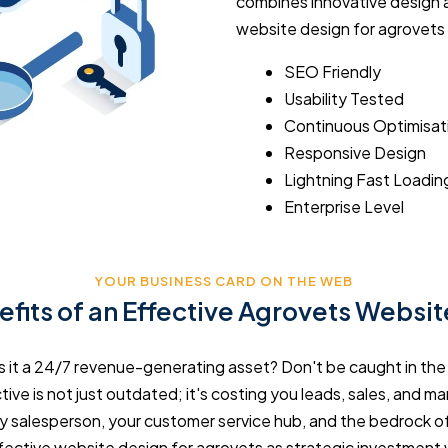
combines innovative design a
website design for agrovets
SEO Friendly
Usability Tested
Continuous Optimisat
Responsive Design
Lightning Fast Loadin
Enterprise Level
YOUR BUSINESS CARD ON THE WEB
fits of an Effective Agrovets Websi
r is it a 24/7 revenue-generating asset? Don't be caught in th
ive is not just outdated; it's costing you leads, sales, and mar
y salesperson, your customer service hub, and the bedrock of
fective website design for agrovets as strategic investment 