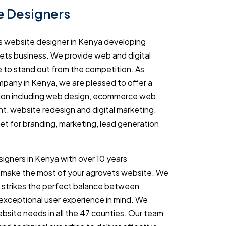
e Designers
s website designer in Kenya developing
ets business. We provide web and digital
e to stand out from the competition. As
pany in Kenya, we are pleased to offer a
tion including web design, ecommerce web
, website redesign and digital marketing.
set for branding, marketing, lead generation
igners in Kenya with over 10 years
 make the most of your agrovets website. We
t strikes the perfect balance between
 exceptional user experience in mind. We
bsite needs in all the 47 counties. Our team