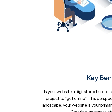
Key Bene
Is your website a digital brochure, o
project to "get online". This perspect
landscape, your website is your primar
Creation we create ef