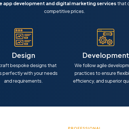
 app development and digital marketing services
that d
competitive prices.
Design
Development
raft bespoke designs that
We follow agile develop
ns perfectly with your needs
practices to ensure flexibil
and requirements.
efficiency, and superior qua
PROFESSIONAL