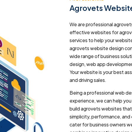
Agrovets Websit
We are professional agrovet
effective websites for agrov
services to help your websit
agrovets website design com
wide range of business solu
design, web app development
Your website is your best as
and driving sales.
Being a professional web des
experience, we can help you
build agrovets websites tha
simplicity, performance, and
cater for business owners we