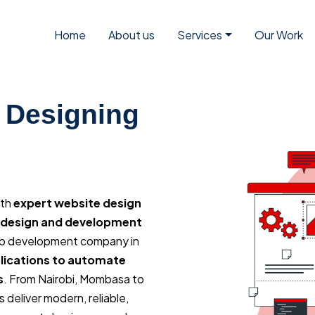
Home
About us
Services
Our Work
 Designing
ith
expert website design
d design and development
eb development company in
ications to automate
s
. From Nairobi, Mombasa to
deliver modern, reliable,