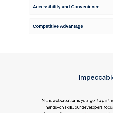
Accessibility and Convenience
Competitive Advantage
Impeccable
Nichewebcreation is your go-to partn
hands-on skills, our developers focus 