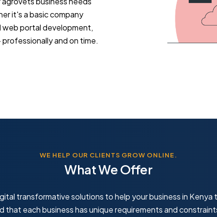
r agrovets business needs
ther it's a basic company
d web portal development,
professionally and on time.
WE HELP OUR CLIENTS GROW ONLINE.
What We Offer
gital transformative solutions to help your business in Kenya t
that each business has unique requirements and constraint