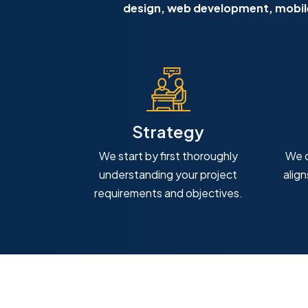
design, web development, mobile
Strategy
We start by first thoroughly
We c
understanding your project
alig
requirements and objectives.