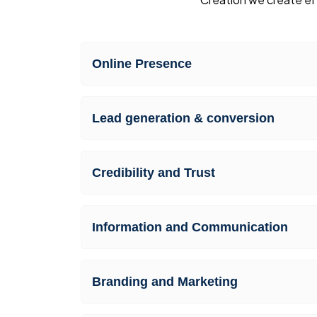
Online Presence
Lead generation & conversion
Credibility and Trust
Information and Communication
Branding and Marketing