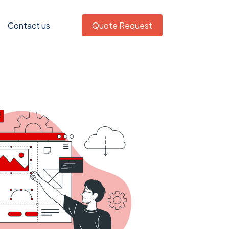
Contact us
Quote Request