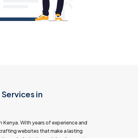
Services in
n Kenya. With years of experience and
n crafting websites that make a lasting