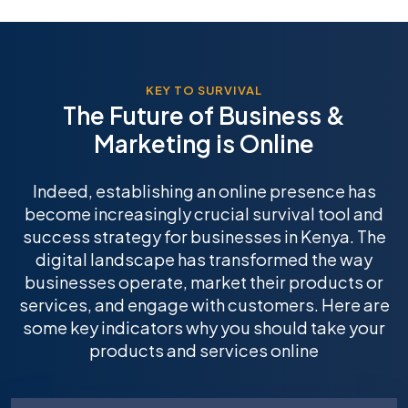
KEY TO SURVIVAL
The Future of Business &
Marketing is Online
Indeed, establishing an online presence has
become increasingly crucial survival tool and
success strategy for businesses in Kenya. The
digital landscape has transformed the way
businesses operate, market their products or
services, and engage with customers. Here are
some key indicators why you should take your
products and services online