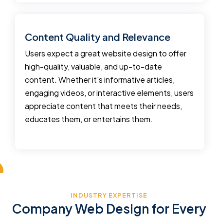
Content Quality and Relevance
Users expect a great website design to offer
high-quality, valuable, and up-to-date
content. Whether it's informative articles,
engaging videos, or interactive elements, users
appreciate content that meets their needs,
educates them, or entertains them.
INDUSTRY EXPERTISE
Company Web Design for Every