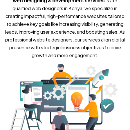
web designing & development services
. With
qualified web designers in Kenya, we specialize in
creating impactful, high-performance websites tailored
to achieve key goals like increasing visibility, generating
leads, improving user experience, and boosting sales. As
professional website designers, our services align digital
presence with strategic business objectives to drive
growth and more engagement.