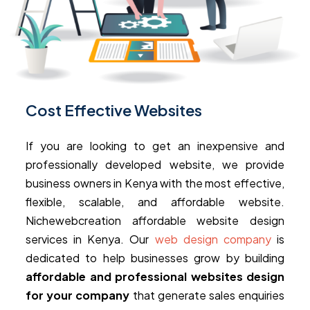
Cost Effective Websites
If you are looking to get an inexpensive and
professionally developed website, we provide
business owners in Kenya with the most effective,
flexible, scalable, and affordable website.
Nichewebcreation affordable website design
services in Kenya. Our
web design company
is
dedicated to help businesses grow by building
affordable and professional websites design
for your company
that generate sales enquiries