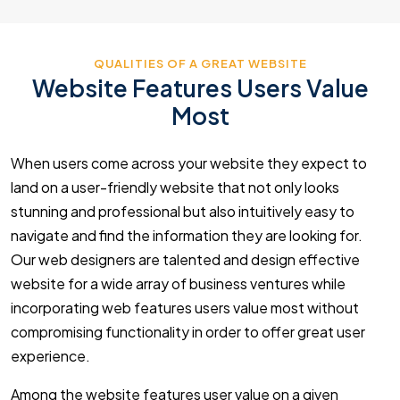
QUALITIES OF A GREAT WEBSITE
Website Features Users Value
Most
When users come across your website they expect to
land on a user-friendly website that not only looks
stunning and professional but also intuitively easy to
navigate and find the information they are looking for.
Our web designers are talented and design effective
website for a wide array of business ventures while
incorporating web features users value most without
compromising functionality in order to offer great user
experience.
Among the website features user value on a given