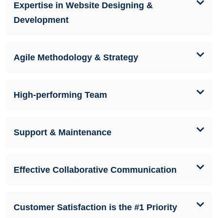
Expertise in Website Designing &
Development
Agile Methodology & Strategy
High-performing Team
Support & Maintenance
Effective Collaborative Communication
Customer Satisfaction is the #1 Priority