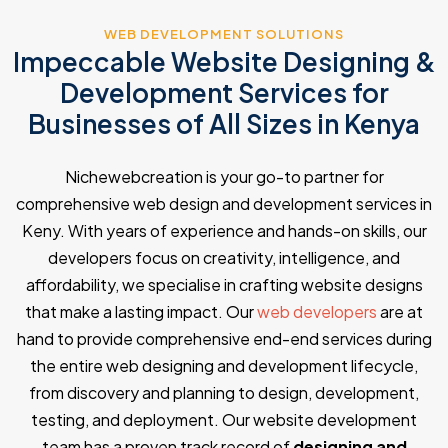
WEB DEVELOPMENT SOLUTIONS
Impeccable Website Designing &
Development Services for
Businesses of All Sizes in Kenya
Nichewebcreation is your go-to partner for
comprehensive web design and development services in
Keny. With years of experience and hands-on skills, our
developers focus on creativity, intelligence, and
affordability, we specialise in crafting website designs
that make a lasting impact. Our
web developers
are at
hand to provide comprehensive end-end services during
the entire web designing and development lifecycle,
from discovery and planning to design, development,
testing, and deployment. Our website development
team has a proven track record of
designing and