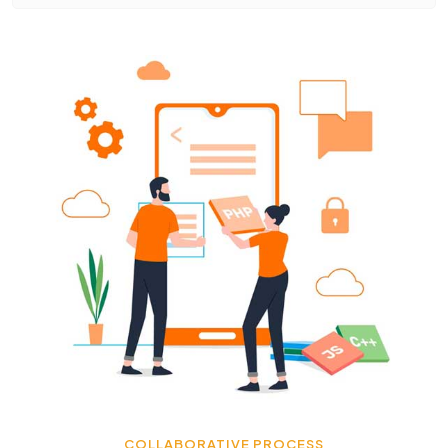
COLLABORATIVE PROCESS