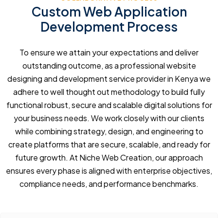
Custom Web Application
Development Process
To ensure we attain your expectations and deliver
outstanding outcome, as a professional website
designing and development service provider in Kenya we
adhere to well thought out methodology to build fully
functional robust, secure and scalable digital solutions for
your business needs. We work closely with our clients
while combining strategy, design, and engineering to
create platforms that are secure, scalable, and ready for
future growth. At Niche Web Creation, our approach
ensures every phase is aligned with enterprise objectives,
compliance needs, and performance benchmarks.