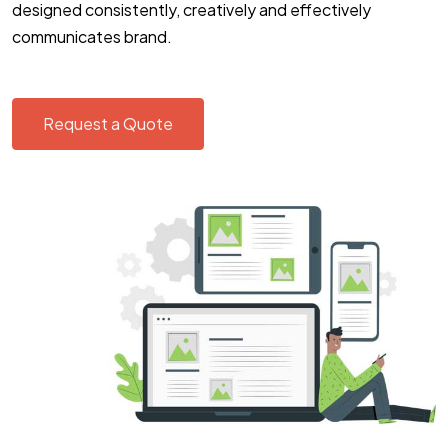
designed consistently, creatively and effectively
communicates brand.
Request a Quote