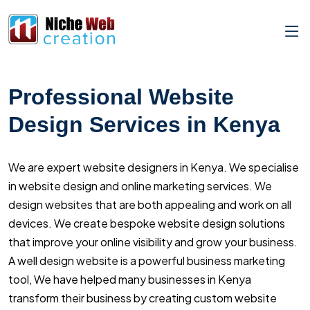
Professional Website
Design Services in Kenya
We are expert website designers in Kenya. We specialise
in website design and online marketing services. We
design websites that are both appealing and work on all
devices. We create bespoke website design solutions
that improve your online visibility and grow your business.
A well design website is a powerful business marketing
tool, We have helped many businesses in Kenya
transform their business by creating custom website