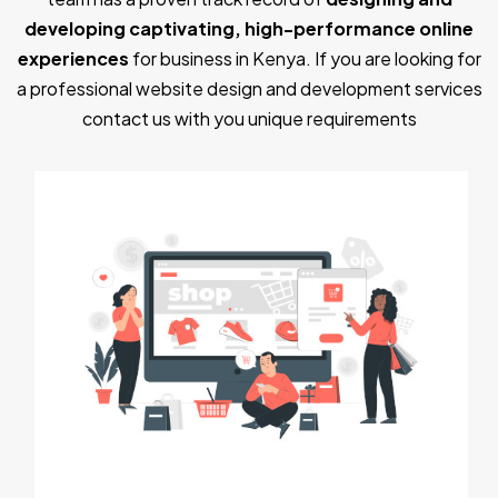
developing captivating, high-performance online
experiences
for business in Kenya. If you are looking for
a professional website design and development services
contact us with you unique requirements