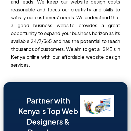
and leads. We keep our website design costs
reasonable and focus our creativity and skills to
satisfy our customers’ needs. We understand that
a good business website provides a great
opportunity to expand your business horizon as its
available 24/7/365 and has the potential to reach
thousands of customers. We aim to get all SME’s in
Kenya online with our affordable website design
services.
Partner with
Kenya's Top Web
Designers &