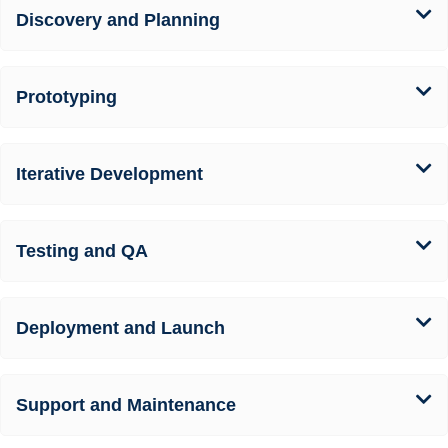
Discovery and Planning
Prototyping
Iterative Development
Testing and QA
Deployment and Launch
Support and Maintenance