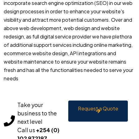
incorporate search engine optimization (SEO) in our web
design processes in order to enhance your website's
visibility and attract more potential customers. Over and
above web development, web design and website
redesign, as full digital service provider we have plethora
of additional support services including online marketing,
ecommerce website design, API integrations and
website maintenance to ensure your website remains
fresh and has all the functionalities needed to serve your
needs
Take your
Request a Quote
business to the
next level
Call us
+254 (0)
102 972197