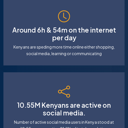
Around 6h & 54m on the internet
per day
Kenyans are speding more time online either shopping,
social media, learning or communicating
10.55M Kenyans are active on
social media.
Number of active social media users in Kenya stood at