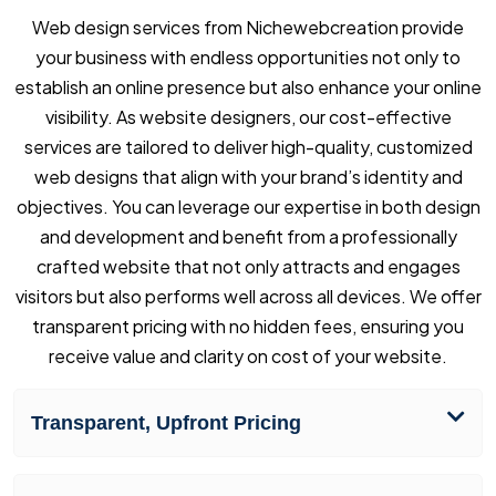
Web design services from Nichewebcreation provide
your business with endless opportunities not only to
establish an online presence but also enhance your online
visibility. As website designers, our cost-effective
services are tailored to deliver high-quality, customized
web designs that align with your brand’s identity and
objectives. You can leverage our expertise in both design
and development and benefit from a professionally
crafted website that not only attracts and engages
visitors but also performs well across all devices. We offer
transparent pricing with no hidden fees, ensuring you
receive value and clarity on cost of your website.
Transparent, Upfront Pricing