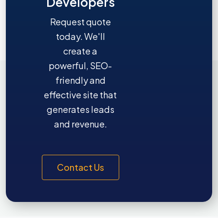
Developers
Request quote
today. We'll
create a
powerful, SEO-
friendly and
effective site that
generates leads
and revenue.
Contact Us