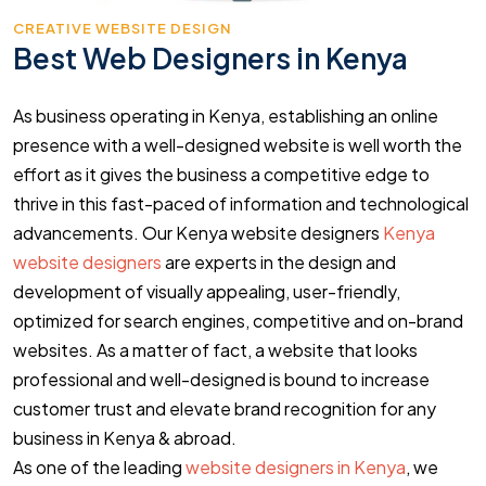
CREATIVE WEBSITE DESIGN
Best Web Designers in Kenya
As business operating in Kenya, establishing an online
presence with a well-designed website is well worth the
effort as it gives the business a competitive edge to
thrive in this fast-paced of information and technological
advancements. Our Kenya website designers
Kenya
website designers
are experts in the design and
development of visually appealing, user-friendly,
optimized for search engines, competitive and on-brand
websites. As a matter of fact, a website that looks
professional and well-designed is bound to increase
customer trust and elevate brand recognition for any
business in Kenya & abroad.
As one of the leading
website designers in Kenya
, we