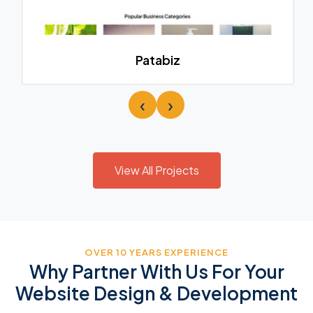
Patabiz
‹
›
View All Projects
OVER 10 YEARS EXPERIENCE
Why Partner With Us For Your
Website Design & Development