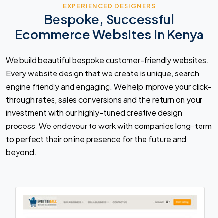
EXPERIENCED DESIGNERS
Bespoke, Successful
Ecommerce Websites in Kenya
We build beautiful bespoke customer-friendly websites.
Every website design that we create is unique, search
engine friendly and engaging. We help improve your click-
through rates, sales conversions and the return on your
investment with our highly-tuned creative design
process. We endevour to work with companies long-term
to perfect their online presence for the future and
beyond.