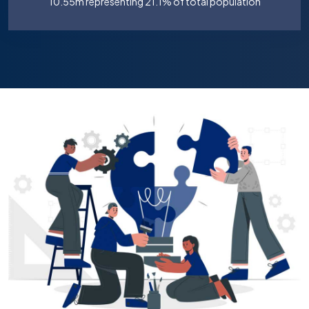
10.55m representing 21.1% of total population