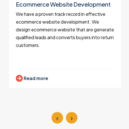
Ecommerce Website Development
We have a proven track record in effective
ecommerce website development. We
design ecommerce website that are generate
qualified leads and converts buyers into return
customers.
Read more
‹
›