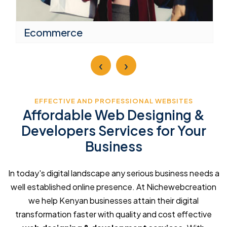
Ecommerce
‹
›
EFFECTIVE AND PROFESSIONAL WEBSITES
Affordable Web Designing &
Developers Services for Your
Business
In today's digital landscape any serious business needs a
well established online presence. At Nichewebcreation
we help Kenyan businesses attain their digital
transformation faster with quality and cost effective