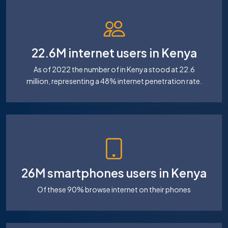
22.6M internet users in Kenya
As of 2022 the number of in Kenya stood at 22.6
million, representing a 48% internet penetration rate.
26M smartphones users in Kenya
Of these 90% browse internet on their phones