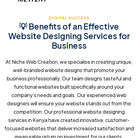
DIGITAL SUCCESS
💡 Benefits of an Effective
Website Designing Services for
Business
At Niche Web Creation, we specialise in creating unique,
well-branded website designs that promote your
business professionally. Our team designs tasteful and
functional websites built specifically around your
company's needs and goals. Our experienced web
designers will ensure your website stands out from the
competition. Our professional website designing
services in Kenya have created innovative, customer-
focused websites that deliver increased satisfaction and
measurable return on investment for our clients.