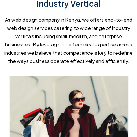
Industry Vertical
As web design company in Kenya, we offers end-to-end
web design services catering to wide range of industry
verticals including small, medium, and enterprise
businesses. By leveraging our technical expertise across
industries we believe that competence is key to redefine
the ways business operate effectively and efficiently.