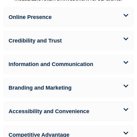
Online Presence
Credibility and Trust
Information and Communication
Branding and Marketing
Accessibility and Convenience
Competitive Advantage