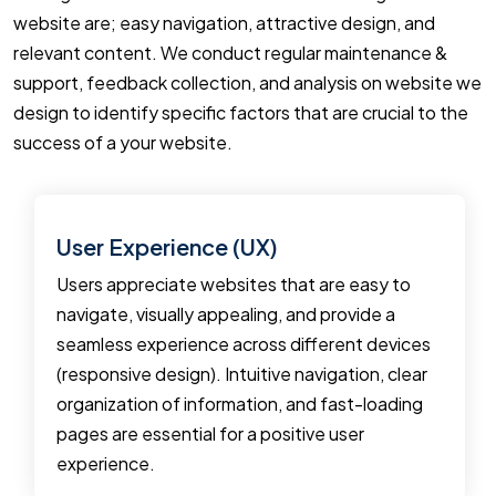
website are; easy navigation, attractive design, and
relevant content. We conduct regular maintenance &
support, feedback collection, and analysis on website we
design to identify specific factors that are crucial to the
success of a your website.
User Experience (UX)
Users appreciate websites that are easy to
navigate, visually appealing, and provide a
seamless experience across different devices
(responsive design). Intuitive navigation, clear
organization of information, and fast-loading
pages are essential for a positive user
experience.