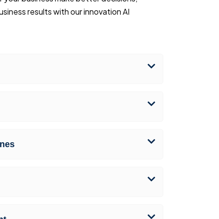
iness results with our innovation AI
nes