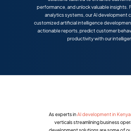
performance, and unlock valuable insights. 
g Models
analytics systems, our AI development 
Automated 
customized artificial intelligence developmen
sights to analyze market trends
actionable reports, predict customer behav
cing strategies for maximum profit
Generate accurat
productivity with our intellige
powered automat
As experts in
AI development in Kenya
verticals streamlining business ope
development solutions are some of our