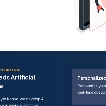
INTEGRATION
ds Artificial
nalytics
Personalize
ce
ness decisions with predictive AI
Personalize you
orecast trends and customer
real-time custo
y in Kenya, we develop AI
r experience, optimise