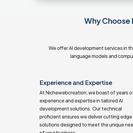
Why Choose N
We offer AI development services in the
language models and compute
lopment
Experience and Expertise
red AI
At Nichewebcreation, we boast of years o
specific
experience and expertise in tailored AI
e able to
development solutions. Our technical
without
proficient ensures we deliver cutting edge 
ly delivery.
solutions designed to meet the unique ne
of your business.