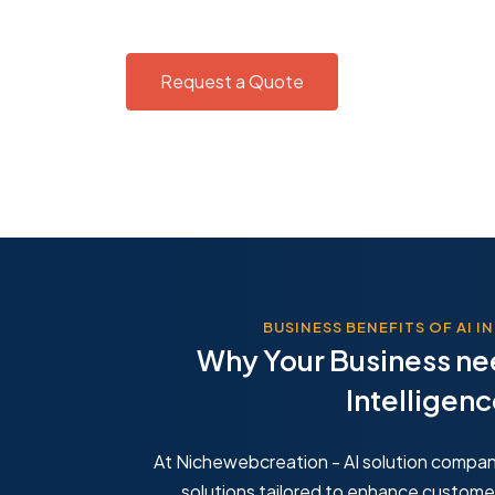
Request a Quote
BUSINESS BENEFITS OF AI 
Why Your Business nee
for Support
Predictive A
Intelligen
vice costs using AI chatbots to
Make better busi
ses and handle inquiries 24/7
analytics that f
behavior.
At Nichewebcreation - AI solution compan
solutions tailored to enhance custome