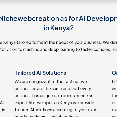
ichewebcreation as for AI Develop
in Kenya?
 Kenya tailored to meet the needs of your business. We delive
r vision to machine and deep learning to tackle complex, rea
Tailored AI Solutions
O
f
We are congnizant of the fact no two
In
businesses are the same and that every
we
business has unique pain points hence as
fo
AI
expert AI developers in Kenya we provide
dr
eds
tailored AI solutions according to your exact
ex
needs, workflows and objectives.
co