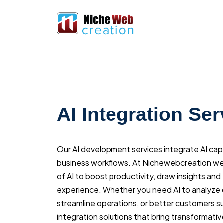
AI Integration Ser
Our AI development services integrate AI capab
business workflows. At Nichewebcreation we
of AI to boost productivity, draw insights a
experience. Whether you need AI to analyze
streamline operations, or better customers s
integration solutions that bring transformativ