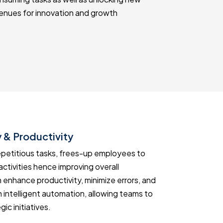
enues for innovation and growth
 & Productivity
Informed 
epetitious tasks, frees-up employees to
Use AI soluti
activities hence improving overall
taking. Gene
 enhance productivity, minimize errors, and
allowing for 
 intelligent automation, allowing teams to
can use insi
ic initiatives.