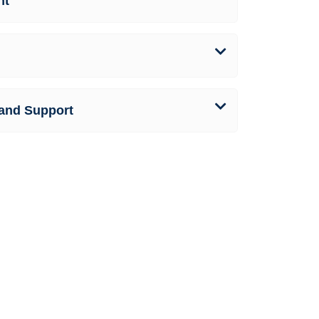
nt
and Support