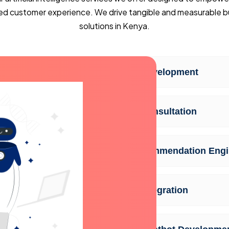
ed customer experience. We drive tangible and measurable bus
solutions in Kenya.
AI Development
AI Consultation
Recommendation Engi
AI Integration