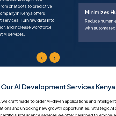
From chatbots to predictive
Minimizes H
company in Kenya offers
Reporting
t services. Turn raw data into
Reduce human er
ior, and increase workforce
e reports in minutes with AI-
with automated 
nt AI services.
ion, saving time and effort.
‹
›
Our AI Development Services Kenya
, we craft made to order AI-driven applications and intelligen
rations and unlocking new growth opportunities. Strategic AI
 artificial intelligence services we offer designed to empowe