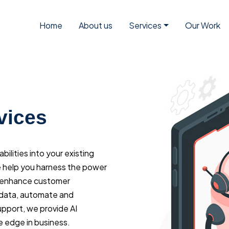
Home
About us
Services
Our Work
vices
ilities into your existing
 help you harness the power
nd enhance customer
 data, automate and
upport, we provide AI
e edge in business.