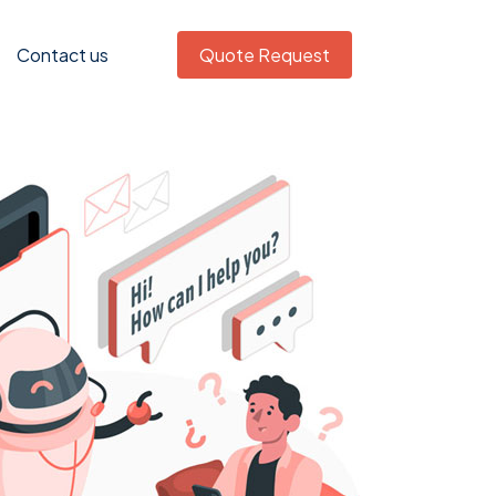
Contact us
Quote Request