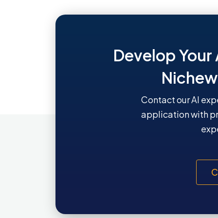
Develop Your 
Nichew
Contact our AI exp
application with p
expe
C