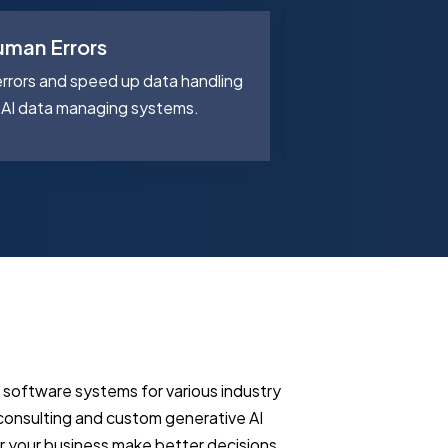
uman Errors
AI Route Pla
rors and speed up data handling
Cut delivery tim
AI data managing systems.
delivery routes w
t software systems for various industry
 consulting and custom generative AI
r your business make better decisions,