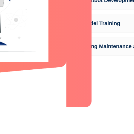
AI Chatbot Developme
AI Model Training
Ongoing Maintenance 