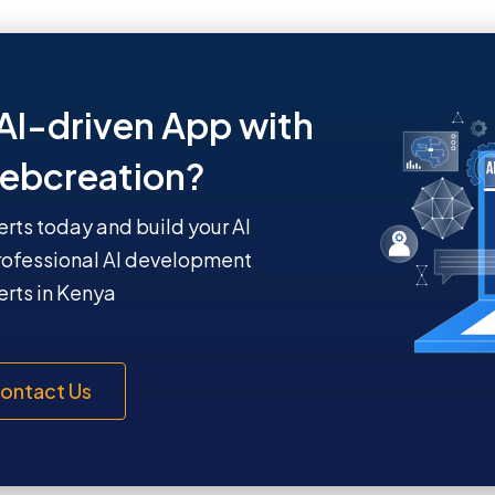
AI-driven App with
ebcreation?
erts today and build your AI
rofessional AI development
rts in Kenya
ontact Us