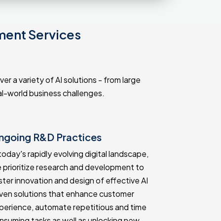
ment Services
r a variety of AI solutions - from large
l-world business challenges.
ngoing R&D Practices
Proven Tr
 today's rapidly evolving digital landscape,
Our many yea
 prioritize research and development to
track record 
ster innovation and design of effective AI
quality solut
iven solutions that enhance customer
Kenya. We h
perience, automate repetitious and time
AI developme
nsuming tasks as well as unlocking new
unique busin