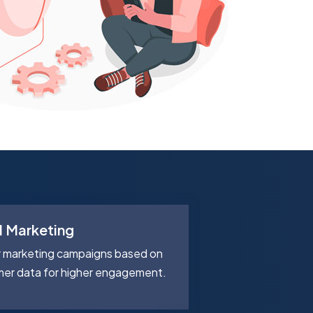
d Marketing
Smart Inve
r marketing campaigns based on
Manage inventor
mer data for higher engagement.
wastage with AI