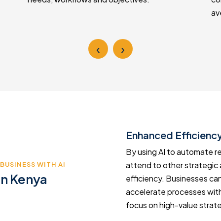
av
‹
›
Enhanced Efficiency
hance efficiency and agility.
By using AI to automate r
nsuming activities you reduce
attend to other strategic 
BUSINESS WITH AI
in Kenya
s your business to stay ahead
efficiency. Businesses can
venue and drive innovation
accelerate processes with
focus on high-value strateg