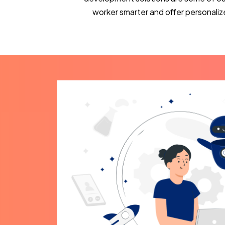
worker smarter and offer personaliz