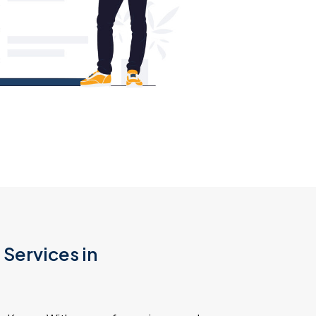
Services in