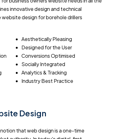
 for business owners website needs in all the
nes innovative design and technical
e website design for borehole drillers
Aesthetically Pleasing
Designed for the User
ion
Conversions Optimised
Socially Integrated
g
Analytics & Tracking
Industry Best Practice
ebsite Design
e notion that web design is a one-time
ket authority. In today's digital-first