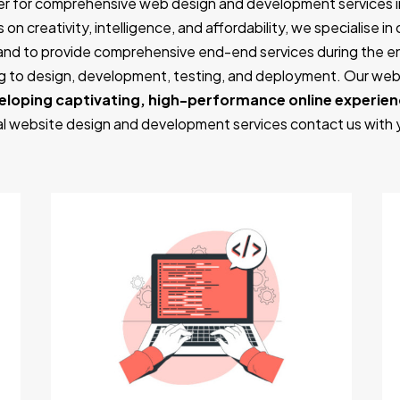
er for comprehensive web design and development services i
on creativity, intelligence, and affordability, we specialise i
and to provide comprehensive end-end services during the 
ing to design, development, testing, and deployment. Our w
eloping captivating, high-performance online experie
nal website design and development services contact us with