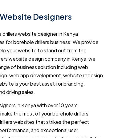
s Website Designers
 drillers website designer in Kenya
s for borehole drillers business. We provide
help your website to stand out from the
llers website design company in Kenya, we
range of business solution including web
gn, web app development, website redesign
ebsite is your best asset for branding,
d driving sales.
igners in Kenya with over 10 years
make the most of your borehole drillers
illers websites that strikes the perfect
 performance, and exceptional user