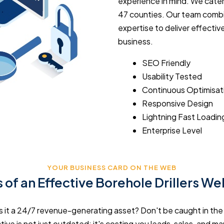
experience in mind. We cater
47 counties. Our team combi
expertise to deliver effectiv
business.
SEO Friendly
Usability Tested
Continuous Optimisat
Responsive Design
Lightning Fast Loadin
Enterprise Level
YOUR BUSINESS CARD ON THE WEB
 of an Effective Borehole Drillers W
r is it a 24/7 revenue-generating asset? Don't be caught in th
ive is not just outdated; it's costing you leads, sales, and mar