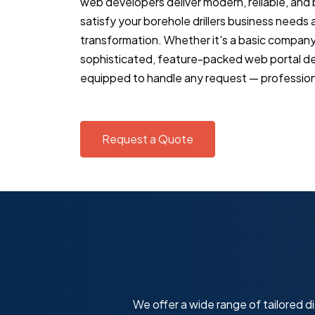
web developers deliver modern, reliable, and
satisfy your borehole drillers business needs an
transformation. Whether it's a basic compan
sophisticated, feature-packed web portal d
equipped to handle any request — professiona
Request a Quote
We offer a wide range of tailored di