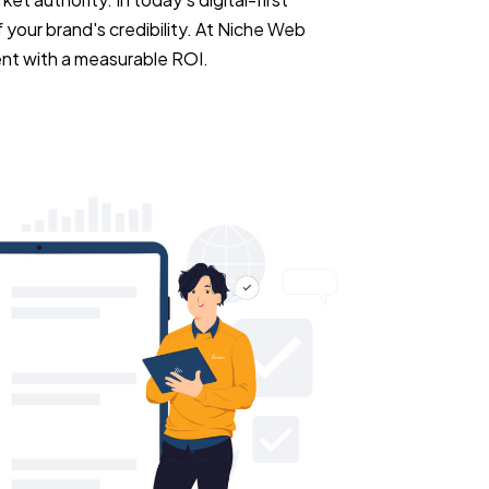
 your brand's credibility. At Niche Web
ent with a measurable ROI.