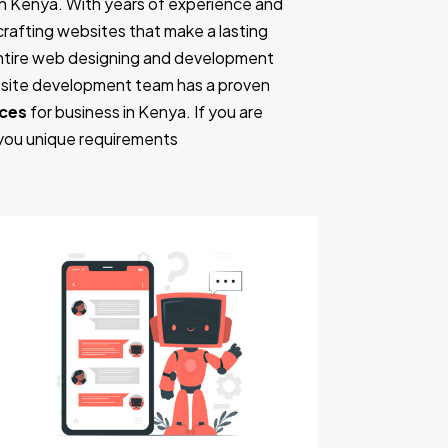
n Kenya. With years of experience and
n crafting websites that make a lasting
entire web designing and development
ebsite development team has a proven
nces
for business in Kenya. If you are
 you unique requirements