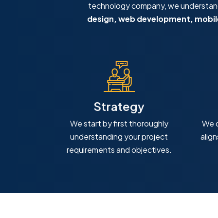
technology company, we understand 
design, web development, mobile
Strategy
We start by first thoroughly
We c
understanding your project
alig
requirements and objectives.