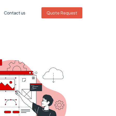
Contact us
Quote Request