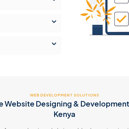
WEB DEVELOPMENT SOLUTIONS
 Website Designing & Development 
Kenya