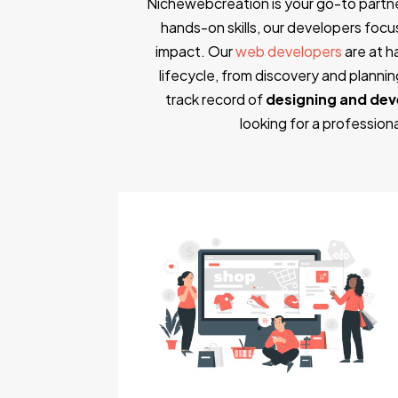
Nichewebcreation is your go-to partn
hands-on skills, our developers focus 
impact. Our
web developers
are at h
lifecycle, from discovery and plann
track record of
designing and dev
looking for a professio