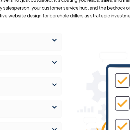
y salesperson, your customer service hub, and the bedrock of
ive website design for borehole drillers as strategic investm