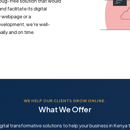
 bug-free solution that would
d facilitate its digital
y webpage or a
evelopment, we're well-
lly and on time.
WE HELP OUR CLIENTS GROW ONLINE.
What We Offer
gital transformative solutions to help your business in Kenya t