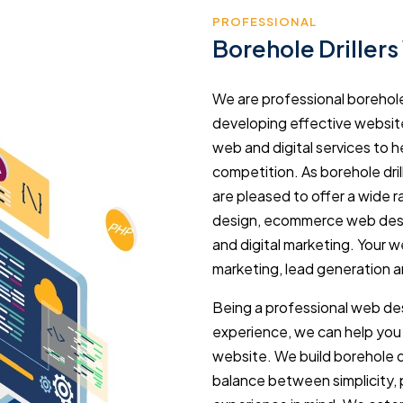
PROFESSIONAL
Borehole Driller
We are professional borehole
developing effective website
web and digital services to 
competition. As borehole dri
are pleased to offer a wide 
design, ecommerce web desi
and digital marketing. Your w
marketing, lead generation an
Being a professional web des
experience, we can help you 
website. We build borehole dr
balance between simplicity,