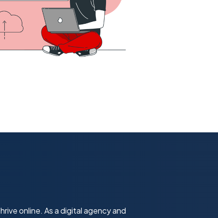
hrive online. As a digital agency and