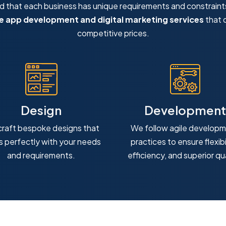
that each business has unique requirements and constraint
 app development and digital marketing services
that d
competitive prices.
Design
Development
raft bespoke designs that
We follow agile develop
ns perfectly with your needs
practices to ensure flexibil
and requirements.
efficiency, and superior qua