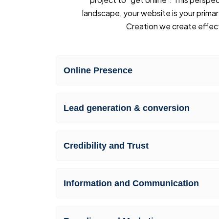
landscape, your website is your primar
Creation we create effect
Online Presence
Lead generation & conversion
Credibility and Trust
Information and Communication