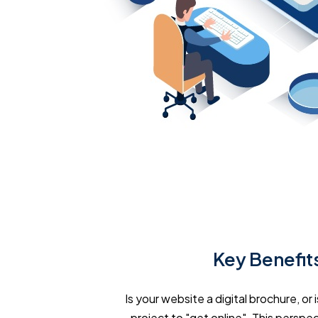
Key Benefits
Is your website a digital brochure, o
project to "get online". This perspect