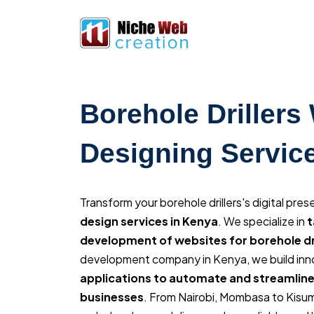
Borehole Drillers
Designing Servic
Transform your borehole drillers's digital pre
design services in Kenya
. We specialize in
t
development of websites for borehole dri
development company in Kenya, we build inn
applications to automate and streamline
businesses
. From Nairobi, Mombasa to Kisu