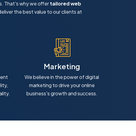
s. That's why we offer
tailored web
eliver the best value to our clients at
Marketing
ment
We believe in the power of digital
ity,
marketing to drive your online
lity.
business's growth and success.