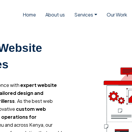
Home
About us
Services
Our Work
 Website
es
sence with
expert website
ailored design and
llerss
. As the best web
ovative
custom web
 operations for
mu and across Kenya, our