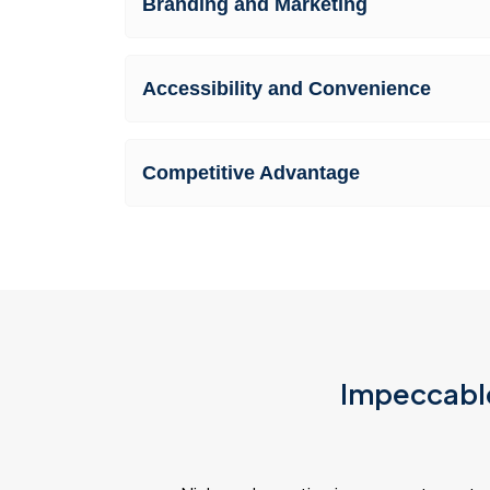
Branding and Marketing
Accessibility and Convenience
Competitive Advantage
Impeccable