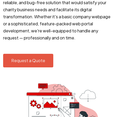
reliable, and bug-free solution that would satisfy your
charity business needs and facilitate its digital
transformation. Whether it's a basic company webpage
or a sophisticated, feature-packed web portal
development, we're well-equipped to handle any
request — professionally and on time.
Request a Quote