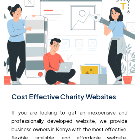
Cost Effective Charity Websites
If you are looking to get an inexpensive and
professionally developed website, we provide
business owners in Kenya with the most effective,
flexible, scalable, and affordable website.