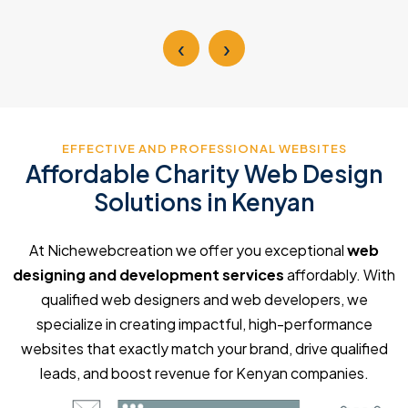
‹
›
EFFECTIVE AND PROFESSIONAL WEBSITES
Affordable Charity Web Design
Solutions in Kenyan
At Nichewebcreation we offer you exceptional
web
designing and development services
affordably. With
qualified web designers and web developers, we
specialize in creating impactful, high-performance
websites that exactly match your brand, drive qualified
leads, and boost revenue for Kenyan companies.