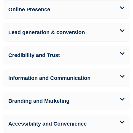
Online Presence
Lead generation & conversion
Credibility and Trust
Information and Communication
Branding and Marketing
Accessibility and Convenience