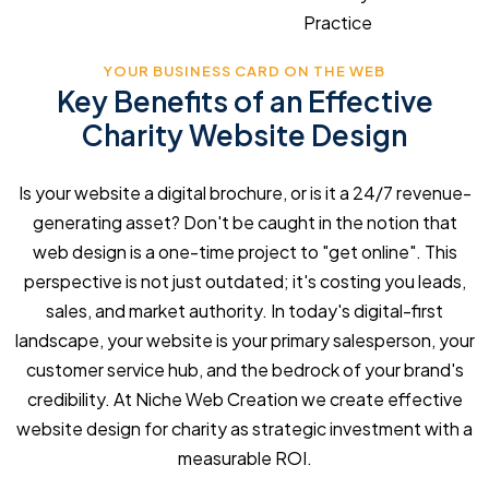
Practice
YOUR BUSINESS CARD ON THE WEB
Key Benefits of an Effective
Charity Website Design
Is your website a digital brochure, or is it a 24/7 revenue-
generating asset? Don't be caught in the notion that
web design is a one-time project to "get online". This
perspective is not just outdated; it's costing you leads,
sales, and market authority. In today's digital-first
landscape, your website is your primary salesperson, your
customer service hub, and the bedrock of your brand's
credibility. At Niche Web Creation we create effective
website design for charity as strategic investment with a
measurable ROI.