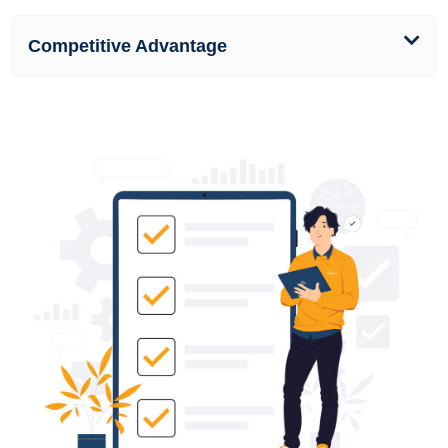
Competitive Advantage