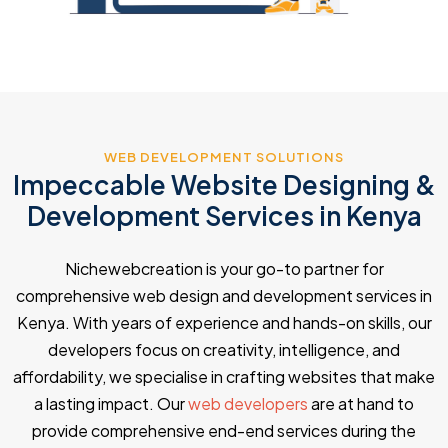
WEB DEVELOPMENT SOLUTIONS
Impeccable Website Designing &
Development Services in Kenya
Nichewebcreation is your go-to partner for
comprehensive web design and development services in
Kenya. With years of experience and hands-on skills, our
developers focus on creativity, intelligence, and
affordability, we specialise in crafting websites that make
a lasting impact. Our
web developers
are at hand to
provide comprehensive end-end services during the