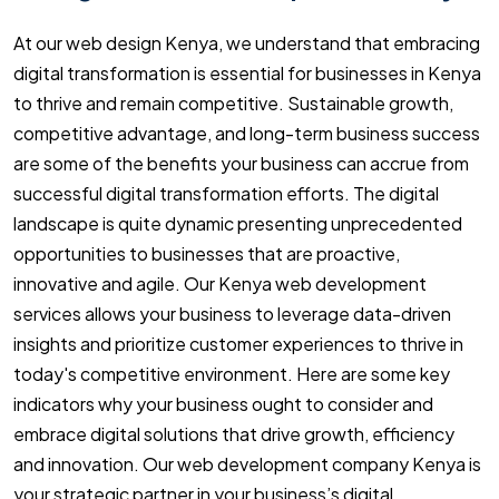
At our web design Kenya, we understand that embracing
digital transformation is essential for businesses in Kenya
to thrive and remain competitive. Sustainable growth,
competitive advantage, and long-term business success
are some of the benefits your business can accrue from
successful digital transformation efforts. The digital
landscape is quite dynamic presenting unprecedented
opportunities to businesses that are proactive,
innovative and agile. Our Kenya web development
services allows your business to leverage data-driven
insights and prioritize customer experiences to thrive in
today's competitive environment. Here are some key
indicators why your business ought to consider and
embrace digital solutions that drive growth, efficiency
and innovation. Our web development company Kenya is
your strategic partner in your business’s digital