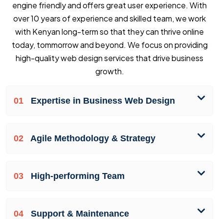
engine friendly and offers great user experience. With
over 10 years of experience and skilled team, we work
with Kenyan long-term so that they can thrive online
today, tommorrow and beyond. We focus on providing
high-quality web design services that drive business
growth.
01
Expertise in Business Web Design
02
Agile Methodology & Strategy
03
High-performing Team
04
Support & Maintenance