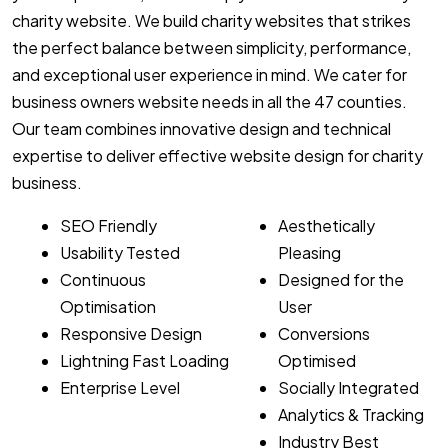
charity website. We build charity websites that strikes
the perfect balance between simplicity, performance,
and exceptional user experience in mind. We cater for
business owners website needs in all the 47 counties.
Our team combines innovative design and technical
expertise to deliver effective website design for charity
business.
SEO Friendly
Aesthetically
Usability Tested
Pleasing
Continuous
Designed for the
Optimisation
User
Responsive Design
Conversions
Lightning Fast Loading
Optimised
Enterprise Level
Socially Integrated
Analytics & Tracking
Industry Best