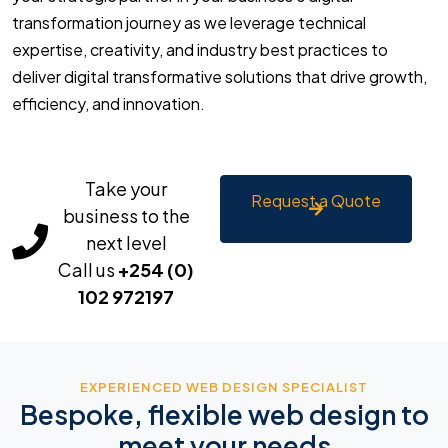
transformation journey as we leverage technical
expertise, creativity, and industry best practices to
deliver digital transformative solutions that drive growth,
efficiency, and innovation.
Take your
Request a Quote
business to the
next level
Call us
+254 (0)
102 972197
EXPERIENCED WEB DESIGN SPECIALIST
Bespoke, flexible web design to
meet your needs