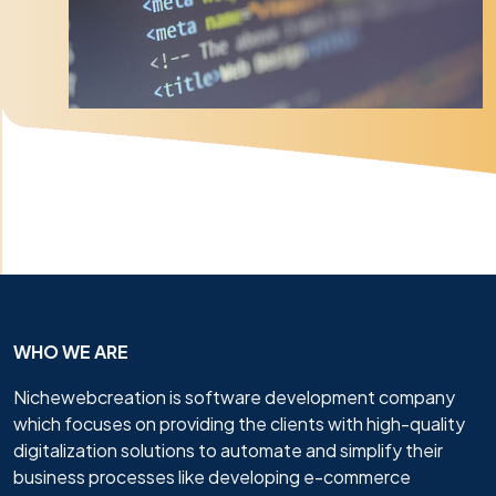
WHO WE ARE
Nichewebcreation is software development company
which focuses on providing the clients with high-quality
digitalization solutions to automate and simplify their
business processes like developing e-commerce