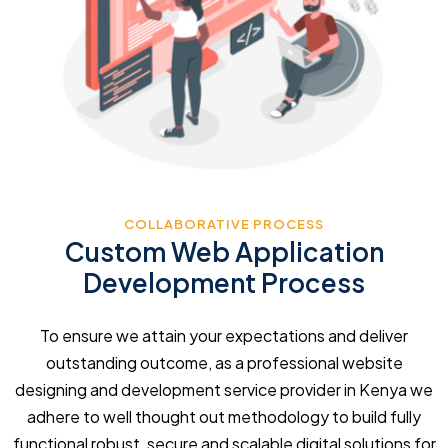
COLLABORATIVE PROCESS
Custom Web Application
Development Process
To ensure we attain your expectations and deliver
outstanding outcome, as a professional website
designing and development service provider in Kenya we
adhere to well thought out methodology to build fully
functional robust, secure and scalable digital solutions for