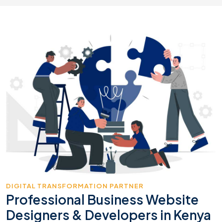
DIGITAL TRANSFORMATION PARTNER
Professional Business Website
Designers & Developers in Kenya