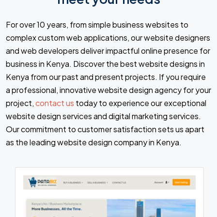
For over 10 years, from simple business websites to
complex custom web applications, our website designers
and web developers deliver impactful online presence for
business in Kenya. Discover the best website designs in
Kenya from our past and present projects. If you require
a professional, innovative website design agency for your
project,
contact us
today to experience our exceptional
website design services and digital marketing services.
Our commitment to customer satisfaction sets us apart
as the leading website design company in Kenya.