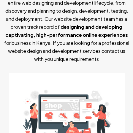
entire web designing and development lifecycle, from
discovery and planning to design, development, testing,
and deployment. Our website development team has a
proven track record of
designing and developing
captivating, high-performance online experiences
for business in Kenya. If you are looking for a professional
website design and development services contact us
with you unique requirements