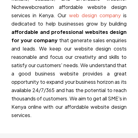
Nichewebcreation affordable website design
services in Kenya. Our
web design company
is
dedicated to help businesses grow by building
affordable and professional websites design
for your company
that generate sales enquiries
and leads. We keep our website design costs
reasonable and focus our creativity and skills to
satisfy our customers' needs. We understand that
a good business website provides a great
opportunity to expand your business horizon as its
available 24/7/365 and has the potential to reach
thousands of customers. We aim to get all SME's in
Kenya online with our affordable website design
services.