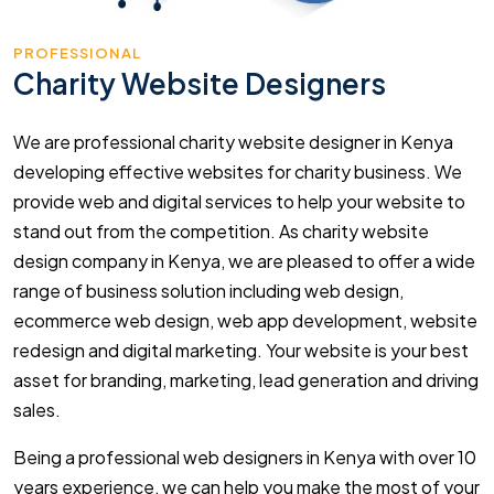
PROFESSIONAL
Charity Website Designers
We are professional charity website designer in Kenya
developing effective websites for charity business. We
provide web and digital services to help your website to
stand out from the competition. As charity website
design company in Kenya, we are pleased to offer a wide
range of business solution including web design,
ecommerce web design, web app development, website
redesign and digital marketing. Your website is your best
asset for branding, marketing, lead generation and driving
sales.
Being a professional web designers in Kenya with over 10
years experience, we can help you make the most of your