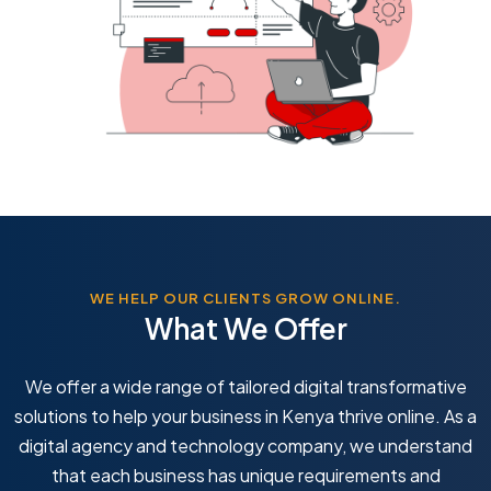
WE HELP OUR CLIENTS GROW ONLINE.
What We Offer
We offer a wide range of tailored digital transformative
solutions to help your business in Kenya thrive online. As a
digital agency and technology company, we understand
that each business has unique requirements and