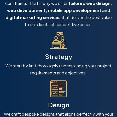
constraints. That's why we offer
tailored web design,
web development, mobile app development and
digital marketing services
that deliver the best value
to our clients at competitive prices.
Strategy
We start by first thoroughly understanding your project
requirements and objectives.
Design
We craft bespoke designs that aligns perfectly with your