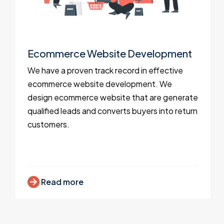
Ecommerce Website Development
We have a proven track record in effective
ecommerce website development. We
design ecommerce website that are generate
qualified leads and converts buyers into return
customers.
Read more