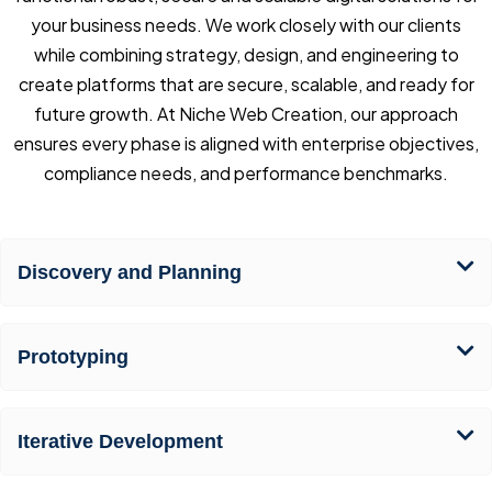
your business needs. We work closely with our clients
while combining strategy, design, and engineering to
create platforms that are secure, scalable, and ready for
future growth. At Niche Web Creation, our approach
ensures every phase is aligned with enterprise objectives,
compliance needs, and performance benchmarks.
Discovery and Planning
Prototyping
Iterative Development