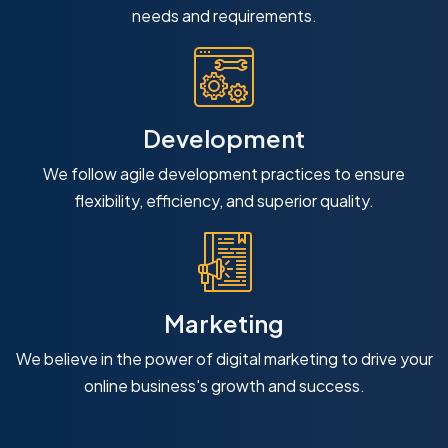
needs and requirements.
Development
We follow agile development practices to ensure
flexibility, efficiency, and superior quality.
Marketing
We believe in the power of digital marketing to drive your
online business's growth and success.