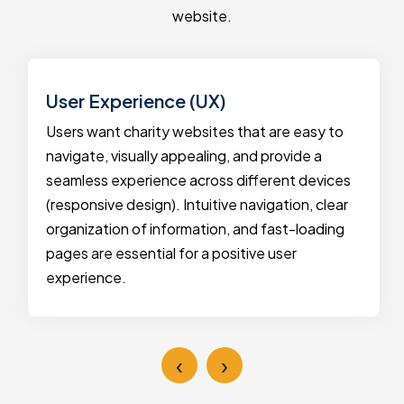
website.
User Experience (UX)
Users want charity websites that are easy to
navigate, visually appealing, and provide a
seamless experience across different devices
(responsive design). Intuitive navigation, clear
organization of information, and fast-loading
pages are essential for a positive user
experience.
‹
›