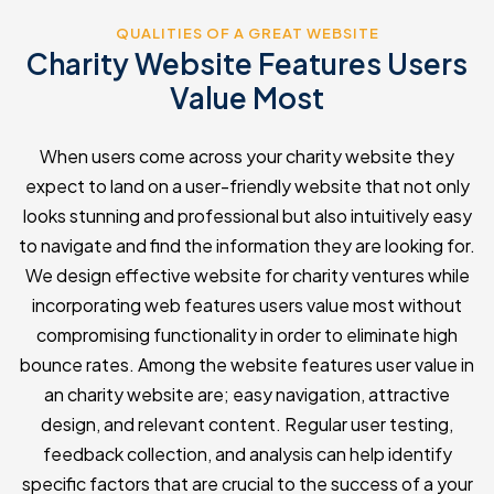
QUALITIES OF A GREAT WEBSITE
Charity Website Features Users
Value Most
When users come across your charity website they
expect to land on a user-friendly website that not only
looks stunning and professional but also intuitively easy
to navigate and find the information they are looking for.
We design effective website for charity ventures while
incorporating web features users value most without
compromising functionality in order to eliminate high
bounce rates. Among the website features user value in
an charity website are; easy navigation, attractive
design, and relevant content. Regular user testing,
feedback collection, and analysis can help identify
specific factors that are crucial to the success of a your