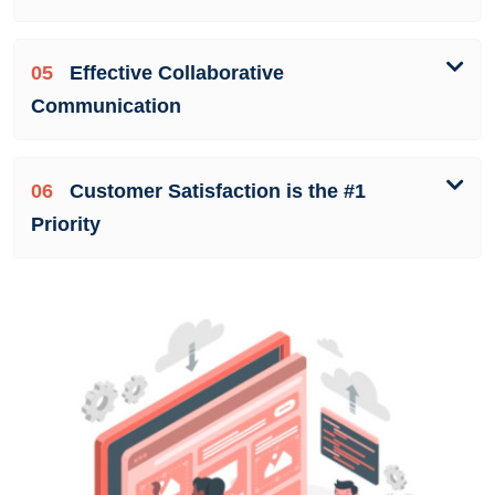
05
Effective Collaborative
Communication
06
Customer Satisfaction is the #1
Priority