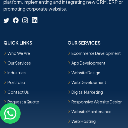
platform, implementing and integrating new CRM, ERP or
promoting corporate website.
QUICK LINKS
OUR SERVICES
Who We Are
Ecommerce Development
Our Services
App Development
Industries
Website Design
Portfolio
Web Development
Contact Us
Digital Marketing
Request a Quote
Responsive Website Design
Website Maintenance
Web Hosting