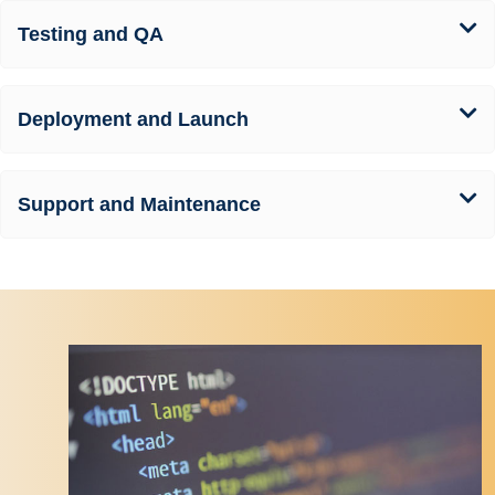
Testing and QA
Deployment and Launch
Support and Maintenance