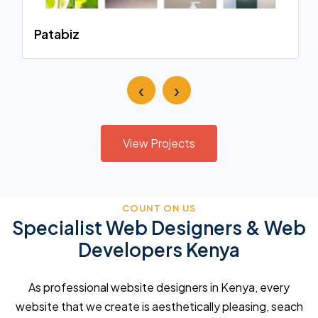
Patabiz
‹
›
View Projects
COUNT ON US
Specialist Web Designers & Web
Developers Kenya
As professional website designers in Kenya, every
website that we create is aesthetically pleasing, seach