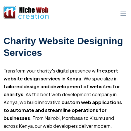
Charity Website Designing
Services
Transform your charity's digital presence with
expert
website design services in Kenya
. We specialize in
tailored design and development of websites for
charitys
. As the best web development company in
Kenya, we build innovative
custom web applications
to automate and streamline operations for
businesses
. From Nairobi, Mombasa to Kisumu and
across Kenya, our web developers deliver modern,