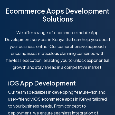
Ecommerce Apps Development
Solutions
We offer a range of ecommerce mobile App
Development services in Kenya that can help you boost
your business online! Our comprehensive approach
encompasses meticulous planning combined with
flawless execution, enabling you to unlock exponential
growth and stay ahead in a competitive market.
iOS App Development
Our team specializes in developing feature-rich and
user-friendly iOS ecommerce apps in Kenya tailored
to your business needs. From concept to
deployment, we ensure seamless integration of