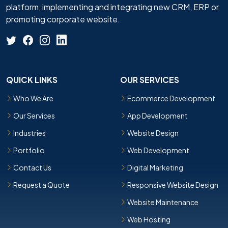
platform, implementing and integrating new CRM, ERP or
promoting corporate website.
QUICK LINKS
OUR SERVICES
Who We Are
Ecommerce Development
Our Services
App Development
Industries
Website Design
Portfolio
Web Development
Contact Us
Digital Marketing
Request a Quote
Responsive Website Design
Website Maintenance
Web Hosting