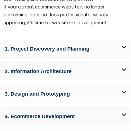
If your current ecommerce website is no longer
performing, does not look professional or visually
appealing, it’s time for website re-development.
1. Project Discovery and Planning
2. Information Architecture
3. Design and Prototyping
4. Ecommerce Development