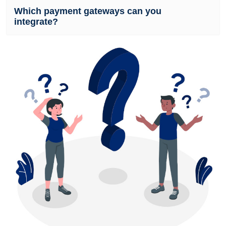
Which payment gateways can you
integrate?