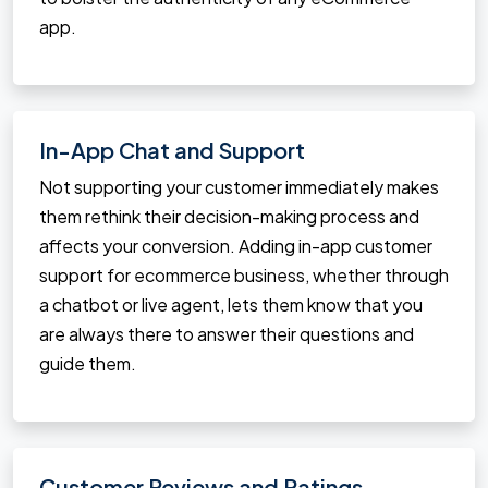
app.
In-App Chat and Support
Not supporting your customer immediately makes
them rethink their decision-making process and
affects your conversion. Adding in-app customer
support for ecommerce business, whether through
a chatbot or live agent, lets them know that you
are always there to answer their questions and
guide them.
Customer Reviews and Ratings