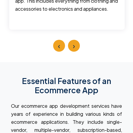
app. This includes everything from clothing and
accessories to electronics and appliances.
‹
›
Essential Features of an
Ecommerce App
Our ecommerce app development services have
years of experience in building various kinds of
ecommerce applications. They include single-
vendor, multiple-vendor, subscription-based,