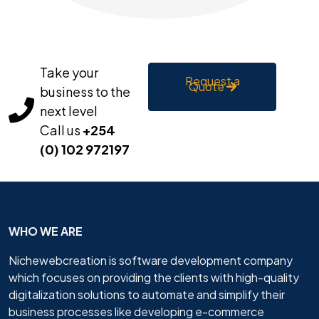
Take your
Request a
Quote
business to the
next level
Call us
+254
(0) 102 972197
WHO WE ARE
Nichewebcreation is software development company
which focuses on providing the clients with high-quality
digitalization solutions to automate and simplify their
business processes like developing e-commerce