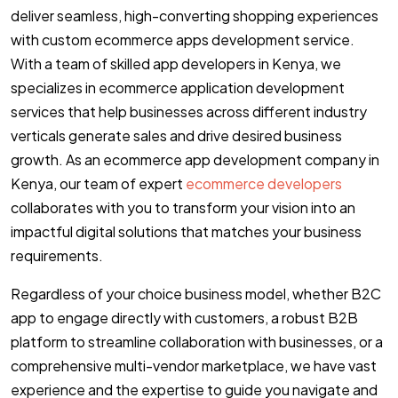
deliver seamless, high-converting shopping experiences
with custom ecommerce apps development service.
With a team of skilled app developers in Kenya, we
specializes in ecommerce application development
services that help businesses across different industry
verticals generate sales and drive desired business
growth. As an ecommerce app development company in
Kenya, our team of expert
ecommerce developers
collaborates with you to transform your vision into an
impactful digital solutions that matches your business
requirements.
Regardless of your choice business model, whether B2C
app to engage directly with customers, a robust B2B
platform to streamline collaboration with businesses, or a
comprehensive multi-vendor marketplace, we have vast
experience and the expertise to guide you navigate and