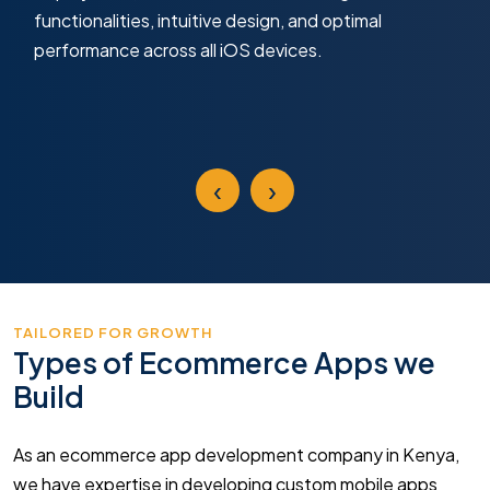
functionalities, intuitive design, and optimal
performance across all iOS devices.
‹
›
TAILORED FOR GROWTH
Types of Ecommerce Apps we
Build
As an ecommerce app development company in Kenya,
we have expertise in developing custom mobile apps