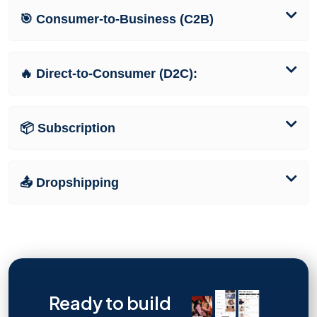
🎯 Consumer-to-Business (C2B)
🔥 Direct-to-Consumer (D2C):
📦 Subscription
📤 Dropshipping
Ready to build