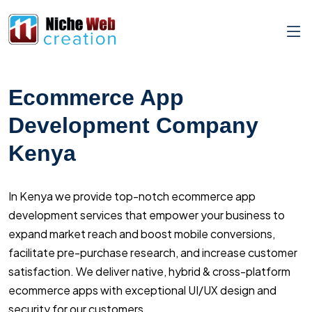
Ecommerce App
Development Company
Kenya
In Kenya we provide top-notch ecommerce app
development services that empower your business to
expand market reach and boost mobile conversions,
facilitate pre-purchase research, and increase customer
satisfaction. We deliver native, hybrid & cross-platform
ecommerce apps with exceptional UI/UX design and
security for our customers.