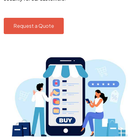
Request a Quote