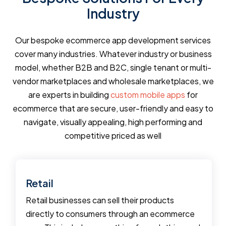
Industry
Our bespoke ecommerce app development services
cover many industries. Whatever industry or business
model, whether B2B and B2C, single tenant or multi-
vendor marketplaces and wholesale marketplaces, we
are experts in building
custom mobile apps
for
ecommerce that are secure, user-friendly and easy to
navigate, visually appealing, high performing and
competitive priced as well
Retail
Retail businesses can sell their products
directly to consumers through an ecommerce