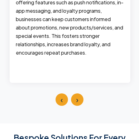
offering features such as push notifications, in-
app messaging, and loyalty programs,
businesses can keep customers informed
about promotions, new products/services, and
special events. This fosters stronger
relationships, increases brand loyalty, and
encourages repeat purchases.
‹
›
Bespoke Solutions For Every