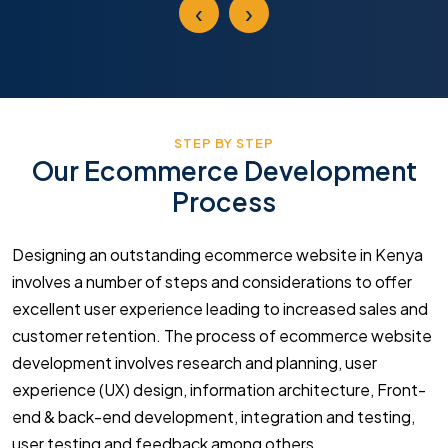
‹
›
STEP BY STEP
Our Ecommerce Development
Process
Designing an outstanding ecommerce website in Kenya
involves a number of steps and considerations to offer
excellent user experience leading to increased sales and
customer retention. The process of ecommerce website
development involves research and planning, user
experience (UX) design, information architecture, Front-
end & back-end development, integration and testing,
user testing and feedback among others.