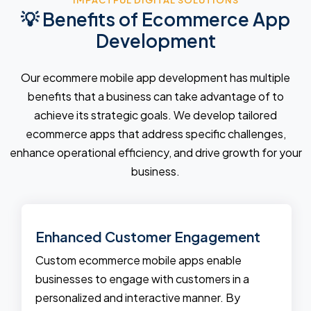
IMPACTFUL DIGITAL SOLUTIONS
💡 Benefits of Ecommerce App
Development
Our ecommere mobile app development has multiple
benefits that a business can take advantage of to
achieve its strategic goals. We develop tailored
ecommerce apps that address specific challenges,
enhance operational efficiency, and drive growth for your
business.
Enhanced Customer Engagement
Custom ecommerce mobile apps enable
businesses to engage with customers in a
personalized and interactive manner. By