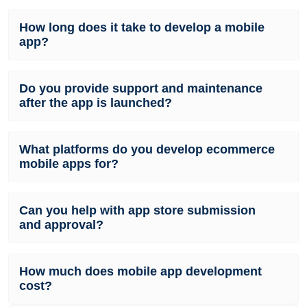
How long does it take to develop a mobile
app?
Do you provide support and maintenance
after the app is launched?
What platforms do you develop ecommerce
mobile apps for?
Can you help with app store submission
and approval?
How much does mobile app development
cost?