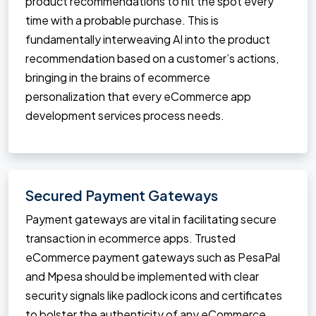
product recommendations to hit the spot every
time with a probable purchase. This is
fundamentally interweaving AI into the product
recommendation based on a customer’s actions,
bringing in the brains of ecommerce
personalization that every eCommerce app
development services process needs.
Secured Payment Gateways
Payment gateways are vital in facilitating secure
transaction in ecommerce apps. Trusted
eCommerce payment gateways such as PesaPal
and Mpesa should be implemented with clear
security signals like padlock icons and certificates
to bolster the authenticity of any eCommerce