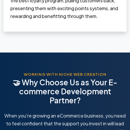
the best loyalty program, pulling customers back,
presenting them with exciting points systems, and
rewarding and benefitting through them.
WORKING WITH NICHE WEB CREATION
🤝 Why Choose Us as Your E-
commerce Development
Partner?
When you’re growing an eCommerce business, you need
to feel confident that the support you invest in will lead