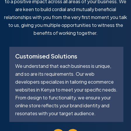
to a positive impact across all areas of your business. We
are keen to build cordial and mutually beneficial
relationships with you from the very first moment you talk
to us, giving you multiple opportunities to witness the
benefits of working together.
Customised Solutions
We understand that each business is unique,
and so are its requirements. Our web
developers specializes in tailoring ecommerce
websites in Kenya to meet your specific needs.
From design to functionality, we ensure your
online store reflects your brand identity and
resonates with your target audience.