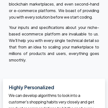
blockchain marketplaces, and even second-hand
or e-commerce platforms. We boast of providing
you with every solution before we start coding.
Your inputs and specifications about your niche-
based ecommerce platform are invaluable to us.
We'll help you with every single technical detail so
that from an idea to scaling your marketplace to
millions of products and users, everything goes
smoothly.
Highly Personalized
We can develop algorithms to look into a
customer's shopping habits very closely and get