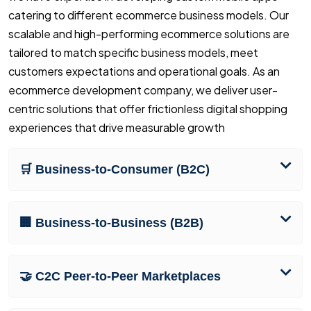
catering to different ecommerce business models. Our
scalable and high-performing ecommerce solutions are
tailored to match specific business models, meet
customers expectations and operational goals. As an
ecommerce development company, we deliver user-
centric solutions that offer frictionless digital shopping
experiences that drive measurable growth
🛒 Business-to-Consumer (B2C)
🏢 Business-to-Business (B2B)
🤝 C2C Peer-to-Peer Marketplaces