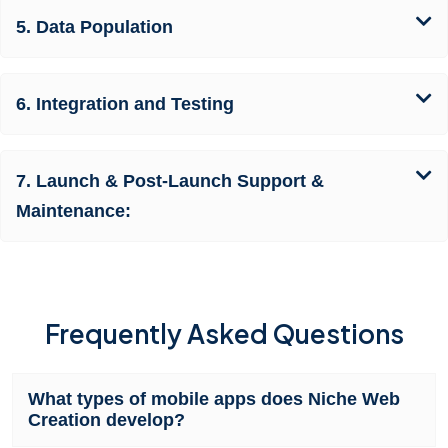
5. Data Population
6. Integration and Testing
7. Launch & Post-Launch Support &
Maintenance:
Frequently Asked Questions
What types of mobile apps does Niche Web
Creation develop?