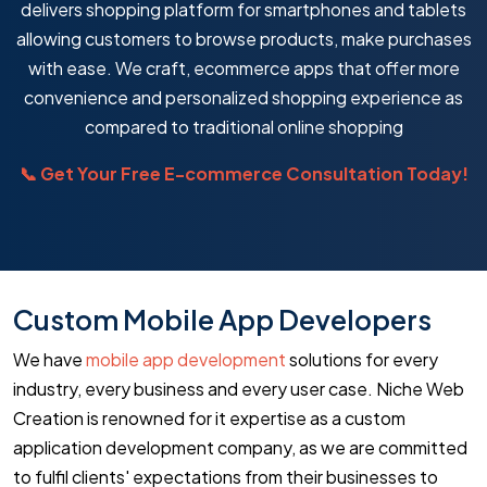
delivers shopping platform for smartphones and tablets
allowing customers to browse products, make purchases
with ease. We craft, ecommerce apps that offer more
convenience and personalized shopping experience as
compared to traditional online shopping
📞 Get Your Free E-commerce Consultation Today!
Custom Mobile App Developers
We have
mobile app development
solutions for every
industry, every business and every user case. Niche Web
Creation is renowned for it expertise as a custom
application development company, as we are committed
to fulfil clients' expectations from their businesses to