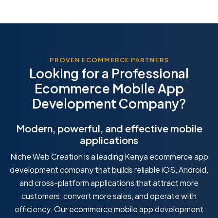
PROVEN ECOMMERCE PARTNERS
Looking for a Professional
Ecommerce Mobile App
Development Company?
Modern, powerful, and effective mobile
applications
Niche Web Creation is a leading Kenya ecommerce app
development company that builds reliable iOS, Android,
and cross-platform applications that attract more
customers, convert more sales, and operate with
efficiency. Our ecommerce mobile app development