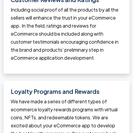
Including social proof of all the products by all the
sellers will enhance the trust in your eCommerce
app. In the field, ratings and reviews for
eCommerce should be included along with
customer testimonials encouraging confidence in
the brand and products’ preliminary step in
eCommerce application development.
Loyalty Programs and Rewards
We have made a series of different types of
ecommerce loyalty rewards programs with virtual
coins, NFTs, and redeemable tokens. We are
excited about your eCommerce app to develop