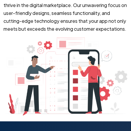
thrive in the digital marketplace. Our unwavering focus on
user-friendly designs, seamless functionality, and
cutting-edge technology ensures that your app not only
meets but exceeds the evolving customer expectations.