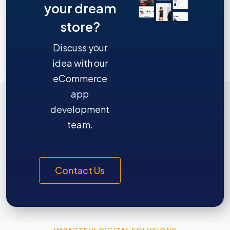
your dream
store?
Discuss your
idea with our
eCommerce
app
development
team.
Contact Us