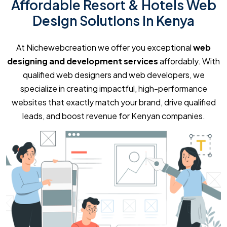
Affordable Resort & Hotels Web
Design Solutions in Kenya
At Nichewebcreation we offer you exceptional
web
designing and development services
affordably. With
qualified web designers and web developers, we
specialize in creating impactful, high-performance
websites that exactly match your brand, drive qualified
leads, and boost revenue for Kenyan companies.