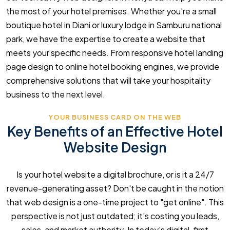
the most of your hotel premises. Whether you're a small
boutique hotel in Diani or luxury lodge in Samburu national
park, we have the expertise to create a website that
meets your specific needs. From responsive hotel landing
page design to online hotel booking engines, we provide
comprehensive solutions that will take your hospitality
business to the next level.
YOUR BUSINESS CARD ON THE WEB
Key Benefits of an Effective Hotel
Website Design
Is your hotel website a digital brochure, or is it a 24/7
revenue-generating asset? Don't be caught in the notion
that web design is a one-time project to "get online". This
perspective is not just outdated; it's costing you leads,
sales, and market authority. In today's digital-first