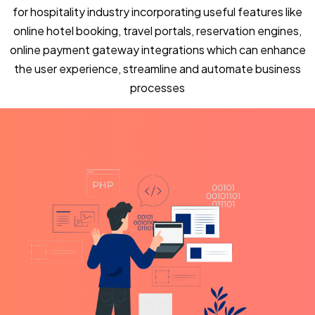
for hospitality industry incorporating useful features like
online hotel booking, travel portals, reservation engines,
online payment gateway integrations which can enhance
the user experience, streamline and automate business
processes