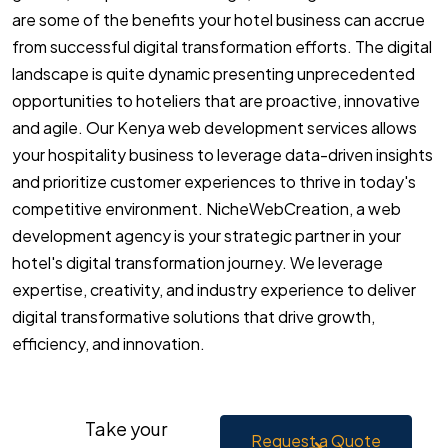
are some of the benefits your hotel business can accrue
from successful digital transformation efforts. The digital
landscape is quite dynamic presenting unprecedented
opportunities to hoteliers that are proactive, innovative
and agile. Our Kenya web development services allows
your hospitality business to leverage data-driven insights
and prioritize customer experiences to thrive in today's
competitive environment. NicheWebCreation, a web
development agency is your strategic partner in your
hotel's digital transformation journey. We leverage
expertise, creativity, and industry experience to deliver
digital transformative solutions that drive growth,
efficiency, and innovation.
Take your
Request a Quote