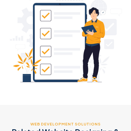
WEB DEVELOPMENT SOLUTIONS