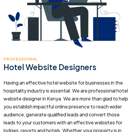
PROFESSIONAL
Hotel Website Designers
Having an effective hotel website for businesses in the
hospitality industry is essential. We are professional hotel
website designer in Kenya. We are more than glad to help
you establish impactful online presence to reach wider
audience, generate qualified leads and convert those
leads to your customers with an effective websites for
lodges, resorts and hotels. Whether your property is in