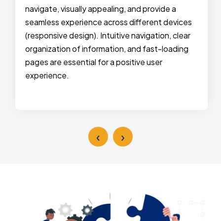
navigate, visually appealing, and provide a
seamless experience across different devices
(responsive design). Intuitive navigation, clear
organization of information, and fast-loading
pages are essential for a positive user
experience.
‹
›