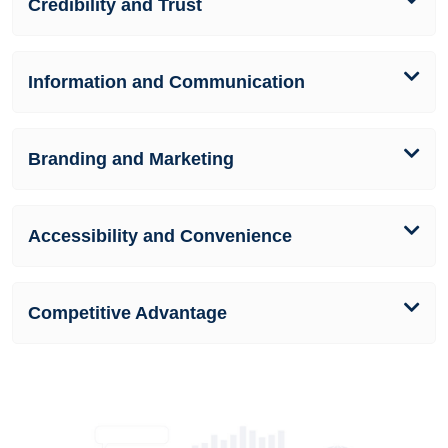
Credibility and Trust
Information and Communication
Branding and Marketing
Accessibility and Convenience
Competitive Advantage