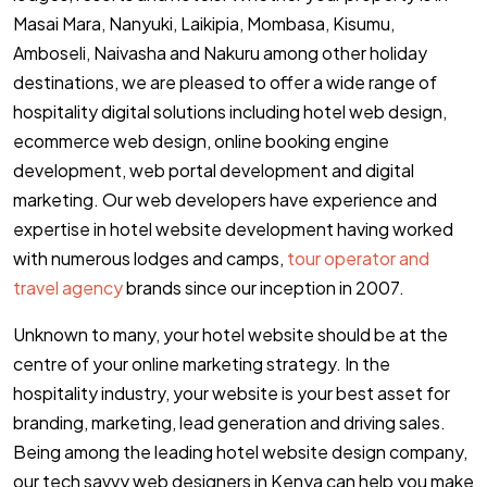
Masai Mara, Nanyuki, Laikipia, Mombasa, Kisumu,
Amboseli, Naivasha and Nakuru among other holiday
destinations, we are pleased to offer a wide range of
hospitality digital solutions including hotel web design,
ecommerce web design, online booking engine
development, web portal development and digital
marketing. Our web developers have experience and
expertise in hotel website development having worked
with numerous lodges and camps,
tour operator and
travel agency
brands since our inception in 2007.
Unknown to many, your hotel website should be at the
centre of your online marketing strategy. In the
hospitality industry, your website is your best asset for
branding, marketing, lead generation and driving sales.
Being among the leading hotel website design company,
our tech savvy web designers in Kenya can help you make