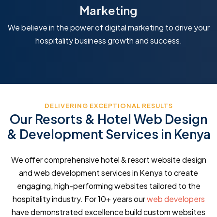
Marketing
We believe in the power of digital marketing to drive your
hospitality business growth and success.
DELIVERING EXCEPTIONAL RESULTS
Our Resorts & Hotel Web Design
& Development Services in Kenya
We offer comprehensive hotel & resort website design
and web development services in Kenya to create
engaging, high-performing websites tailored to the
hospitality industry. For 10+ years our
web developers
have demonstrated excellence build custom websites