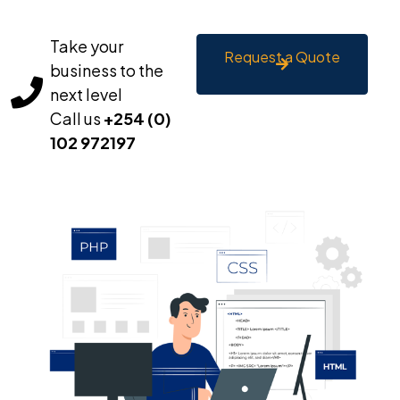
Take your
Request a Quote
business to the
next level
Call us
+254 (0)
102 972197