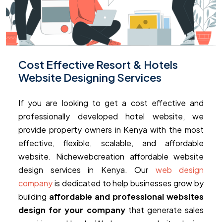
Cost Effective Resort & Hotels
Website Designing Services
If you are looking to get a cost effective and
professionally developed hotel website, we
provide property owners in Kenya with the most
effective, flexible, scalable, and affordable
website. Nichewebcreation affordable website
design services in Kenya. Our
web design
company
is dedicated to help businesses grow by
building
affordable and professional websites
design for your company
that generate sales