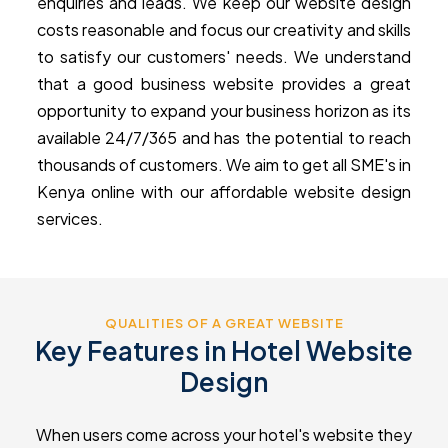
enquiries and leads. We keep our website design
costs reasonable and focus our creativity and skills
to satisfy our customers' needs. We understand
that a good business website provides a great
opportunity to expand your business horizon as its
available 24/7/365 and has the potential to reach
thousands of customers. We aim to get all SME's in
Kenya online with our affordable website design
services.
QUALITIES OF A GREAT WEBSITE
Key Features in Hotel Website
Design
When users come across your hotel's website they