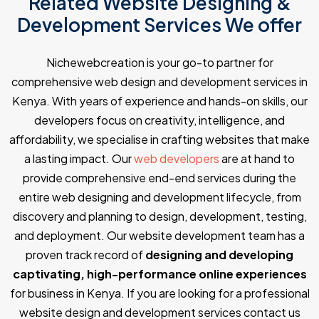
Related Website Designing &
Development Services We offer
Nichewebcreation is your go-to partner for
comprehensive web design and development services in
Kenya. With years of experience and hands-on skills, our
developers focus on creativity, intelligence, and
affordability, we specialise in crafting websites that make
a lasting impact. Our
web developers
are at hand to
provide comprehensive end-end services during the
entire web designing and development lifecycle, from
discovery and planning to design, development, testing,
and deployment. Our website development team has a
proven track record of
designing and developing
captivating, high-performance online experiences
for business in Kenya. If you are looking for a professional
website design and development services contact us