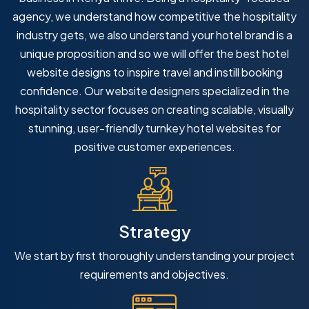
agency, we understand how competitive the hospitality
industry gets, we also understand your hotel brand is a
unique proposition and so we will offer the best hotel
website designs to inspire travel and instill booking
confidence. Our website designers specialized in the
hospitality sector focuses on creating scalable, visually
stunning, user-friendly turnkey hotel websites for
positive customer experiences.
Strategy
We start by first thoroughly understanding your project
requirements and objectives.