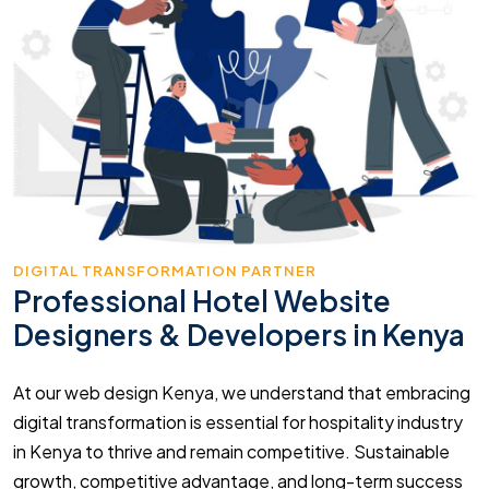
DIGITAL TRANSFORMATION PARTNER
Professional Hotel Website
Designers & Developers in Kenya
At our web design Kenya, we understand that embracing
digital transformation is essential for hospitality industry
in Kenya to thrive and remain competitive. Sustainable
growth, competitive advantage, and long-term success