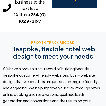
business to the
next level
Call us
+254 (0)
102 972197
PROVEN TRACK RECORD
Bespoke, flexible hotel web
design to meet your needs
We have a proven track record of building beautiful
bespoke customer-friendly websites. Every website
design that we create is unique, search engine friendly
and engaging. We help improve your click-through rates,
online booking and reservations, qualified leads
generation and conversions and the return on your