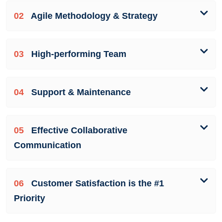
02
Agile Methodology & Strategy
03
High-performing Team
04
Support & Maintenance
05
Effective Collaborative
Communication
06
Customer Satisfaction is the #1
Priority