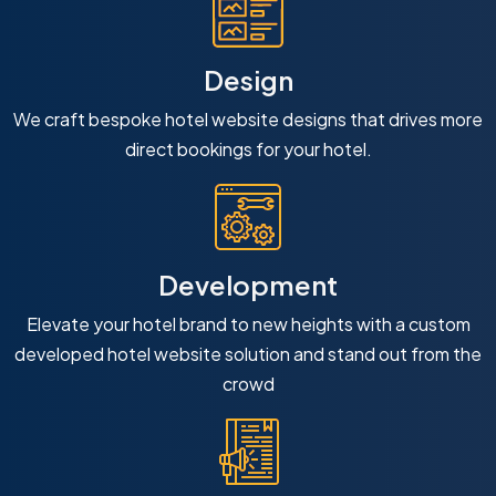
Design
We craft bespoke hotel website designs that drives more
direct bookings for your hotel.
Development
Elevate your hotel brand to new heights with a custom
developed hotel website solution and stand out from the
crowd