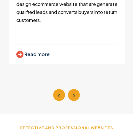
design ecommerce website that are generate
qualified leads and converts buyers into return
customers.
Read more
‹
›
EFFECTIVE AND PROFESSIONAL WEBSITES