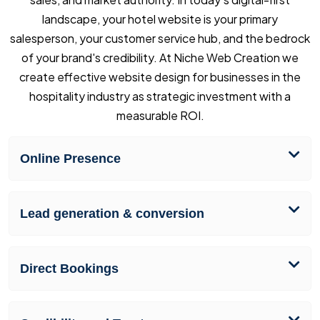
landscape, your hotel website is your primary
salesperson, your customer service hub, and the bedrock
of your brand's credibility. At Niche Web Creation we
create effective website design for businesses in the
hospitality industry as strategic investment with a
measurable ROI.
Online Presence
Lead generation & conversion
Direct Bookings