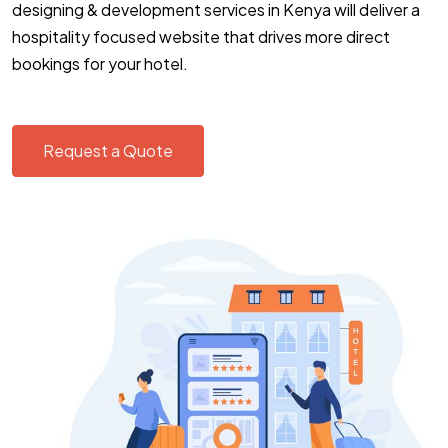
designing & development services in Kenya will deliver a
hospitality focused website that drives more direct
bookings for your hotel.
Request a Quote