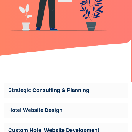
Strategic Consulting & Planning
Hotel Website Design
Custom Hotel Website Development