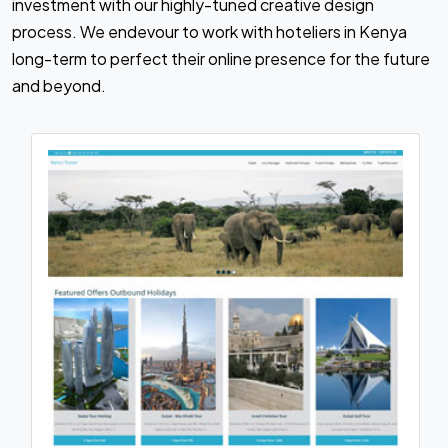
investment with our highly-tuned creative design
process. We endevour to work with hoteliers in Kenya
long-term to perfect their online presence for the future
and beyond.