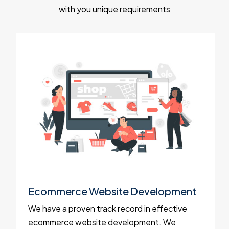
with you unique requirements
Ecommerce Website Development
We have a proven track record in effective
ecommerce website development. We