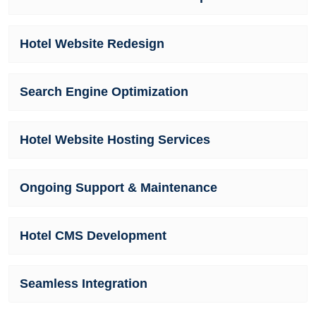
Hotel Website Redesign
Search Engine Optimization
Hotel Website Hosting Services
Ongoing Support & Maintenance
Hotel CMS Development
Seamless Integration