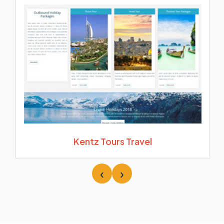
Kentz Tours Travel
‹
›