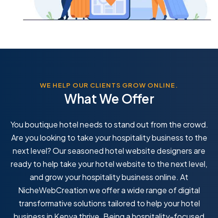
WE HELP OUR CLIENTS GROW ONLINE.
What We Offer
You boutique hotel needs to stand out from the crowd.
Are you looking to take your hospitality business to the
next level? Our seasoned hotel website designers are
ready to help take your hotel website to the next level,
and grow your hospitality business online. At
NicheWebCreation we offer a wide range of digital
transformative solutions tailored to help your hotel
business in Kenya thrive. Being a hospitality-focused