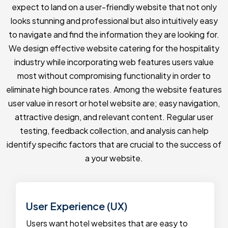
expect to land on a user-friendly website that not only
looks stunning and professional but also intuitively easy
to navigate and find the information they are looking for.
We design effective website catering for the hospitality
industry while incorporating web features users value
most without compromising functionality in order to
eliminate high bounce rates. Among the website features
user value in resort or hotel website are; easy navigation,
attractive design, and relevant content. Regular user
testing, feedback collection, and analysis can help
identify specific factors that are crucial to the success of
a your website.
User Experience (UX)
Users want hotel websites that are easy to