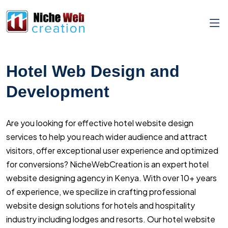
Hotel Web Design and
Development
Are you looking for effective hotel website design
services to help you reach wider audience and attract
visitors, offer exceptional user experience and optimized
for conversions? NicheWebCreation is an expert hotel
website designing agency in Kenya. With over 10+ years
of experience, we specilize in crafting professional
website design solutions for hotels and hospitality
industry including lodges and resorts. Our hotel website