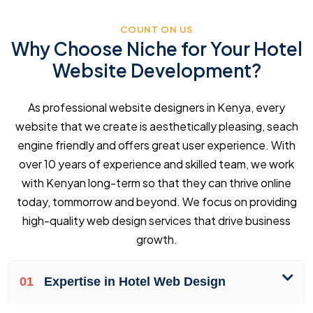
COUNT ON US
Why Choose Niche for Your Hotel
Website Development?
As professional website designers in Kenya, every
website that we create is aesthetically pleasing, seach
engine friendly and offers great user experience. With
over 10 years of experience and skilled team, we work
with Kenyan long-term so that they can thrive online
today, tommorrow and beyond. We focus on providing
high-quality web design services that drive business
growth.
01
Expertise in Hotel Web Design