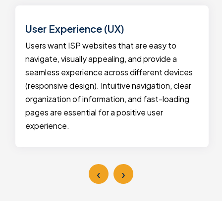
User Experience (UX)
Users want ISP websites that are easy to
navigate, visually appealing, and provide a
seamless experience across different devices
(responsive design). Intuitive navigation, clear
organization of information, and fast-loading
pages are essential for a positive user
experience.
‹
›