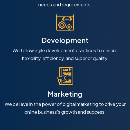
needs and requirements.
Development
We follow agile development practices to ensure
flexibility, efficiency, and superior quality.
Marketing
We believe in the power of digital marketing to drive your
online business's growth and success.