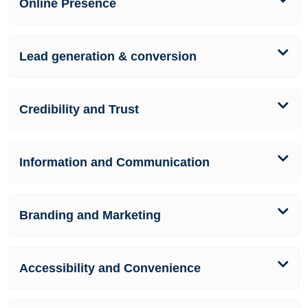
Online Presence
Lead generation & conversion
Credibility and Trust
Information and Communication
Branding and Marketing
Accessibility and Convenience