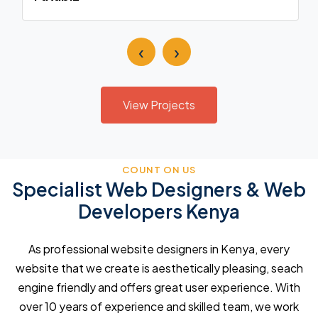
‹
›
View Projects
COUNT ON US
Specialist Web Designers & Web
Developers Kenya
As professional website designers in Kenya, every
website that we create is aesthetically pleasing, seach
engine friendly and offers great user experience. With
over 10 years of experience and skilled team, we work