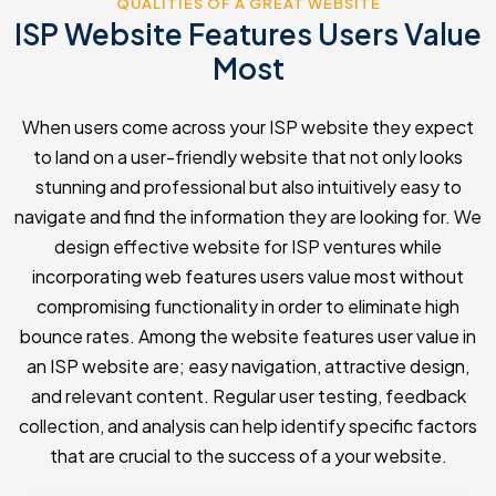
QUALITIES OF A GREAT WEBSITE
ISP Website Features Users Value
Most
When users come across your ISP website they expect
to land on a user-friendly website that not only looks
stunning and professional but also intuitively easy to
navigate and find the information they are looking for. We
design effective website for ISP ventures while
incorporating web features users value most without
compromising functionality in order to eliminate high
bounce rates. Among the website features user value in
an ISP website are; easy navigation, attractive design,
and relevant content. Regular user testing, feedback
collection, and analysis can help identify specific factors
that are crucial to the success of a your website.