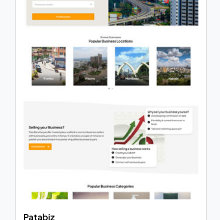
Patabiz