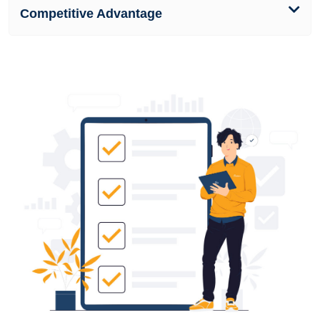
Competitive Advantage