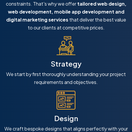
constraints. That's why we offer
tailored web design,
web development, mobile app development and
digital marketing services
that deliver the best value
to our clients at competitive prices.
Strategy
We start by first thoroughly understanding your project
requirements and objectives.
Design
We craft bespoke designs that aligns perfectly with your