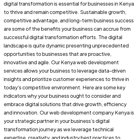
digital transformation is essential for businesses in Kenya
to thrive and remain competitive. Sustainable growth,
competitive advantage, and long-term business success
are some of the benefits your business can accrue from
successful digital transformation efforts. The digital
landscape is quite dynamic presenting unprecedented
opportunities to businesses that are proactive,
innovative and agile. Our Kenya web development
services allows your business to leverage data-driven
insights and prioritize customer experiences to thrive in
today's competitive environment. Here are some key
indicators why your business ought to consider and
embrace digital solutions that drive growth, efficiency
and innovation. Our web development company Kenya is
your strategic partner in your business’s digital
transformation journey as we leverage technical
expertise, creativity, and industry best practices to