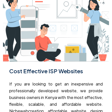
Cost Effective ISP Websites
If you are looking to get an inexpensive and
professionally developed website, we provide
business owners in Kenya with the most effective,
flexible, scalable, and affordable website.
Nichewebcreation affordable website design