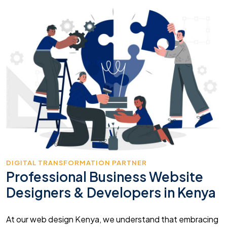
DIGITAL TRANSFORMATION PARTNER
Professional Business Website
Designers & Developers in Kenya
At our web design Kenya, we understand that embracing