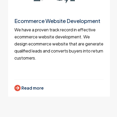
Ecommerce Website Development
We have a proven track record in effective
ecommerce website development. We
design ecommerce website that are generate
qualified leads and converts buyers into return
customers.
Read more