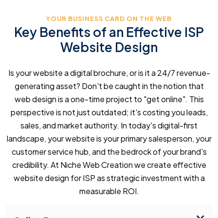
YOUR BUSINESS CARD ON THE WEB
Key Benefits of an Effective ISP
Website Design
Is your website a digital brochure, or is it a 24/7 revenue-
generating asset? Don't be caught in the notion that
web design is a one-time project to "get online". This
perspective is not just outdated; it's costing you leads,
sales, and market authority. In today's digital-first
landscape, your website is your primary salesperson, your
customer service hub, and the bedrock of your brand's
credibility. At Niche Web Creation we create effective
website design for ISP as strategic investment with a
measurable ROI.