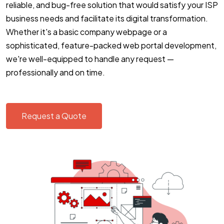
reliable, and bug-free solution that would satisfy your ISP
business needs and facilitate its digital transformation.
Whether it's a basic company webpage or a
sophisticated, feature-packed web portal development,
we're well-equipped to handle any request —
professionally and on time.
Request a Quote