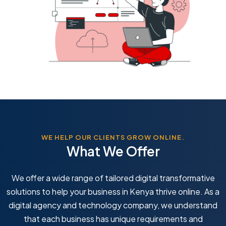
WE HELP OUR CLIENTS GROW ONLINE.
What We Offer
We offer a wide range of tailored digital transformative
solutions to help your business in Kenya thrive online. As a
digital agency and technology company, we understand
that each business has unique requirements and