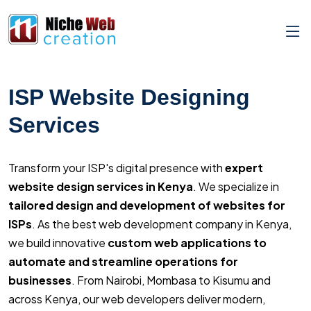
ISP Website Designing
Services
Transform your ISP's digital presence with
expert
website design services in Kenya
. We specialize in
tailored design and development of websites for
ISPs
. As the best web development company in Kenya,
we build innovative
custom web applications to
automate and streamline operations for
businesses
. From Nairobi, Mombasa to Kisumu and
across Kenya, our web developers deliver modern,