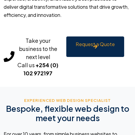
deliver digital transformative solutions that drive growth,
efficiency, and innovation.
Take your
Request a Quote
business to the
next level
Call us
+254 (0)
102 972197
EXPERIENCED WEB DESIGN SPECIALIST
Bespoke, flexible web design to
meet your needs
For over 10 years, from simple business websites to