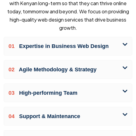
with Kenyan long-term so that they can thrive online
today, tommorrow and beyond. We focus on providing
high-quality web design services that drive business
growth.
01
Expertise in Business Web Design
02
Agile Methodology & Strategy
03
High-performing Team
04
Support & Maintenance