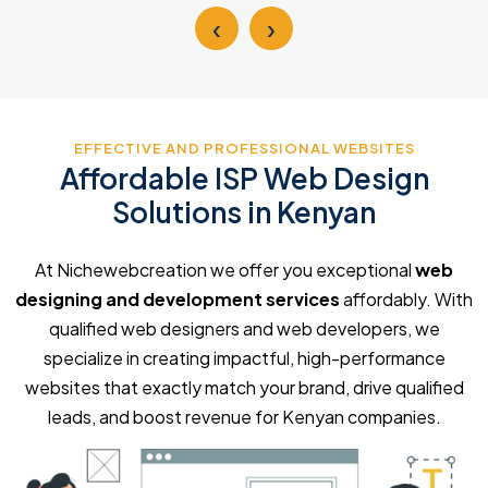
‹
›
EFFECTIVE AND PROFESSIONAL WEBSITES
Affordable ISP Web Design
Solutions in Kenyan
At Nichewebcreation we offer you exceptional
web
designing and development services
affordably. With
qualified web designers and web developers, we
specialize in creating impactful, high-performance
websites that exactly match your brand, drive qualified
leads, and boost revenue for Kenyan companies.