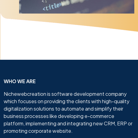
WHO WE ARE
Nichewebcreation is software development company
which focuses on providing the clients with high-quality
digitalization solutions to automate and simplify their
business processes like developing e-commerce
platform, implementing and integrating new CRM, ERP or
promoting corporate website.