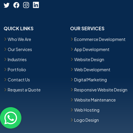
QUICK LINKS
OUR SERVICES
Who We Are
Ecommerce Development
Our Services
App Development
Industries
Website Design
Portfolio
Web Development
Contact Us
Digital Marketing
Request a Quote
Responsive Website Design
Website Maintenance
Web Hosting
Logo Design