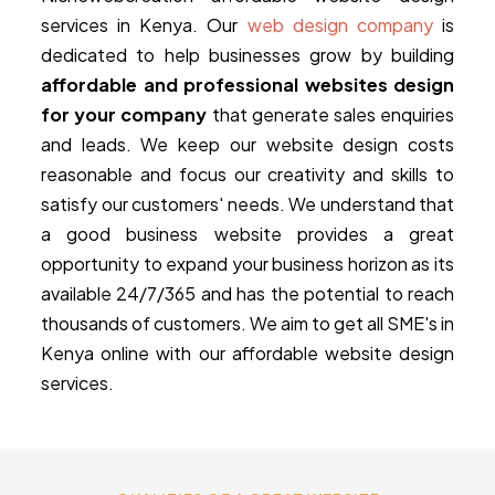
services in Kenya. Our
web design company
is
dedicated to help businesses grow by building
affordable and professional websites design
for your company
that generate sales enquiries
and leads. We keep our website design costs
reasonable and focus our creativity and skills to
satisfy our customers' needs. We understand that
a good business website provides a great
opportunity to expand your business horizon as its
available 24/7/365 and has the potential to reach
thousands of customers. We aim to get all SME's in
Kenya online with our affordable website design
services.