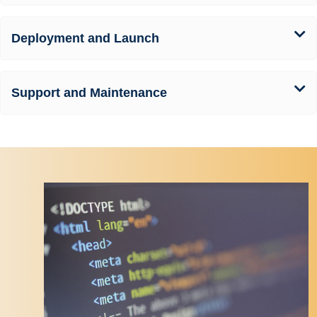
Deployment and Launch
Support and Maintenance