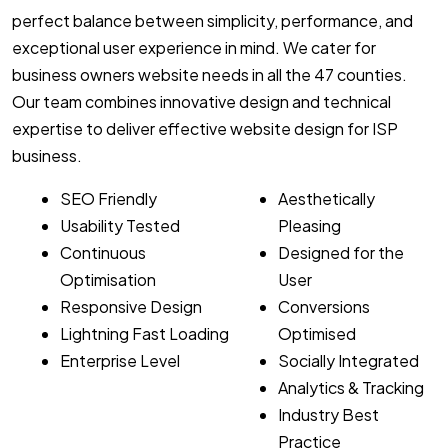
perfect balance between simplicity, performance, and
exceptional user experience in mind. We cater for
business owners website needs in all the 47 counties.
Our team combines innovative design and technical
expertise to deliver effective website design for ISP
business.
SEO Friendly
Aesthetically
Usability Tested
Pleasing
Continuous
Designed for the
Optimisation
User
Responsive Design
Conversions
Lightning Fast Loading
Optimised
Enterprise Level
Socially Integrated
Analytics & Tracking
Industry Best
Practice