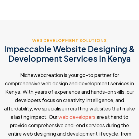
WEB DEVELOPMENT SOLUTIONS
Impeccable Website Designing &
Development Services in Kenya
Nichewebcreation is your go-to partner for
comprehensive web design and development services in
Kenya. With years of experience and hands-on skills, our
developers focus on creativity, intelligence, and
affordability, we specialise in crafting websites that make
a lasting impact. Our
web developers
are at hand to
provide comprehensive end-end services during the
entire web designing and development lifecycle, from