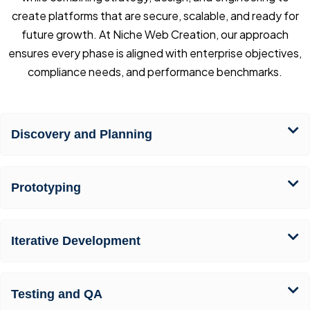
create platforms that are secure, scalable, and ready for
future growth. At Niche Web Creation, our approach
ensures every phase is aligned with enterprise objectives,
compliance needs, and performance benchmarks.
Discovery and Planning
Prototyping
Iterative Development
Testing and QA