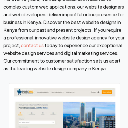
complex custom web applications, our website designers
and web developers deliver impactful online presence for
business in Kenya. Discover the best website designs in
Kenya from our past and present projects. If you require
a professional, innovative website design agency for your
project,
contact us
today to experience our exceptional
website design services and digital marketing services.
Our commitment to customer satisfaction sets us apart
as the leading website design company in Kenya.