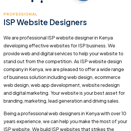
PROFESSIONAL
ISP Website Designers
We are professional ISP website designer in Kenya
developing effective websites for ISP business. We
provide web and digital services to help your website to
stand out from the competition. As ISP website design
company in Kenya, we are pleased to offer a wide range
of business solution including web design, ecommerce
web design, web app development, website redesign
and digital marketing. Your website is your best asset for
branding, marketing, lead generation and driving sales.
Being a professional web designers in Kenya with over 10
years experience, we can help you make the most of your
ISP website. We build ISP websites that strikes the