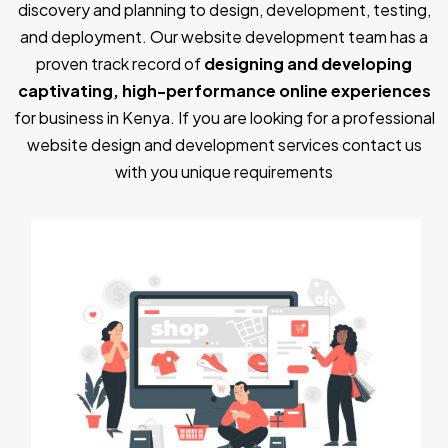
discovery and planning to design, development, testing,
and deployment. Our website development team has a
proven track record of
designing and developing
captivating, high-performance online experiences
for business in Kenya. If you are looking for a professional
website design and development services contact us
with you unique requirements