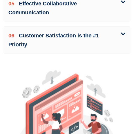
05
Effective Collaborative
Communication
06
Customer Satisfaction is the #1
Priority