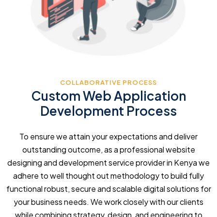
COLLABORATIVE PROCESS
Custom Web Application
Development Process
To ensure we attain your expectations and deliver
outstanding outcome, as a professional website
designing and development service provider in Kenya we
adhere to well thought out methodology to build fully
functional robust, secure and scalable digital solutions for
your business needs. We work closely with our clients
while combining strategy, design, and engineering to