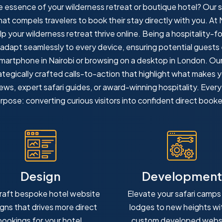
he essence of your wilderness retreat or boutique hotel? Our
t compels travelers to book their stay directly with you. At 
lp your wilderness retreat thrive online. Being a hospitality-
 adapt seamlessly to every device, ensuring potential guests
artphone in Nairobi or browsing on a desktop in London. Our 
tegically crafted calls-to-action that highlight what makes 
iews, expert safari guides, or award-winning hospitality. Ever
rpose: converting curious visitors into confident direct booke
Design
Development
raft bespoke hotel website
Elevate your safari camps
gns that drives more direct
lodges to new heights wi
bookings for your hotel.
custom developed webs