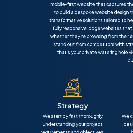
mobile-first website that captures t
to build a bespoke website design tha
transformative solutions tailored to he
fully responsive lodge websites that
whether they're browsing from their sm
stand out from competitors with stra
that's your private watering hole v
pu
Strategy
We start by first thoroughly
We c
understanding your project
desi
requirements and objectives.