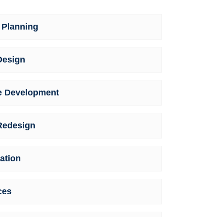
 Planning
Design
e Development
Redesign
ation
ces