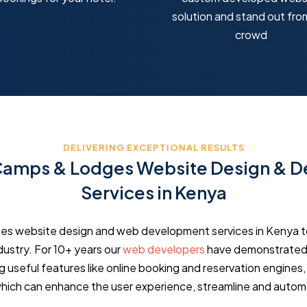
solution and stand out fro
crowd
DELIVERING EXCEPTIONAL RESULTS
 Camps & Lodges Website Design & 
Services in Kenya
ges website design and web development services in Kenya t
ndustry. For 10+ years our
web developers
have demonstrated 
g useful features like online booking and reservation engines
hich can enhance the user experience, streamline and auto