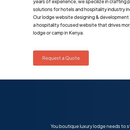
years of experience, we specilize in crafting
solutions for hotels and hospitality industry i
Our lodge website designing & development se
a hospitality focused website that drives mor
lodge or camp in Kenya.
Request a Quote
You boutique luxury lodge needs to st