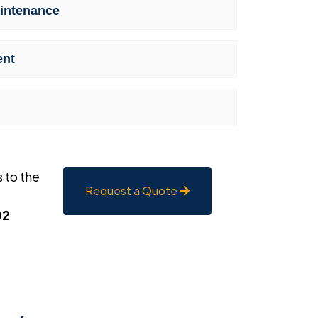
intenance
ent
 to the
Request a Quote
02