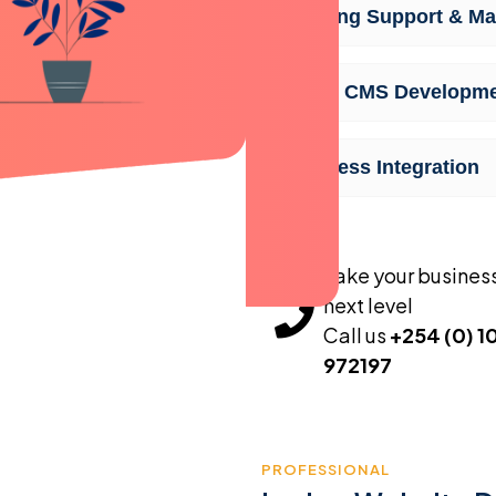
Ongoing Support & Ma
Lodge CMS Developm
Seamless Integration
Take your business
next level
Call us
+254 (0) 1
972197
PROFESSIONAL