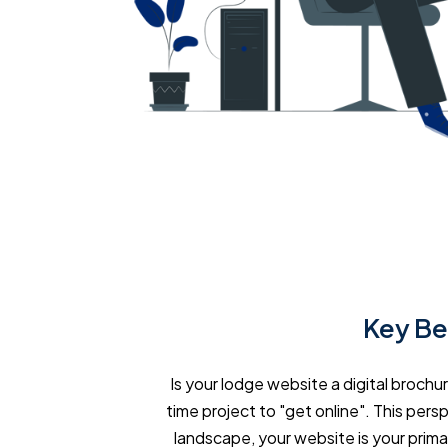
Key Be
Is your lodge website a digital brochu
time project to "get online". This persp
landscape, your website is your prima