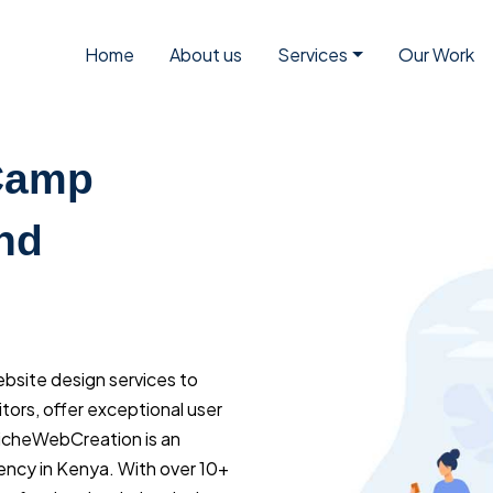
Home
About us
Services
Our Work
 Camp
nd
ebsite design services to
tors, offer exceptional user
NicheWebCreation is an
ency in Kenya. With over 10+