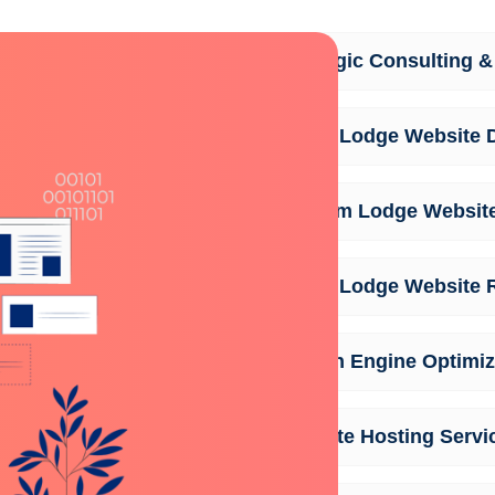
Strategic Consulting &
Safari Lodge Website 
Custom Lodge Websit
Safari Lodge Website 
Search Engine Optimiz
Website Hosting Servi