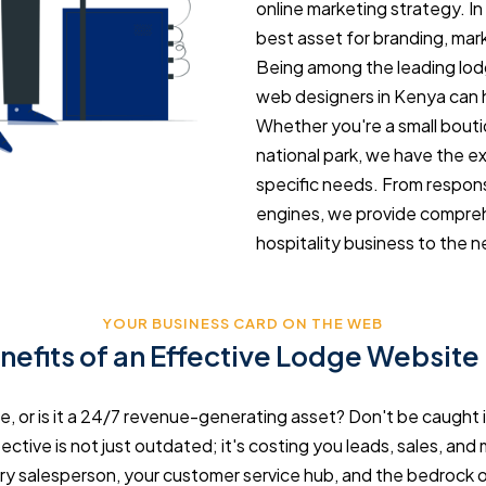
online marketing strategy. In 
best asset for branding, mark
Being among the leading lod
web designers in Kenya can 
Whether you're a small boutiq
national park, we have the e
specific needs. From respons
engines, we provide comprehe
hospitality business to the ne
YOUR BUSINESS CARD ON THE WEB
nefits of an Effective Lodge Website
re, or is it a 24/7 revenue-generating asset? Don't be caught 
ective is not just outdated; it's costing you leads, sales, and m
ry salesperson, your customer service hub, and the bedrock of