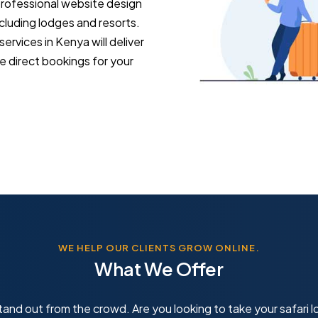
 professional website design
ncluding lodges and resorts.
rvices in Kenya will deliver
e direct bookings for your
WE HELP OUR CLIENTS GROW ONLINE.
What We Offer
and out from the crowd. Are you looking to take your safari lo