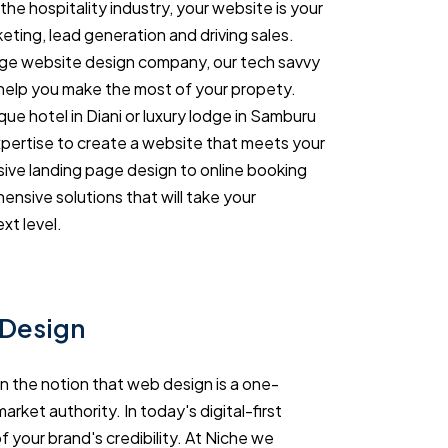
the hospitality industry, your website is your
eting, lead generation and driving sales.
ge website design company, our tech savvy
help you make the most of your propety.
ue hotel in Diani or luxury lodge in Samburu
xpertise to create a website that meets your
ive landing page design to online booking
nsive solutions that will take your
xt level.
 Design
in the notion that web design is a one-
arket authority. In today's digital-first
 your brand's credibility. At Niche we