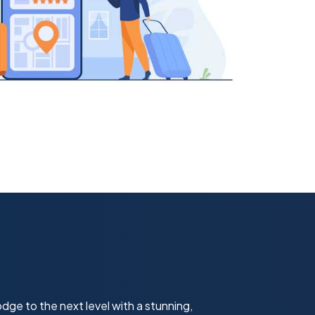
dge to the next level with a stunning,