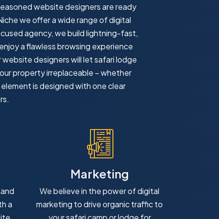
 seasoned website designers are ready
Niche we offer a wide range of digital
focused agency, we build lightning-fast,
 enjoy a flawless browsing experience
website designers will let safari lodge
your property irreplaceable – whether
y element is designed with one clear
rs.
Marketing
 and
We believe in the power of digital
th a
marketing to drive organic traffic to
ite
your safari camp or lodge for