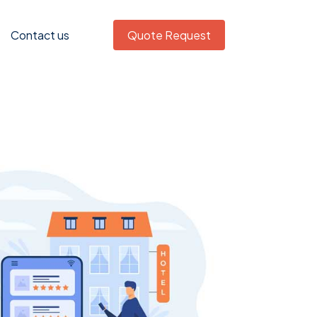
Contact us
Quote Request