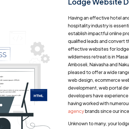
Lodge Website D
Having an effective hotel an
hospitality industry is essen
establish impactful online p
qualified leads and convert 
effective websites for lodge
wilderness retreat is in Masa
Amboseli, Naivasha and Naku
pleased to offer a wide range 
web design, ecommerce web 
development, web portal dev
developers have experience
having worked with numerou
agency
brands since our ince
Unknown to many, your lodge