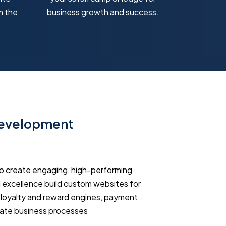
m the
business growth and success.
Development
o create engaging, high-performing
excellence build custom websites for
, loyalty and reward engines, payment
mate business processes