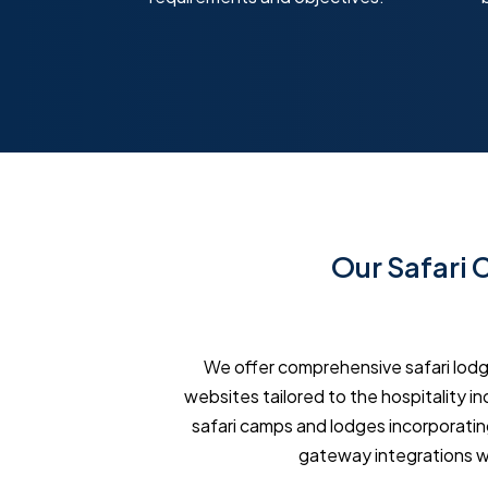
Our Safari
We offer comprehensive safari lod
websites tailored to the hospitality i
safari camps and lodges incorporatin
gateway integrations w