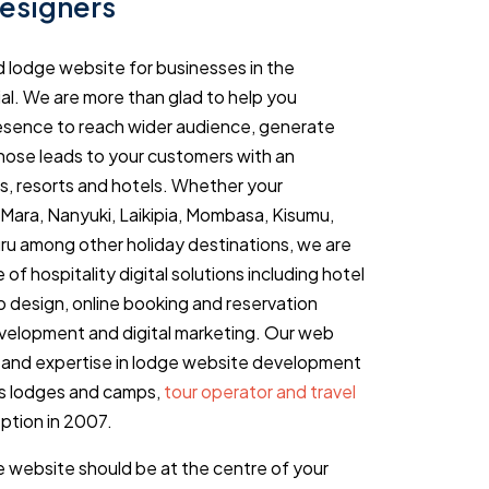
esigners
d lodge website for businesses in the
tial. We are more than glad to help you
resence to reach wider audience, generate
those leads to your customers with an
s, resorts and hotels. Whether your
i Mara, Nanyuki, Laikipia, Mombasa, Kisumu,
ru among other holiday destinations, we are
of hospitality digital solutions including hotel
design, online booking and reservation
elopment and digital marketing. Our web
 and expertise in lodge website development
s lodges and camps,
tour operator and travel
ption in 2007.
 website should be at the centre of your