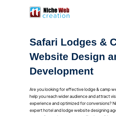
Safari Lodges &
Website Design a
Development
Are you looking for effective lodge & camp w
help you reach wider audience and attract visi
experience and optimized for conversions? 
expert hotel and lodge website designing ag