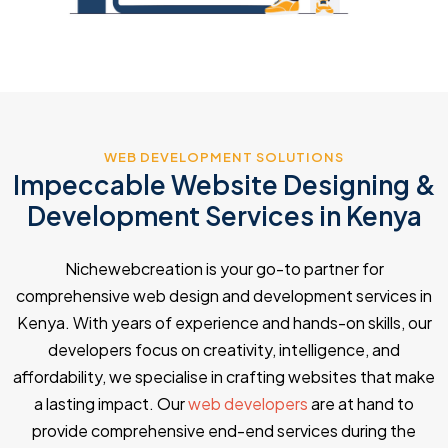
WEB DEVELOPMENT SOLUTIONS
Impeccable Website Designing &
Development Services in Kenya
Nichewebcreation is your go-to partner for
comprehensive web design and development services in
Kenya. With years of experience and hands-on skills, our
developers focus on creativity, intelligence, and
affordability, we specialise in crafting websites that make
a lasting impact. Our
web developers
are at hand to
provide comprehensive end-end services during the