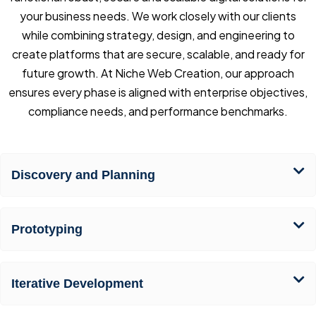
your business needs. We work closely with our clients
while combining strategy, design, and engineering to
create platforms that are secure, scalable, and ready for
future growth. At Niche Web Creation, our approach
ensures every phase is aligned with enterprise objectives,
compliance needs, and performance benchmarks.
Discovery and Planning
Prototyping
Iterative Development