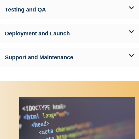
Testing and QA
Deployment and Launch
Support and Maintenance