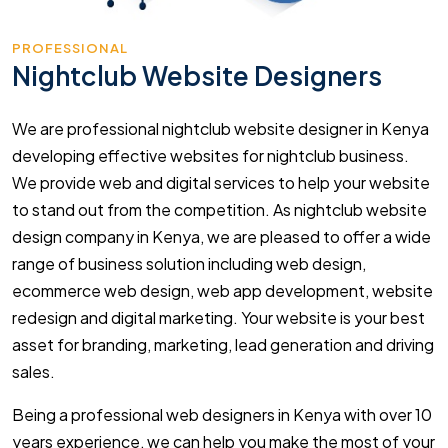
PROFESSIONAL
Nightclub Website Designers
We are professional nightclub website designer in Kenya
developing effective websites for nightclub business.
We provide web and digital services to help your website
to stand out from the competition. As nightclub website
design company in Kenya, we are pleased to offer a wide
range of business solution including web design,
ecommerce web design, web app development, website
redesign and digital marketing. Your website is your best
asset for branding, marketing, lead generation and driving
sales.
Being a professional web designers in Kenya with over 10
years experience, we can help you make the most of your