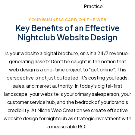
Practice
YOUR BUSINESS CARD ON THE WEB
Key Benefits of an Effective
Nightclub Website Design
Is your website a digital brochure, or is it a 24/7 revenue-
generating asset? Don't be caught in the notion that
web design is a one-time project to "get online". This
perspective is not just outdated; it's costing you leads,
sales, and market authority. In today's digital-first
landscape, your website is your primary salesperson, your
customer service hub, and the bedrock of your brand's
credibility. At Niche Web Creation we create effective
website design for nightclub as strategic investment with
a measurable ROI.