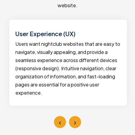
website.
User Experience (UX)
Users want nightclub websites that are easy to
navigate, visually appealing, and provide a
seamless experience across different devices
(responsive design). Intuitive navigation, clear
organization of information, and fast-loading
pages are essential for a positive user
experience.
‹
›