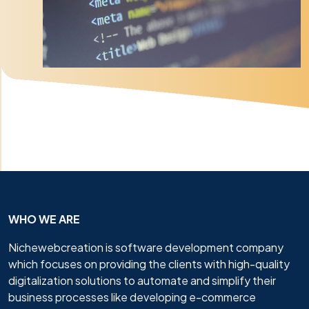
WHO WE ARE
Nichewebcreation is software development company
which focuses on providing the clients with high-quality
digitalization solutions to automate and simplify their
business processes like developing e-commerce