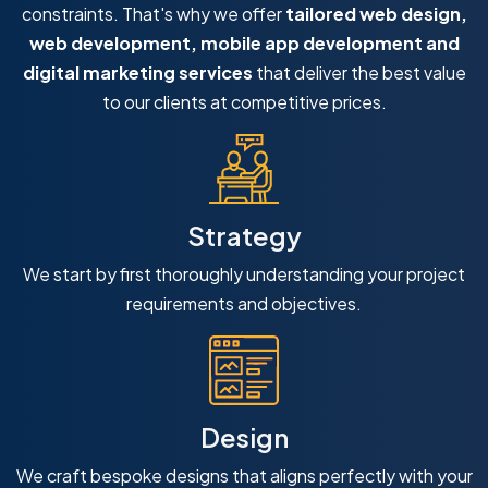
constraints. That's why we offer
tailored web design,
web development, mobile app development and
digital marketing services
that deliver the best value
to our clients at competitive prices.
Strategy
We start by first thoroughly understanding your project
requirements and objectives.
Design
We craft bespoke designs that aligns perfectly with your