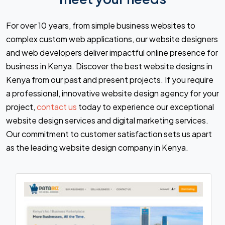
For over 10 years, from simple business websites to
complex custom web applications, our website designers
and web developers deliver impactful online presence for
business in Kenya. Discover the best website designs in
Kenya from our past and present projects. If you require
a professional, innovative website design agency for your
project,
contact us
today to experience our exceptional
website design services and digital marketing services.
Our commitment to customer satisfaction sets us apart
as the leading website design company in Kenya.