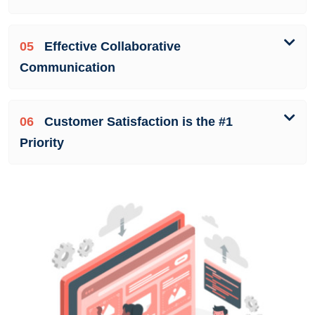
05
Effective Collaborative
Communication
06
Customer Satisfaction is the #1
Priority