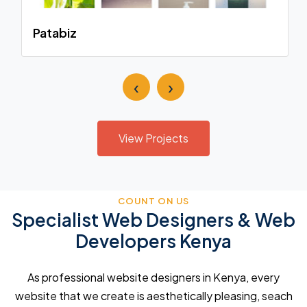
Patabiz
‹
›
View Projects
COUNT ON US
Specialist Web Designers & Web
Developers Kenya
As professional website designers in Kenya, every
website that we create is aesthetically pleasing, seach