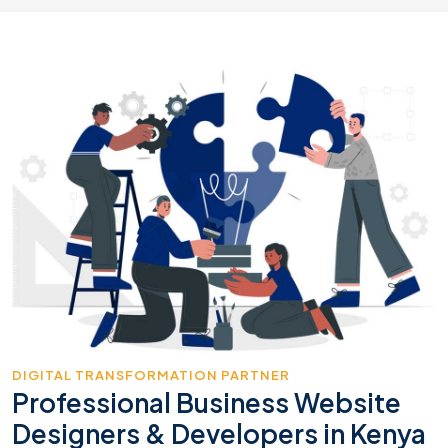
DIGITAL TRANSFORMATION PARTNER
Professional Business Website
Designers & Developers in Kenya