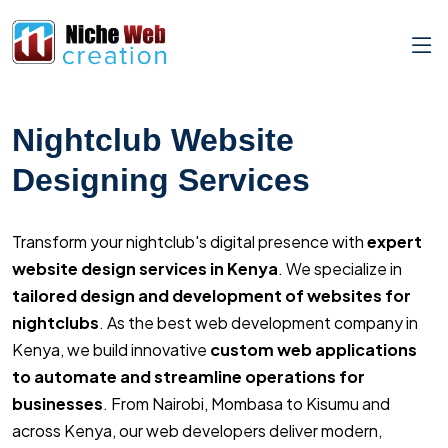
Nightclub Website
Designing Services
Transform your nightclub's digital presence with
expert
website design services in Kenya
. We specialize in
tailored design and development of websites for
nightclubs
. As the best web development company in
Kenya, we build innovative
custom web applications
to automate and streamline operations for
businesses
. From Nairobi, Mombasa to Kisumu and
across Kenya, our web developers deliver modern,