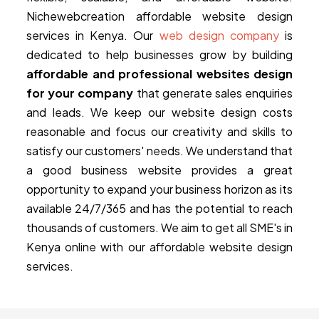
Nichewebcreation affordable website design
services in Kenya. Our
web design company
is
dedicated to help businesses grow by building
affordable and professional websites design
for your company
that generate sales enquiries
and leads. We keep our website design costs
reasonable and focus our creativity and skills to
satisfy our customers' needs. We understand that
a good business website provides a great
opportunity to expand your business horizon as its
available 24/7/365 and has the potential to reach
thousands of customers. We aim to get all SME's in
Kenya online with our affordable website design
services.