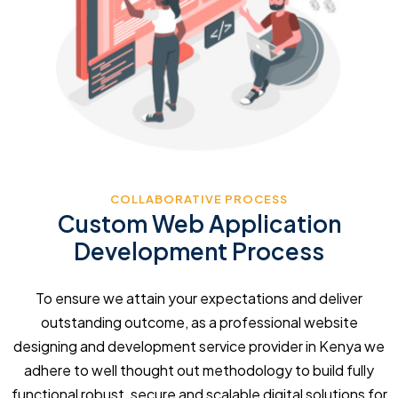
COLLABORATIVE PROCESS
Custom Web Application
Development Process
To ensure we attain your expectations and deliver
outstanding outcome, as a professional website
designing and development service provider in Kenya we
adhere to well thought out methodology to build fully
functional robust, secure and scalable digital solutions for