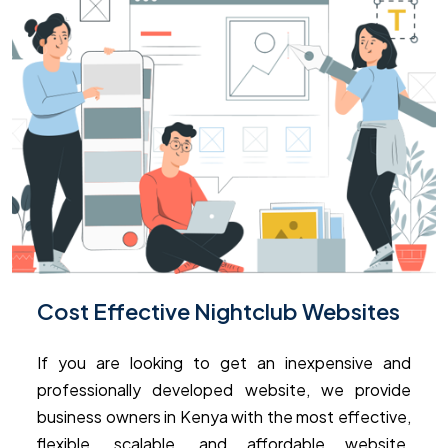
Cost Effective Nightclub Websites
If you are looking to get an inexpensive and
professionally developed website, we provide
business owners in Kenya with the most effective,
flexible, scalable, and affordable website.