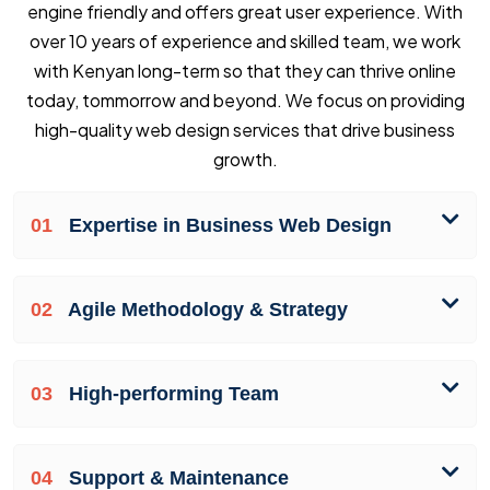
engine friendly and offers great user experience. With
over 10 years of experience and skilled team, we work
with Kenyan long-term so that they can thrive online
today, tommorrow and beyond. We focus on providing
high-quality web design services that drive business
growth.
01
Expertise in Business Web Design
02
Agile Methodology & Strategy
03
High-performing Team
04
Support & Maintenance