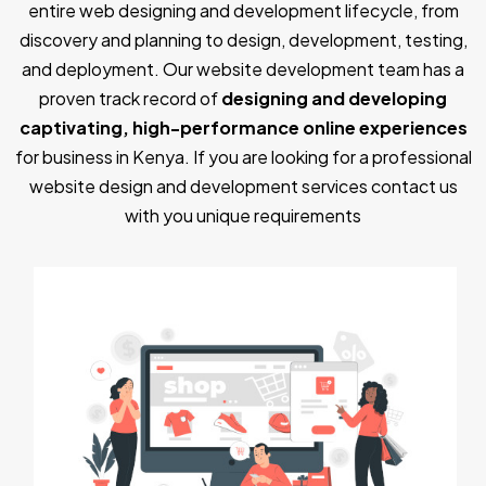
entire web designing and development lifecycle, from
discovery and planning to design, development, testing,
and deployment. Our website development team has a
proven track record of
designing and developing
captivating, high-performance online experiences
for business in Kenya. If you are looking for a professional
website design and development services contact us
with you unique requirements