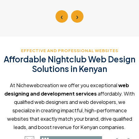
‹
›
EFFECTIVE AND PROFESSIONAL WEBSITES
Affordable Nightclub Web Design
Solutions in Kenyan
At Nichewebcreation we offer you exceptional
web
designing and development services
affordably. With
qualified web designers and web developers, we
specialize in creating impactful, high-performance
websites that exactly match your brand, drive qualified
leads, and boost revenue for Kenyan companies.