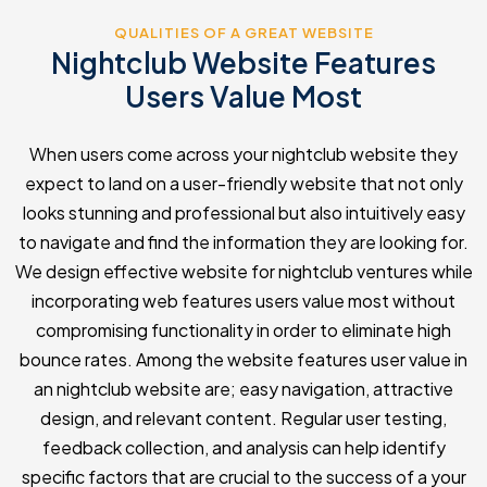
QUALITIES OF A GREAT WEBSITE
Nightclub Website Features
Users Value Most
When users come across your nightclub website they
expect to land on a user-friendly website that not only
looks stunning and professional but also intuitively easy
to navigate and find the information they are looking for.
We design effective website for nightclub ventures while
incorporating web features users value most without
compromising functionality in order to eliminate high
bounce rates. Among the website features user value in
an nightclub website are; easy navigation, attractive
design, and relevant content. Regular user testing,
feedback collection, and analysis can help identify
specific factors that are crucial to the success of a your