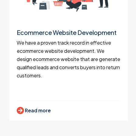
Ecommerce Website Development
We have a proven track record in effective
ecommerce website development. We
design ecommerce website that are generate
qualified leads and converts buyers into return
customers.
Read more