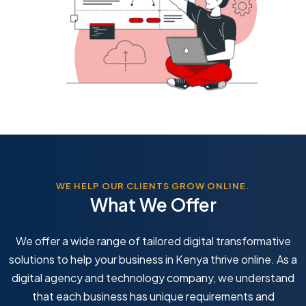
WE HELP OUR CLIENTS GROW ONLINE.
What We Offer
We offer a wide range of tailored digital transformative
solutions to help your business in Kenya thrive online. As a
digital agency and technology company, we understand
that each business has unique requirements and