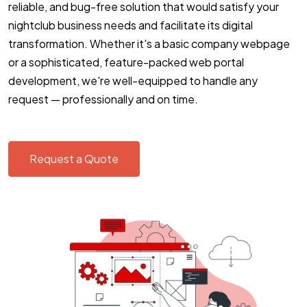
reliable, and bug-free solution that would satisfy your
nightclub business needs and facilitate its digital
transformation. Whether it's a basic company webpage
or a sophisticated, feature-packed web portal
development, we're well-equipped to handle any
request — professionally and on time.
Request a Quote