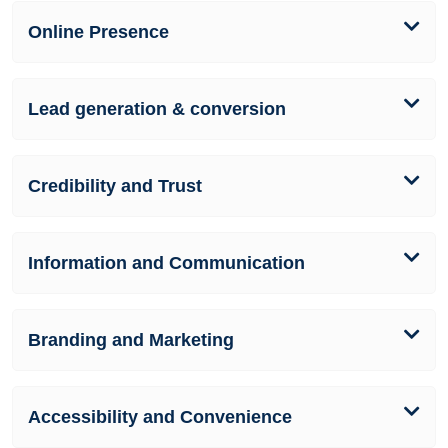
Online Presence
Lead generation & conversion
Credibility and Trust
Information and Communication
Branding and Marketing
Accessibility and Convenience