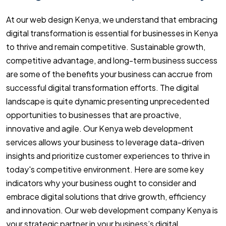
At our web design Kenya, we understand that embracing
digital transformation is essential for businesses in Kenya
to thrive and remain competitive. Sustainable growth,
competitive advantage, and long-term business success
are some of the benefits your business can accrue from
successful digital transformation efforts. The digital
landscape is quite dynamic presenting unprecedented
opportunities to businesses that are proactive,
innovative and agile. Our Kenya web development
services allows your business to leverage data-driven
insights and prioritize customer experiences to thrive in
today's competitive environment. Here are some key
indicators why your business ought to consider and
embrace digital solutions that drive growth, efficiency
and innovation. Our web development company Kenya is
your strategic partner in your business’s digital