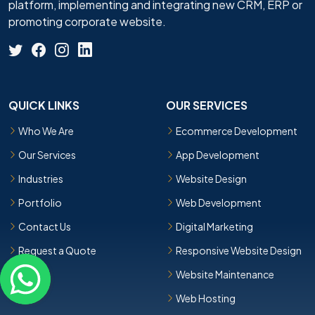
platform, implementing and integrating new CRM, ERP or
promoting corporate website.
QUICK LINKS
OUR SERVICES
Who We Are
Ecommerce Development
Our Services
App Development
Industries
Website Design
Portfolio
Web Development
Contact Us
Digital Marketing
Request a Quote
Responsive Website Design
Website Maintenance
Web Hosting