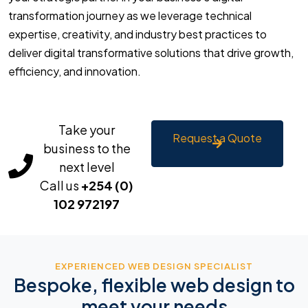
transformation journey as we leverage technical
expertise, creativity, and industry best practices to
deliver digital transformative solutions that drive growth,
efficiency, and innovation.
Take your
Request a Quote
business to the
next level
Call us
+254 (0)
102 972197
EXPERIENCED WEB DESIGN SPECIALIST
Bespoke, flexible web design to
meet your needs