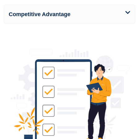
Competitive Advantage