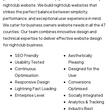
nightclub website. We build nightclub websites that
strikes the perfect balance between simplicity,
performance, and exceptional user experience in mind.
We cater for business owners website needs in all the 47
counties. Our team combines innovative design and
technical expertise to deliver effective website design
for nightclub business.
SEO Friendly
Aesthetically
Usability Tested
Pleasing
Continuous
Designed for the
Optimisation
User
Responsive Design
Conversions
Lightning Fast Loading
Optimised
Enterprise Level
Socially Integrated
Analytics & Tracking
Industry Best