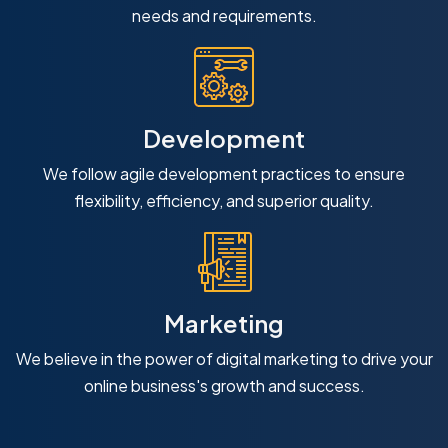
needs and requirements.
Development
We follow agile development practices to ensure
flexibility, efficiency, and superior quality.
Marketing
We believe in the power of digital marketing to drive your
online business's growth and success.