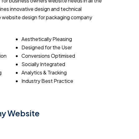
 for business owners website needs in all the
nes innovative design and technical
ive website design for packaging company
Aesthetically Pleasing
Designed for the User
ion
Conversions Optimised
Socially Integrated
g
Analytics & Tracking
Industry Best Practice
ny Website