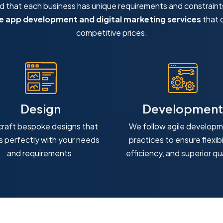
that each business has unique requirements and constraint
 app development and digital marketing services
that d
competitive prices.
Design
Development
raft bespoke designs that
We follow agile develop
ns perfectly with your needs
practices to ensure flexibil
and requirements.
efficiency, and superior qua