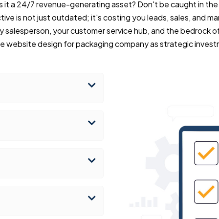
r is it a 24/7 revenue-generating asset? Don't be caught in th
ive is not just outdated; it's costing you leads, sales, and mar
y salesperson, your customer service hub, and the bedrock of
ve website design for packaging company as strategic invest