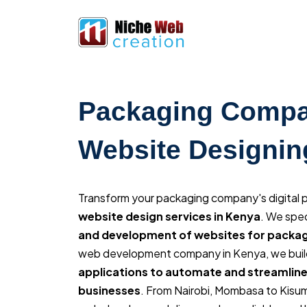
Packaging Comp
Website Designin
Transform your packaging company's digital
website design services in Kenya
. We spec
and development of websites for pack
web development company in Kenya, we buil
applications to automate and streamline
businesses
. From Nairobi, Mombasa to Kisu