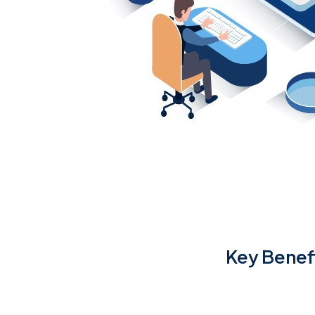
Key Benef