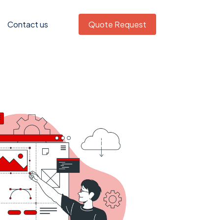
Contact us
Quote Request