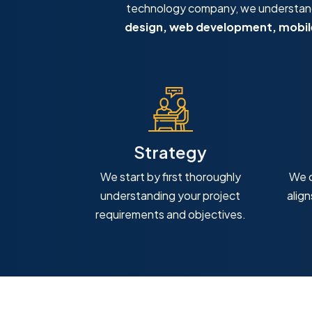
technology company, we understand 
design, web development, mobile
Strategy
We start by first thoroughly
We c
understanding your project
alig
requirements and objectives.