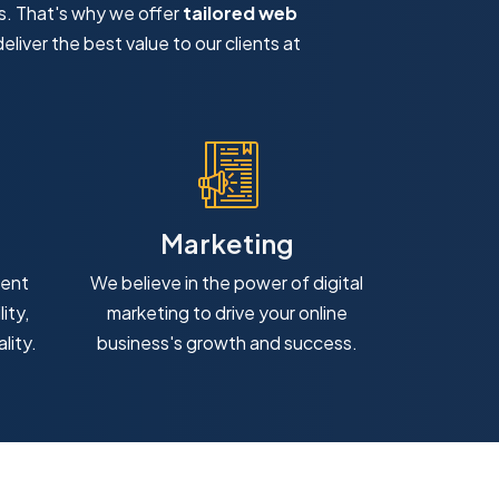
s. That's why we offer
tailored web
eliver the best value to our clients at
Marketing
ment
We believe in the power of digital
ity,
marketing to drive your online
lity.
business's growth and success.