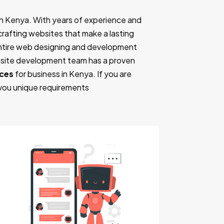
n Kenya. With years of experience and
n crafting websites that make a lasting
entire web designing and development
ebsite development team has a proven
nces
for business in Kenya. If you are
 you unique requirements