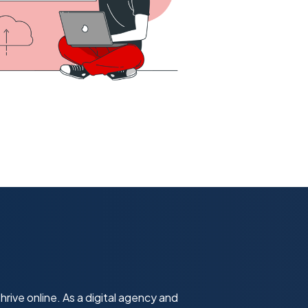
hrive online. As a digital agency and