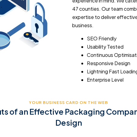
experience in mind. We cater
47 counties. Our team combi
expertise to deliver effect
business.
SEO Friendly
Usability Tested
Continuous Optimisat
Responsive Design
Lightning Fast Loadin
Enterprise Level
YOUR BUSINESS CARD ON THE WEB
its of an Effective Packaging Compa
Design