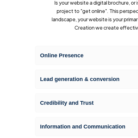
Is your website a digital brochure, o
project to "get online". This perspect
landscape, your website is your primar
Creation we create effecti
Online Presence
Lead generation & conversion
Credibility and Trust
Information and Communication