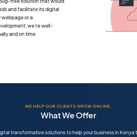
 bug-free solution that would
 and facilitate its digital
y webpage or a
evelopment, we're well-
lly and on time.
WE HELP OUR CLIENTS GROW ONLINE.
What We Offer
gital transformative solutions to help your business in Kenya t