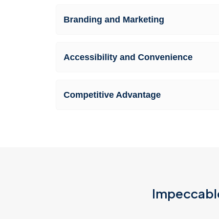
Branding and Marketing
Accessibility and Convenience
Competitive Advantage
Impeccable