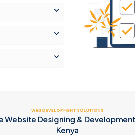
WEB DEVELOPMENT SOLUTIONS
 Website Designing & Development 
Kenya