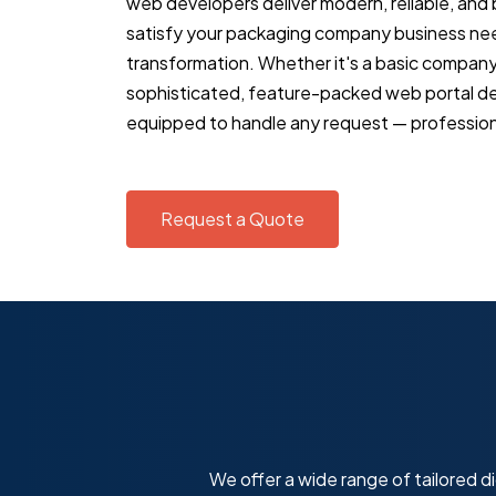
web developers deliver modern, reliable, and
satisfy your packaging company business needs
transformation. Whether it's a basic compan
sophisticated, feature-packed web portal d
equipped to handle any request — professiona
Request a Quote
We offer a wide range of tailored di