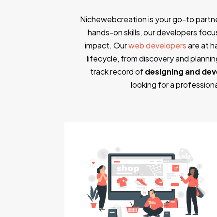
Nichewebcreation is your go-to partn
hands-on skills, our developers focus 
impact. Our
web developers
are at h
lifecycle, from discovery and plann
track record of
designing and dev
looking for a professio