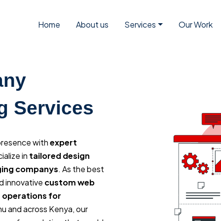
Home
About us
Services
Our Work
any
g Services
 presence with
expert
ialize in
tailored design
aging companys
. As the best
d innovative
custom web
 operations for
mu and across Kenya, our