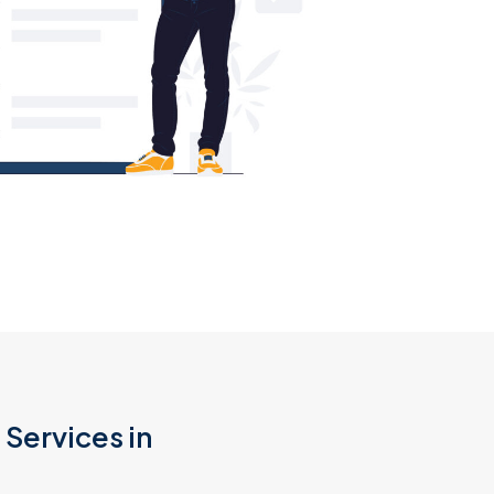
Services in