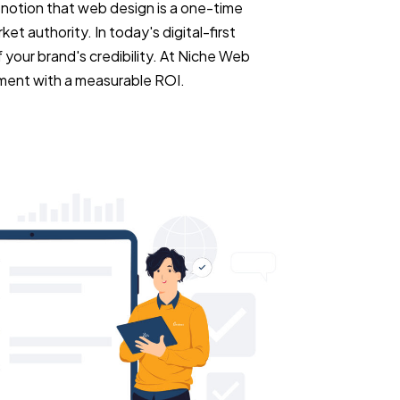
e notion that web design is a one-time
ket authority. In today's digital-first
 your brand's credibility. At Niche Web
ment with a measurable ROI.