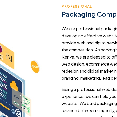
PROFESSIONAL
Packaging Compa
We are professional packag
developing effective websi
provide web and digital serv
the competition. As packag
Kenya, we are pleased to off
web design, ecommerce web
redesign and digital marketin
branding, marketing, lead gen
Being a professional web des
experience, we can help yo
website. We build packaging
balance between simplicity,