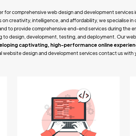
er for comprehensive web design and development services i
on creativity, intelligence, and affordability, we specialise i
and to provide comprehensive end-end services during the 
ing to design, development, testing, and deployment. Our w
eloping captivating, high-performance online experie
nal website design and development services contact us with