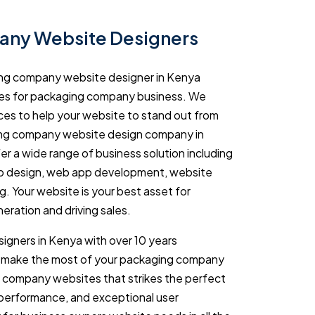
ny Website Designers
ing company website designer in Kenya
tes for packaging company business. We
ices to help your website to stand out from
ing company website design company in
er a wide range of business solution including
 design, web app development, website
g. Your website is your best asset for
eration and driving sales.
igners in Kenya with over 10 years
u make the most of your packaging company
 company websites that strikes the perfect
 performance, and exceptional user