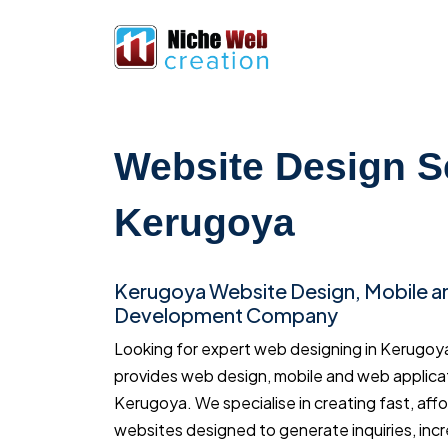
Website Design S
Kerugoya
Kerugoya Website Design, Mobile 
Development Company
Looking for expert web designing in Kerugo
provides web design, mobile and web applica
Kerugoya. We specialise in creating fast, aff
websites designed to generate inquiries, inc