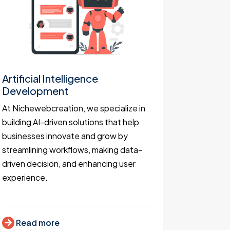
Artificial Intelligence
Websit
Development
As websit
At Nichewebcreation, we specialize in
keen to de
building AI-driven solutions that help
functiona
businesses innovate and grow by
business 
streamlining workflows, making data-
attract c
driven decision, and enhancing user
increase 
experience.
Read
Read more