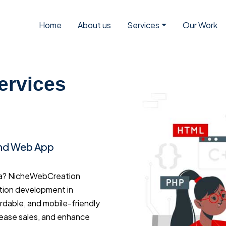
Home
About us
Services
Our Work
ervices
and Web App
ya? NicheWebCreation
tion development in
ordable, and mobile-friendly
rease sales, and enhance