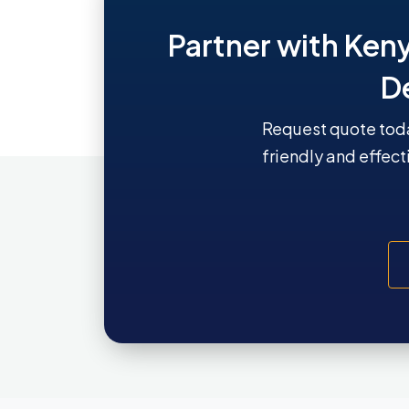
Partner with Ken
D
Request quote toda
friendly and effect