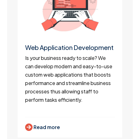
Web Application Development
Is your business ready to scale? We
can develop modern and easy-to-use
custom web applications that boosts
performance and streamline business
processes thus allowing staff to
perform tasks efficiently.
Read more