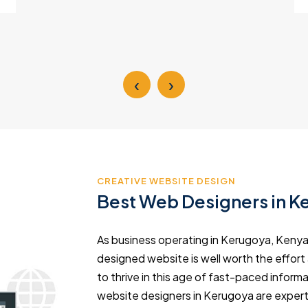
‹
›
CREATIVE WEBSITE DESIGN
Best Web Designers in K
As business operating in Kerugoya, Kenya,
designed website is well worth the effort
to thrive in this age of fast-paced info
website designers in Kerugoya are expert