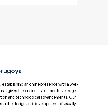
erugoya
 establishing an online presence with a well-
 as it gives the business a competitive edge
rmation and technological advancements. Our
s in the design and development of visually