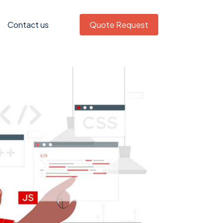
Contact us
Quote Request