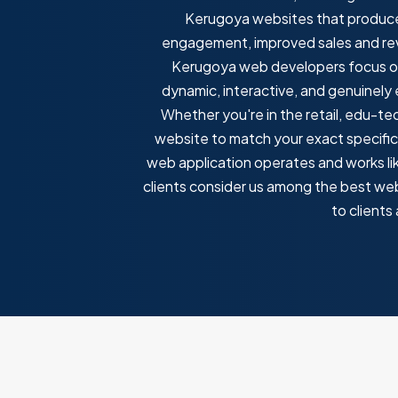
Kerugoya websites that produce 
engagement, improved sales and reve
Kerugoya web developers focus on 
dynamic, interactive, and genuinely
Whether you're in the retail, edu-te
website to match your exact specific
web application operates and works lik
clients consider us among the best we
to client