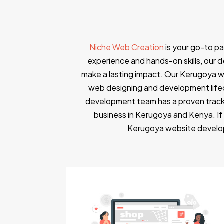
Niche Web Creation
is your go-to p
experience and hands-on skills, our de
make a lasting impact. Our Kerugoya w
web designing and development lifec
development team has a proven track
business in Kerugoya and Kenya. If
Kerugoya website develop