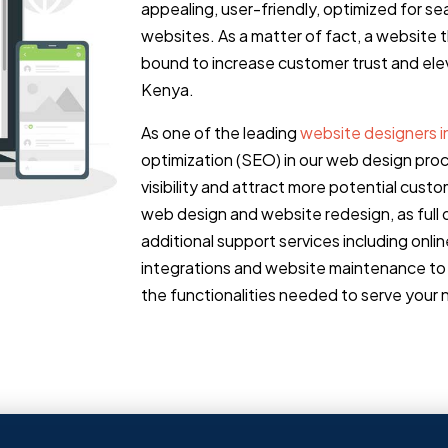
appealing, user-friendly, optimized for s
websites. As a matter of fact, a website 
bound to increase customer trust and elev
Kenya.
As one of the leading
website designers 
optimization (SEO) in our web design pro
visibility and attract more potential cu
web design and website redesign, as full d
additional support services including onl
integrations and website maintenance to 
the functionalities needed to serve your