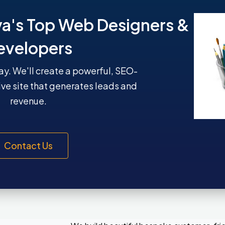
ya's Top Web Designers &
evelopers
y. We'll create a powerful, SEO-
ive site that generates leads and
revenue.
Contact Us