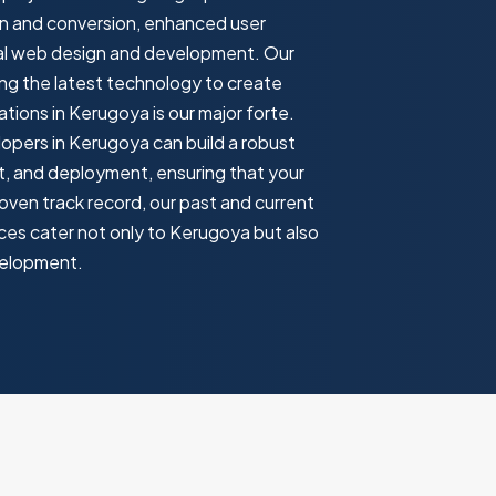
on and conversion, enhanced user
onal web design and development. Our
ng the latest technology to create
ions in Kerugoya is our major forte.
lopers in Kerugoya can build a robust
t, and deployment, ensuring that your
oven track record, our past and current
es cater not only to Kerugoya but also
velopment.