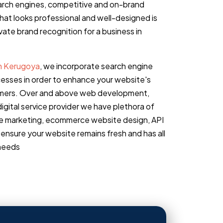
earch engines, competitive and on-brand
that looks professional and well-designed is
ate brand recognition for a business in
in Kerugoya
, we incorporate search engine
cesses in order to enhance your website's
stomers. Over and above web development,
igital service provider we have plethora of
ine marketing, ecommerce website design, API
ensure your website remains fresh and has all
 needs