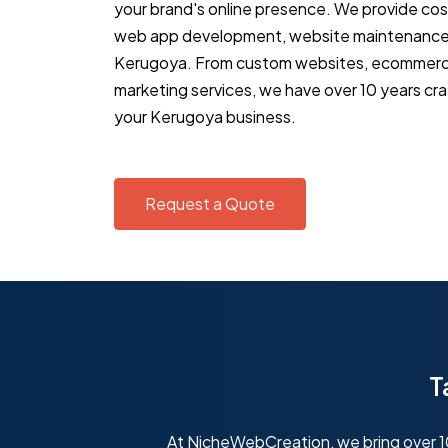
your brand's online presence. We provide co
web app development, website maintenance 
Kerugoya. From custom websites, ecommerce 
marketing services, we have over 10 years cra
your Kerugoya business.
Request a Quote
T
At NicheWebCreation, we bring over 