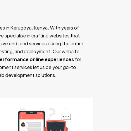
es in Kerugoya, Kenya. With years of
we specialise in crafting websites that
ive end-end services during the entire
testing, and deployment. Our website
performance online experiences
for
pment services let us be your go-to
eb development solutions.