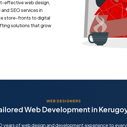
st-effective web design,
and SEO services in
store-fronts to digital
fting solutions that grow
WEB DESIGNERS
ailored Web Development in Kerugo
10 years of web design and development experience to every