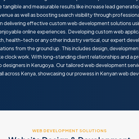
tangible and measurable results like increase lead generati
nue as well as boosting search visibility through professi
delivering effective custom web development solutions usi
 enjoyable online experiences. Developing custom web applicat
ch, health-tech or any other industry vertical, our expert deve
ations from the ground up. This includes design, developmen
e clock work. With long-standing client relationships and a pr
b designers in Kerugoya. Our tailored web development servic
s all across Kenya, showcasing our prowess in Kenyan web de
WEB DEVELOPMENT SOLUTIONS