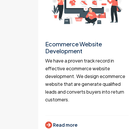
t
Ecommerce Website
Development
portals
We have a proven track record in
ocation
effective ecommerce website
 Mapbox,
development. We design ecommerce
 expert
website that are generate qualified
.
leads and converts buyers into return
customers.
Read more