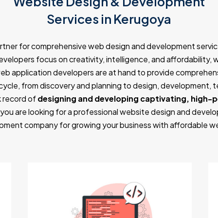
Website Design & Development
Services in Kerugoya
artner for comprehensive web design and development servic
velopers focus on creativity, intelligence, and affordability, 
eb application developers are at hand to provide comprehens
ycle, from discovery and planning to design, development, 
 record of
designing and developing captivating, high-
 you are looking for a professional website design and develo
ment company for growing your business with affordable w