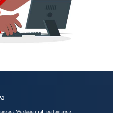
ya
 project. We design high-performance