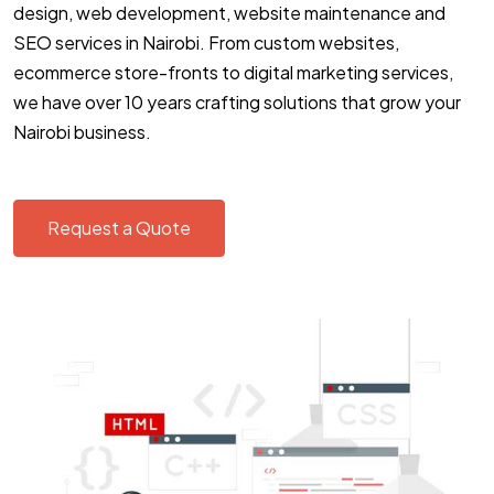
design, web development, website maintenance and
SEO services in Nairobi. From custom websites,
ecommerce store-fronts to digital marketing services,
we have over 10 years crafting solutions that grow your
Nairobi business.
Request a Quote