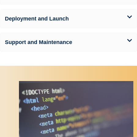
Deployment and Launch
Support and Maintenance