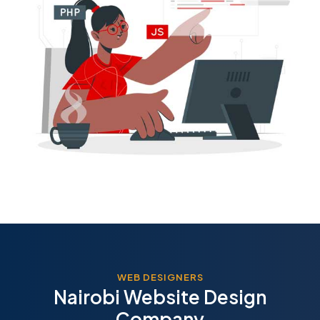
WEB DESIGNERS
Nairobi Website Design
Company