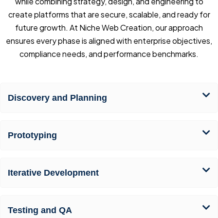
while combining strategy, design, and engineering to
create platforms that are secure, scalable, and ready for
future growth. At Niche Web Creation, our approach
ensures every phase is aligned with enterprise objectives,
compliance needs, and performance benchmarks.
Discovery and Planning
Prototyping
Iterative Development
Testing and QA