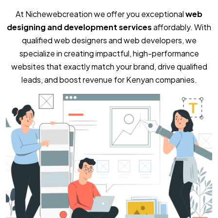
At Nichewebcreation we offer you exceptional
web
designing and development services
affordably. With
qualified web designers and web developers, we
specialize in creating impactful, high-performance
websites that exactly match your brand, drive qualified
leads, and boost revenue for Kenyan companies.