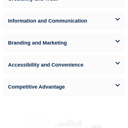
Information and Communication
Branding and Marketing
Accessibility and Convenience
Competitive Advantage