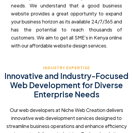
needs. We understand that a good business
website provides a great opportunity to expand
your business horizon as its available 24/7/365 and
has the potential to reach thousands of
customers. We aim to get all SME’s in Kenya online
with our affordable website design services.
INDUSTRY EXPERTISE
Innovative and Industry-Focused
Web Development for Diverse
Enterprise Needs
Our web developers at Niche Web Creation delivers
innovative web development services designed to
streamline business operations and enhance efficiency