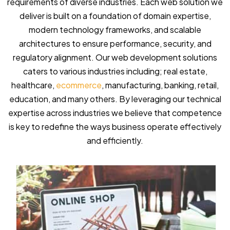
requirements of diverse industries. Each web solution we
deliver is built on a foundation of domain expertise,
modern technology frameworks, and scalable
architectures to ensure performance, security, and
regulatory alignment. Our web development solutions
caters to various industries including; real estate,
healthcare,
ecommerce
, manufacturing, banking, retail,
education, and many others. By leveraging our technical
expertise across industries we believe that competence
is key to redefine the ways business operate effectively
and efficiently.