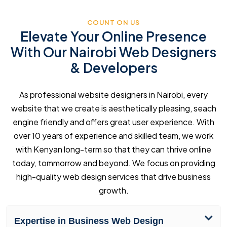
COUNT ON US
Elevate Your Online Presence
With Our Nairobi Web Designers
& Developers
As professional website designers in Nairobi, every
website that we create is aesthetically pleasing, seach
engine friendly and offers great user experience. With
over 10 years of experience and skilled team, we work
with Kenyan long-term so that they can thrive online
today, tommorrow and beyond. We focus on providing
high-quality web design services that drive business
growth.
Expertise in Business Web Design