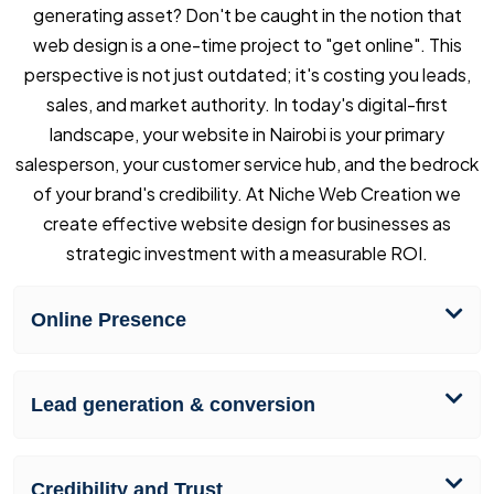
generating asset? Don't be caught in the notion that
web design is a one-time project to "get online". This
perspective is not just outdated; it's costing you leads,
sales, and market authority. In today's digital-first
landscape, your website in Nairobi is your primary
salesperson, your customer service hub, and the bedrock
of your brand's credibility. At Niche Web Creation we
create effective website design for businesses as
strategic investment with a measurable ROI.
Online Presence
Lead generation & conversion
Credibility and Trust