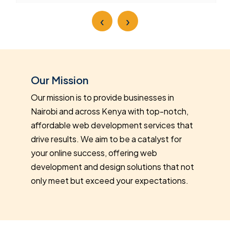
‹
›
Our Mission
Our mission is to provide businesses in
Nairobi and across Kenya with top-notch,
affordable web development services that
drive results. We aim to be a catalyst for
your online success, offering web
development and design solutions that not
only meet but exceed your expectations.