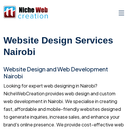
Website Design Services
Nairobi
Website Design and Web Development
Nairobi
Looking for expert web designing in Nairobi?
NicheWebCreation provides web design and custom
web development in Nairobi. We specialise in creating
fast, affordable and mobile-friendly websites designed
to generate inquiries, increase sales, and enhance your
brand's online presence. We provide cost-effective web