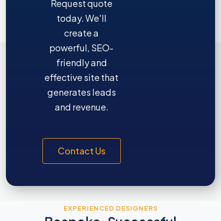
Request quote
today. We'll
create a
powerful, SEO-
friendly and
effective site that
generates leads
and revenue.
Contact Us
EXPERIENCED DESIGNERS