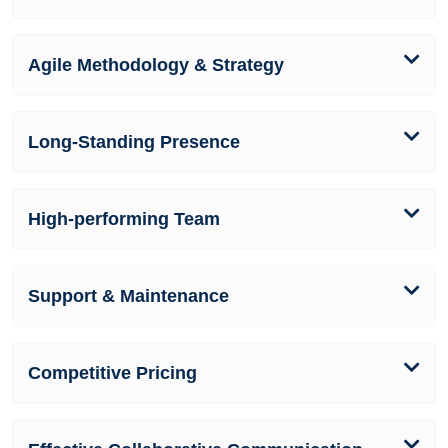
Agile Methodology & Strategy
Long-Standing Presence
High-performing Team
Support & Maintenance
Competitive Pricing