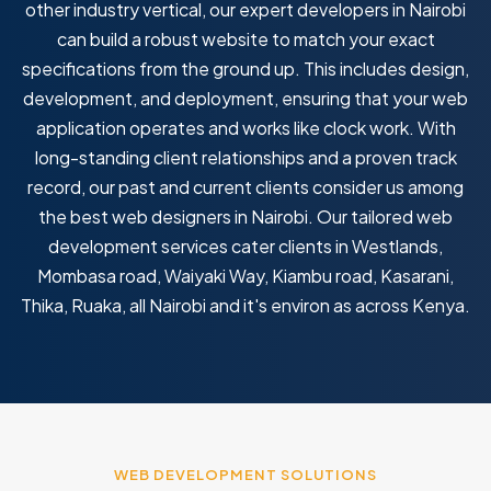
other industry vertical, our expert developers in Nairobi
can build a robust website to match your exact
specifications from the ground up. This includes design,
development, and deployment, ensuring that your web
application operates and works like clock work. With
long-standing client relationships and a proven track
record, our past and current clients consider us among
the best web designers in Nairobi. Our tailored web
development services cater clients in Westlands,
Mombasa road, Waiyaki Way, Kiambu road, Kasarani,
Thika, Ruaka, all Nairobi and it's environ as across Kenya.
WEB DEVELOPMENT SOLUTIONS