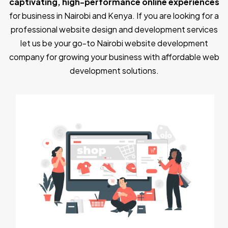
captivating, high-performance online experiences
for business in Nairobi and Kenya. If you are looking for a
professional website design and development services
let us be your go-to Nairobi website development
company for growing your business with affordable web
development solutions.