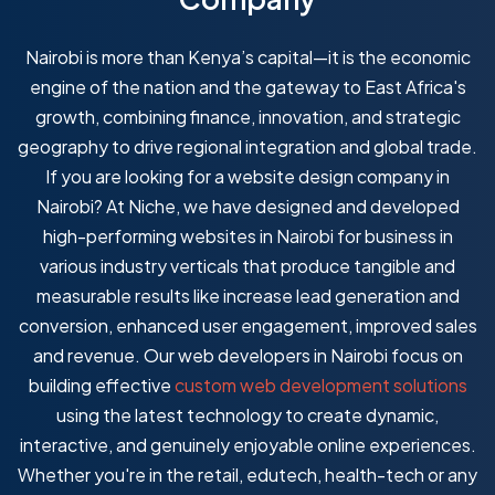
Nairobi is more than Kenya’s capital—it is the economic
engine of the nation and the gateway to East Africa's
growth, combining finance, innovation, and strategic
geography to drive regional integration and global trade.
If you are looking for a website design company in
Nairobi? At Niche, we have designed and developed
high-performing websites in Nairobi for business in
various industry verticals that produce tangible and
measurable results like increase lead generation and
conversion, enhanced user engagement, improved sales
and revenue. Our web developers in Nairobi focus on
building effective
custom web development solutions
using the latest technology to create dynamic,
interactive, and genuinely enjoyable online experiences.
Whether you're in the retail, edutech, health-tech or any