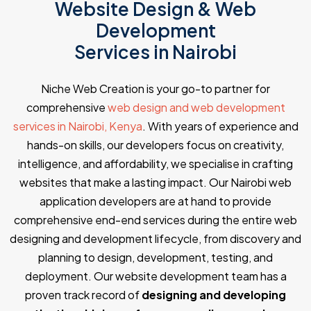
Website Design & Web
Development
Services in Nairobi
Niche Web Creation is your go-to partner for
comprehensive
web design and web development
services in Nairobi, Kenya
. With years of experience and
hands-on skills, our developers focus on creativity,
intelligence, and affordability, we specialise in crafting
websites that make a lasting impact. Our Nairobi web
application developers are at hand to provide
comprehensive end-end services during the entire web
designing and development lifecycle, from discovery and
planning to design, development, testing, and
deployment. Our website development team has a
proven track record of
designing and developing