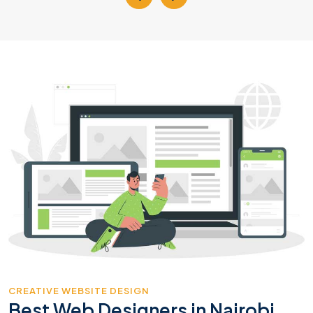
CREATIVE WEBSITE DESIGN
Best Web Designers in Nairobi