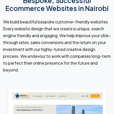
Bespoke, Successful
Ecommerce Websites in Nairobi
We build beautiful bespoke customer-friendly websites.
Every website design that we create is unique, search
engine friendly and engaging. We help improve your click-
through rates, sales conversions and the return on your
investment with our highly-tuned creative design
process. We endevour to work with companies long-term
to perfect their online presence for the future and
beyond.