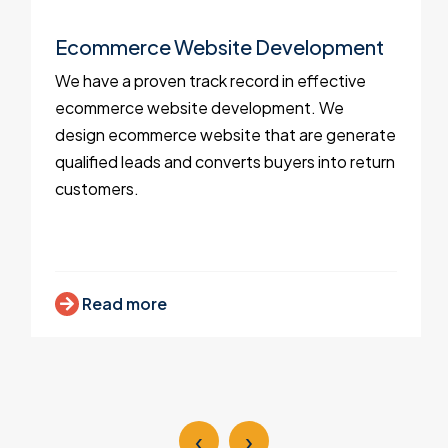
Ecommerce Website Development
We have a proven track record in effective
ecommerce website development. We
design ecommerce website that are generate
qualified leads and converts buyers into return
customers.
Read more
‹
›