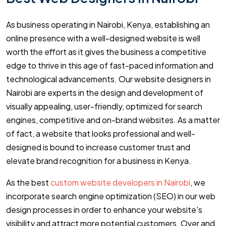
As business operating in Nairobi, Kenya, establishing an
online presence with a well-designed website is well
worth the effort as it gives the business a competitive
edge to thrive in this age of fast-paced information and
technological advancements. Our website designers in
Nairobi are experts in the design and development of
visually appealing, user-friendly, optimized for search
engines, competitive and on-brand websites. As a matter
of fact, a website that looks professional and well-
designed is bound to increase customer trust and
elevate brand recognition for a business in Kenya.
As the best
custom website developers in Nairobi
, we
incorporate search engine optimization (SEO) in our web
design processes in order to enhance your website's
visibility and attract more potential customers. Over and