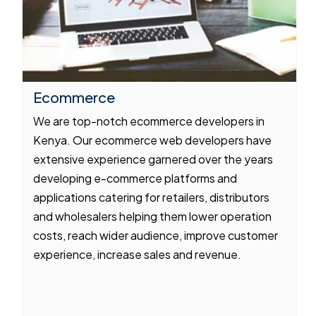
Ecommerce
We are top-notch ecommerce developers in
Kenya. Our ecommerce web developers have
extensive experience garnered over the years
developing e-commerce platforms and
applications catering for retailers, distributors
and wholesalers helping them lower operation
costs, reach wider audience, improve customer
experience, increase sales and revenue.