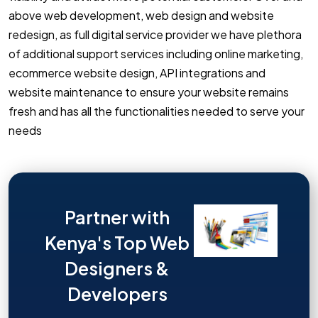
above web development, web design and website
redesign, as full digital service provider we have plethora
of additional support services including online marketing,
ecommerce website design, API integrations and
website maintenance to ensure your website remains
fresh and has all the functionalities needed to serve your
needs
Partner with
Kenya's Top Web
Designers &
Developers