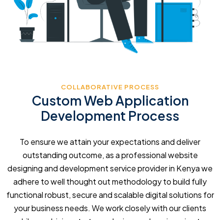
COLLABORATIVE PROCESS
Custom Web Application
Development Process
To ensure we attain your expectations and deliver
outstanding outcome, as a professional website
designing and development service provider in Kenya we
adhere to well thought out methodology to build fully
functional robust, secure and scalable digital solutions for
your business needs. We work closely with our clients