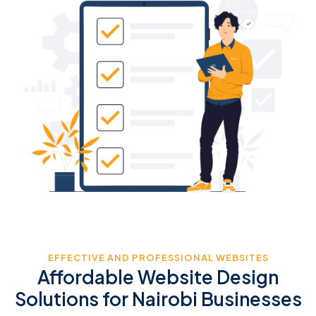
EFFECTIVE AND PROFESSIONAL WEBSITES
Affordable Website Design
Solutions for Nairobi Businesses