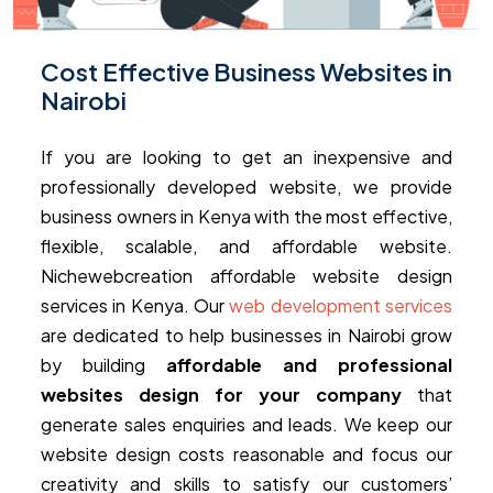
Cost Effective Business Websites in
Nairobi
If you are looking to get an inexpensive and
professionally developed website, we provide
business owners in Kenya with the most effective,
flexible, scalable, and affordable website.
Nichewebcreation affordable website design
services in Kenya. Our
web development services
are dedicated to help businesses in Nairobi grow
by building
affordable and professional
websites design for your company
that
generate sales enquiries and leads. We keep our
website design costs reasonable and focus our
creativity and skills to satisfy our customers’