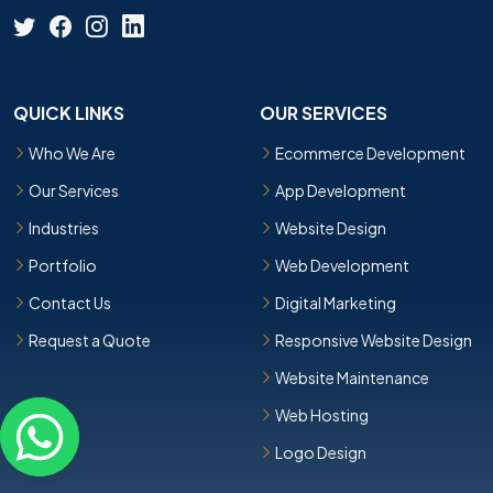
QUICK LINKS
OUR SERVICES
Who We Are
Ecommerce Development
Our Services
App Development
Industries
Website Design
Portfolio
Web Development
Contact Us
Digital Marketing
Request a Quote
Responsive Website Design
Website Maintenance
Web Hosting
Logo Design