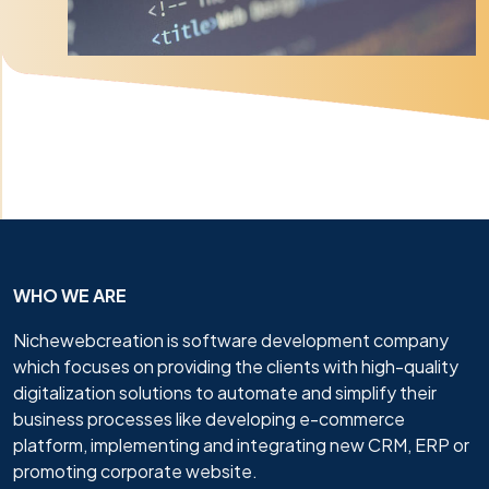
WHO WE ARE
Nichewebcreation is software development company
which focuses on providing the clients with high-quality
digitalization solutions to automate and simplify their
business processes like developing e-commerce
platform, implementing and integrating new CRM, ERP or
promoting corporate website.