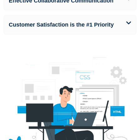
Effective Collaborative Communication
Customer Satisfaction is the #1 Priority