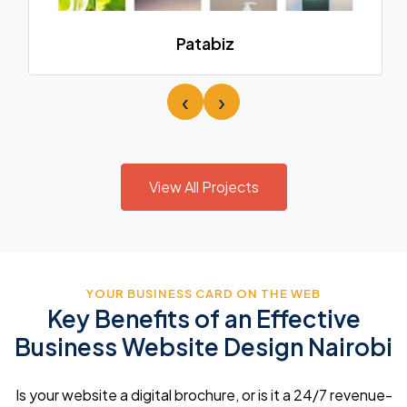
Patabiz
‹
›
View All Projects
YOUR BUSINESS CARD ON THE WEB
Key Benefits of an Effective
Business Website Design Nairobi
Is your website a digital brochure, or is it a 24/7 revenue-