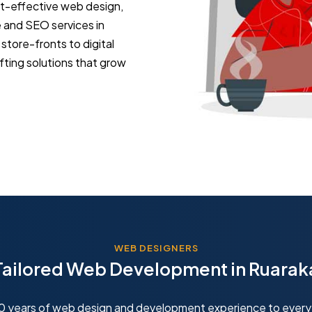
st-effective web design,
and SEO services in
tore-fronts to digital
fting solutions that grow
WEB DESIGNERS
Tailored Web Development in Ruarak
10 years of web design and development experience to every