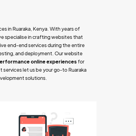
es in Ruaraka, Kenya. With years of
we specialise in crafting websites that
ve end-end services during the entire
testing, and deployment. Our website
performance online experiences
for
t services let us be your go-to Ruaraka
velopment solutions.