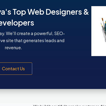
ya's Top Web Designers &
evelopers
y. We'll create a powerful, SEO-
ive site that generates leads and
revenue.
Contact Us