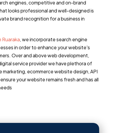
earch engines, competitive and on-brand
that looks professional and well-designed is
ate brand recognition for a business in
n Ruaraka
, we incorporate search engine
cesses in order to enhance your website's
stomers. Over and above web development,
igital service provider we have plethora of
ine marketing, ecommerce website design, API
ensure your website remains fresh and has all
 needs