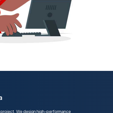
a
 project. We design high-performance