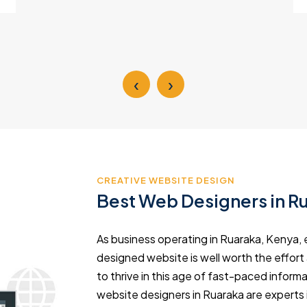
‹
›
CREATIVE WEBSITE DESIGN
Best Web Designers in R
As business operating in Ruaraka, Kenya, e
designed website is well worth the effort
to thrive in this age of fast-paced info
website designers in Ruaraka are experts 