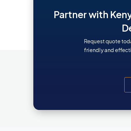
Partner with Ken
D
Request quote toda
friendly and effect