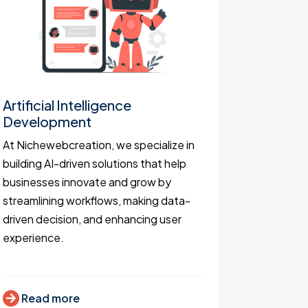
Artificial Intelligence
Websit
Development
As websit
At Nichewebcreation, we specialize in
keen to de
building AI-driven solutions that help
functiona
businesses innovate and grow by
business 
streamlining workflows, making data-
attract c
driven decision, and enhancing user
increase 
experience.
Read
Read more