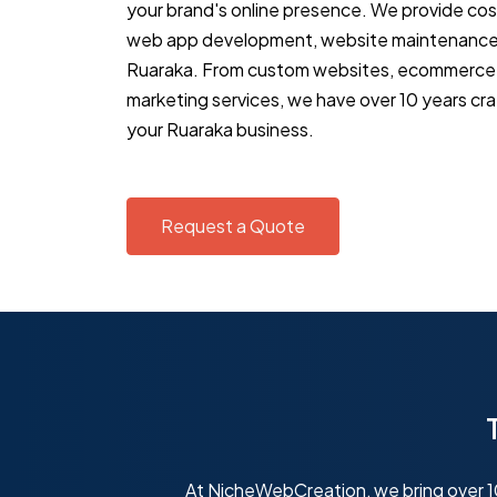
your brand's online presence. We provide co
web app development, website maintenance 
Ruaraka. From custom websites, ecommerce s
marketing services, we have over 10 years cra
your Ruaraka business.
Request a Quote
At NicheWebCreation, we bring over 