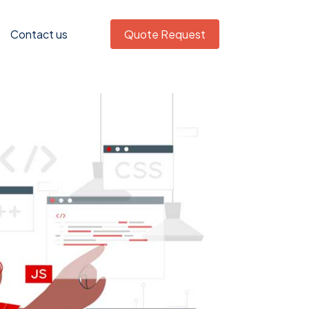
Contact us
Quote Request