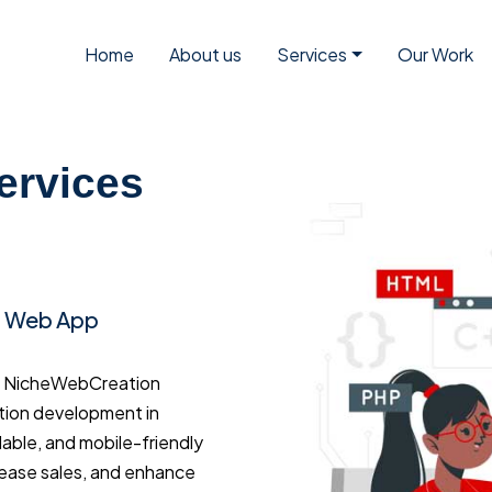
Home
About us
Services
Our Work
ervices
d Web App
a? NicheWebCreation
tion development in
dable, and mobile-friendly
rease sales, and enhance