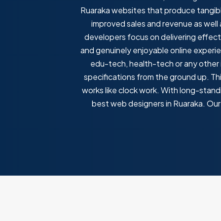
Ruaraka websites that produce tangibl
improved sales and revenue as well
developers focus on delivering effec
and genuinely enjoyable online experie
edu-tech, health-tech or any other i
specifications from the ground up. T
works like clock work. With long-standi
best web designers in Ruaraka. Our 