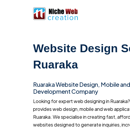
Website Design S
Ruaraka
Ruaraka Website Design, Mobile an
Development Company
Looking for expert web designing in Ruarak
provides web design, mobile and web applica
Ruaraka. We specialise in creating fast, affor
websites designed to generate inquiries, inc