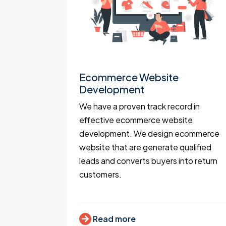
t
Ecommerce Website
Development
portals
We have a proven track record in
ocation
effective ecommerce website
 Mapbox,
development. We design ecommerce
 expert
website that are generate qualified
.
leads and converts buyers into return
customers.
Read more