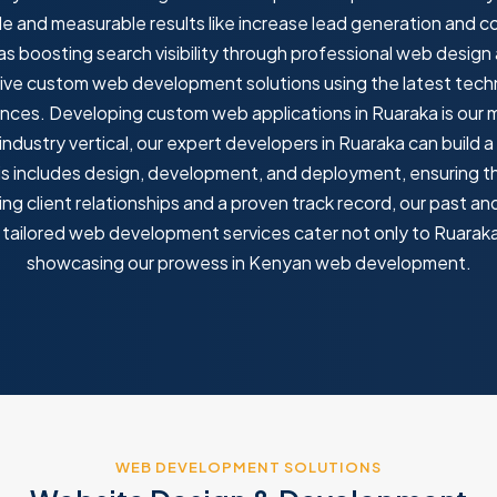
e and measurable results like increase lead generation and
 as boosting search visibility through professional web desi
tive custom web development solutions using the latest techn
nces. Developing custom web applications in Ruaraka is our maj
ndustry vertical, our expert developers in Ruaraka can build
his includes design, development, and deployment, ensuring t
ng client relationships and a proven track record, our past a
tailored web development services cater not only to Ruaraka b
showcasing our prowess in Kenyan web development.
WEB DEVELOPMENT SOLUTIONS