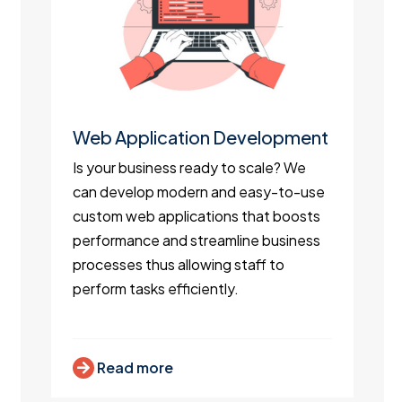
Web Application Development
Is your business ready to scale? We
can develop modern and easy-to-use
custom web applications that boosts
performance and streamline business
processes thus allowing staff to
perform tasks efficiently.
Read more