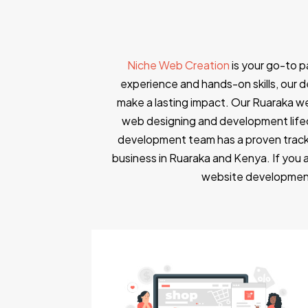
Niche Web Creation
is your go-to 
experience and hands-on skills, our de
make a lasting impact. Our Ruaraka w
web designing and development lifec
development team has a proven track
business in Ruaraka and Kenya. If you 
website development