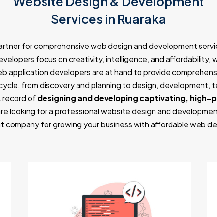
Website Design & Development
Services in Ruaraka
partner for comprehensive web design and development servic
velopers focus on creativity, intelligence, and affordability, 
eb application developers are at hand to provide comprehensi
ycle, from discovery and planning to design, development, 
 record of
designing and developing captivating, high-
are looking for a professional website design and developmen
 company for growing your business with affordable web de