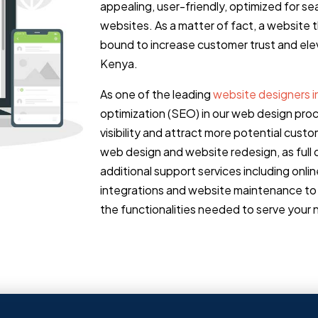
appealing, user-friendly, optimized for s
websites. As a matter of fact, a website 
bound to increase customer trust and elev
Kenya.
As one of the leading
website designers i
optimization (SEO) in our web design pro
visibility and attract more potential cu
web design and website redesign, as full d
additional support services including onl
integrations and website maintenance to 
the functionalities needed to serve your