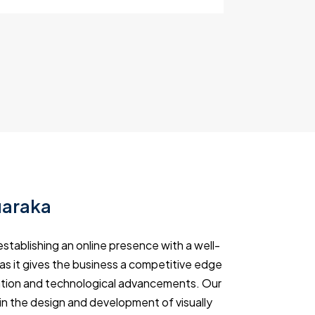
uaraka
stablishing an online presence with a well-
 as it gives the business a competitive edge
rmation and technological advancements. Our
in the design and development of visually