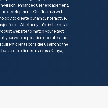
 conversion, enhanced user engagement,
gn and development. Our Ruaraka web
ology to create dynamic, interactive,
or forte. Whether you're in the retail,
 a robust website to match your exact
hat your web application operates and
nd current clients consider us among the
ut also to clients all across Kenya,