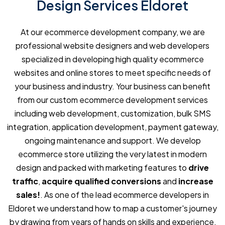
Design Services Eldoret
At our ecommerce development company, we are
professional website designers and web developers
specialized in developing high quality ecommerce
websites and online stores to meet specific needs of
your business and industry. Your business can benefit
from our custom ecommerce development services
including web development, customization, bulk SMS
integration, application development, payment gateway,
ongoing maintenance and support. We develop
ecommerce store utilizing the very latest in modern
design and packed with marketing features to
drive
traffic
,
acquire qualified conversions
and
increase
sales!
. As one of the lead ecommerce developers in
Eldoret we understand how to map a customer's journey
by drawing from years of hands on skills and experience,