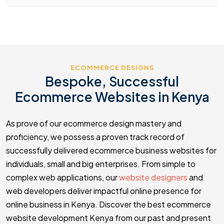
ECOMMERCE DESIGNS
Bespoke, Successful
Ecommerce Websites in Kenya
As prove of our ecommerce design mastery and
proficiency, we possess a proven track record of
successfully delivered ecommerce business websites for
individuals, small and big enterprises. From simple to
complex web applications, our
website designers
and
web developers deliver impactful online presence for
online business in Kenya. Discover the best ecommerce
website development Kenya from our past and present