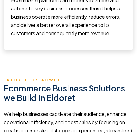
Ecommerce platform can further streamline and
automate key business processes thus it helps a
business operate more efficiently, reduce errors,
and deliver a better overall experience to its
customers and consequently more revenue
TAILORED FOR GROWTH
Ecommerce Business Solutions
we Build in Eldoret
We help businesses captivate their audience, enhance
operational efficiency, and boost sales by focusing on
creating personalized shopping experiences, streamlined