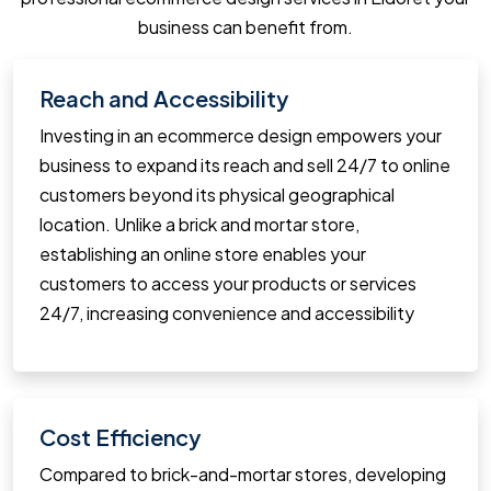
business can benefit from.
Reach and Accessibility
Investing in an ecommerce design empowers your
business to expand its reach and sell 24/7 to online
customers beyond its physical geographical
location. Unlike a brick and mortar store,
establishing an online store enables your
customers to access your products or services
24/7, increasing convenience and accessibility
Cost Efficiency
Compared to brick-and-mortar stores, developing