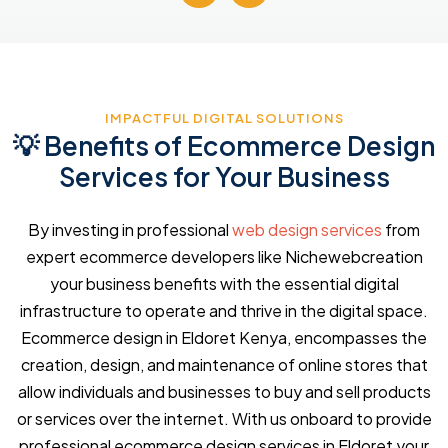
IMPACTFUL DIGITAL SOLUTIONS
💡 Benefits of Ecommerce Design
Services for Your Business
By investing in professional
web design services
from
expert ecommerce developers like Nichewebcreation
your business benefits with the essential digital
infrastructure to operate and thrive in the digital space.
Ecommerce design in Eldoret Kenya, encompasses the
creation, design, and maintenance of online stores that
allow individuals and businesses to buy and sell products
or services over the internet. With us onboard to provide
professional ecommerce design services in Eldoret your