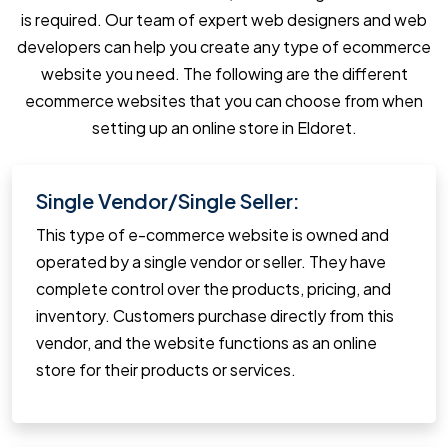
is required. Our team of expert web designers and web
developers can help you create any type of ecommerce
website you need. The following are the different
ecommerce websites that you can choose from when
setting up an online store in Eldoret.
Single Vendor/Single Seller:
This type of e-commerce website is owned and
operated by a single vendor or seller. They have
complete control over the products, pricing, and
inventory. Customers purchase directly from this
vendor, and the website functions as an online
store for their products or services.