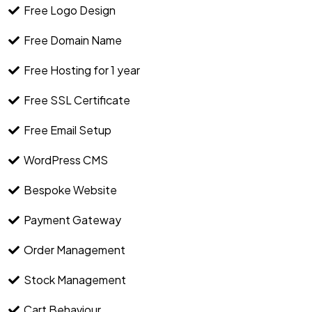
Free Logo Design
Free Domain Name
Free Hosting for 1 year
Free SSL Certificate
Free Email Setup
WordPress CMS
Bespoke Website
Payment Gateway
Order Management
Stock Management
Cart Behaviour