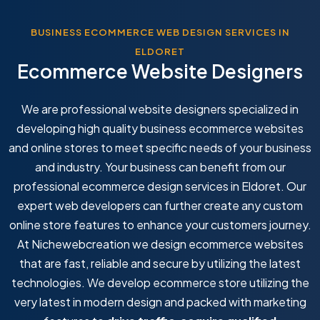
BUSINESS ECOMMERCE WEB DESIGN SERVICES IN
ELDORET
Ecommerce Website Designers
We are professional website designers specialized in
developing high quality business ecommerce websites
and online stores to meet specific needs of your business
and industry. Your business can benefit from our
professional ecommerce design services in Eldoret. Our
expert web developers can further create any custom
online store features to enhance your customers journey.
At Nichewebcreation we design ecommerce websites
that are fast, reliable and secure by utilizing the latest
technologies. We develop ecommerce store utilizing the
very latest in modern design and packed with marketing