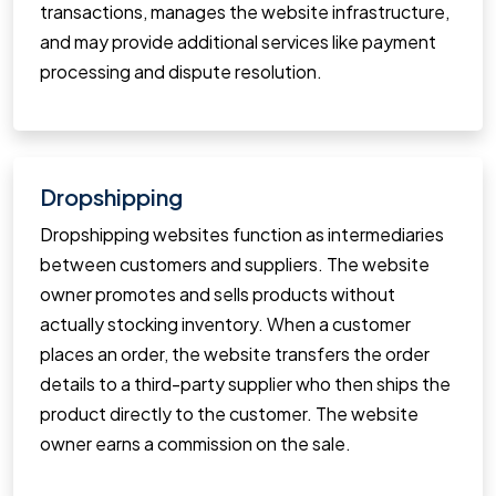
transactions, manages the website infrastructure,
and may provide additional services like payment
processing and dispute resolution.
Dropshipping
Dropshipping websites function as intermediaries
between customers and suppliers. The website
owner promotes and sells products without
actually stocking inventory. When a customer
places an order, the website transfers the order
details to a third-party supplier who then ships the
product directly to the customer. The website
owner earns a commission on the sale.