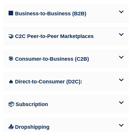
🏢 Business-to-Business (B2B)
🤝 C2C Peer-to-Peer Marketplaces
🎯 Consumer-to-Business (C2B)
🔥 Direct-to-Consumer (D2C):
📦 Subscription
📤 Dropshipping