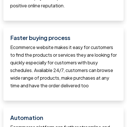
positive online reputation.
Faster buying process
Ecommerce website makes it easy for customers
to find the products or services they are looking for
quickly especially for customers with busy
schedules. Avaliable 24/7, customers can browse
wide range of products, make purchases at any
time and have the order delivered too
Automation