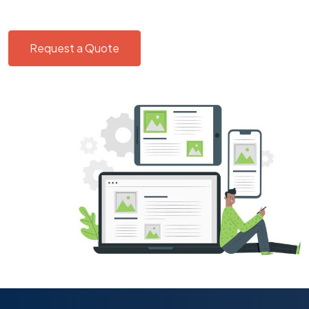
Request a Quote