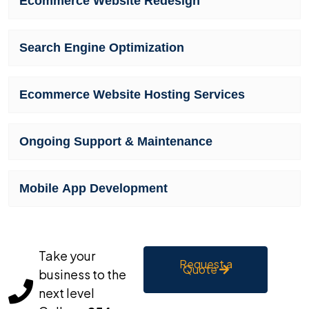
Ecommerce Website Redesign
Search Engine Optimization
Ecommerce Website Hosting Services
Ongoing Support & Maintenance
Mobile App Development
Take your
Request a
Quote
business to the
next level