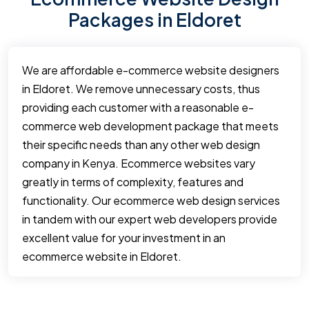
Packages in Eldoret
We are affordable e-commerce website designers
in Eldoret. We remove unnecessary costs, thus
providing each customer with a reasonable e-
commerce web development package that meets
their specific needs than any other web design
company in Kenya. Ecommerce websites vary
greatly in terms of complexity, features and
functionality. Our ecommerce web design services
in tandem with our expert web developers provide
excellent value for your investment in an
ecommerce website in Eldoret.