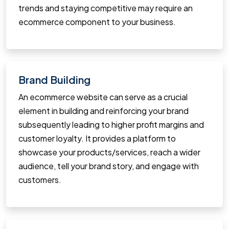
trends and staying competitive may require an
ecommerce component to your business.
Brand Building
An ecommerce website can serve as a crucial
element in building and reinforcing your brand
subsequently leading to higher profit margins and
customer loyalty. It provides a platform to
showcase your products/services, reach a wider
audience, tell your brand story, and engage with
customers.