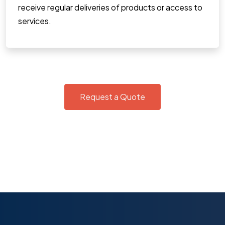
receive regular deliveries of products or access to
services.
Request a Quote