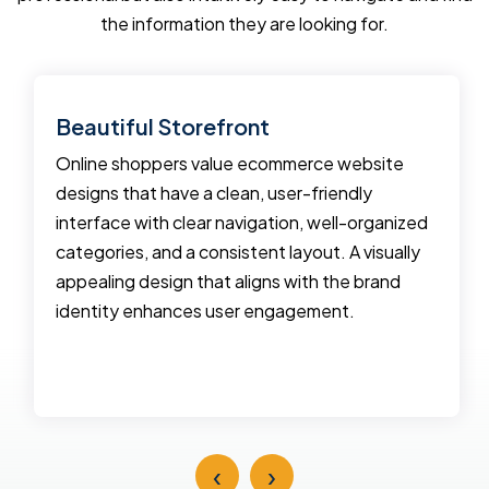
the information they are looking for.
Beautiful Storefront
Online shoppers value ecommerce website
designs that have a clean, user-friendly
interface with clear navigation, well-organized
categories, and a consistent layout. A visually
appealing design that aligns with the brand
identity enhances user engagement.
‹
›