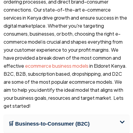
ordering processes, and direct brand–consumer
connections. Our state-of-the-art e-commerce
services in Kenya drive growth and ensure success in the
digital marketplace. Whether you're targeting
consumers, businesses, or both, choosing the right e-
commerce model is crucial and shapes everything from
your customer experience to your profit margins. We
have provided a break down of the most common and
effective
ecommerce business models
in Eldoret Kenya.
B2C, B2B, subscription based, dropshipping, and D2C
are some of the most popular ecommerce models. We
aim to help you identify the ideal model that aligns with
your business goals, resources and target market. Lets
get started!
🛒 Business-to-Consumer (B2C)