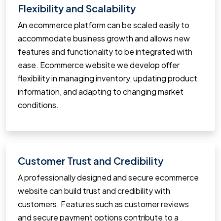
Flexibility and Scalability
An ecommerce platform can be scaled easily to
accommodate business growth and allows new
features and functionality to be integrated with
ease. Ecommerce website we develop offer
flexibility in managing inventory, updating product
information, and adapting to changing market
conditions.
Customer Trust and Credibility
A professionally designed and secure ecommerce
website can build trust and credibility with
customers. Features such as customer reviews
and secure payment options contribute to a