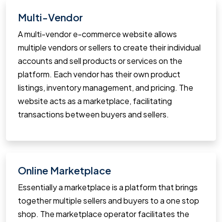
Multi-Vendor
A multi-vendor e-commerce website allows
multiple vendors or sellers to create their individual
accounts and sell products or services on the
platform. Each vendor has their own product
listings, inventory management, and pricing. The
website acts as a marketplace, facilitating
transactions between buyers and sellers.
Online Marketplace
Essentially a marketplace is a platform that brings
together multiple sellers and buyers to a one stop
shop. The marketplace operator facilitates the