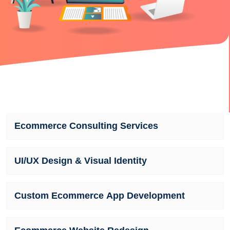
Ecommerce Consulting Services
UI/UX Design & Visual Identity
Custom Ecommerce App Development