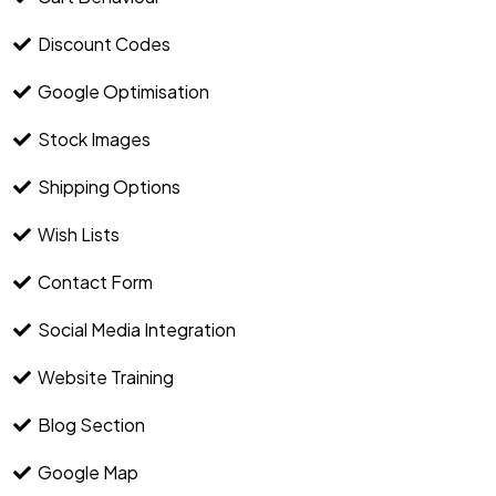
Discount Codes
Google Optimisation
Stock Images
Shipping Options
Wish Lists
Contact Form
Social Media Integration
Website Training
Blog Section
Google Map