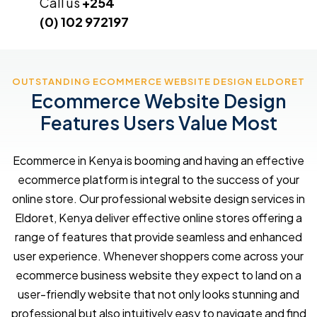
Call us
+254
(0) 102 972197
OUTSTANDING ECOMMERCE WEBSITE DESIGN ELDORET
Ecommerce Website Design
Features Users Value Most
Ecommerce in Kenya is booming and having an effective
ecommerce platform is integral to the success of your
online store. Our professional website design services in
Eldoret, Kenya deliver effective online stores offering a
range of features that provide seamless and enhanced
user experience. Whenever shoppers come across your
ecommerce business website they expect to land on a
user-friendly website that not only looks stunning and
professional but also intuitively easy to navigate and find