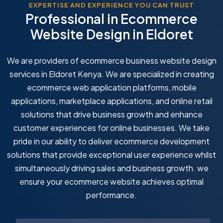
EXPERTISE AND EXPERIENCE YOU CAN TRUST
Professional in Ecommerce
Website Design in Eldoret
We are providers of ecommerce business website design
services in Eldoret Kenya. We are specialized in creating
ecommerce web application platforms, mobile
applications, marketplace applications, and online retail
solutions that drive business growth and enhance
customer experiences for online businesses. We take
pride in our ability to deliver ecommerce development
solutions that provide exceptional user experience whilst
simultaneously driving sales and business growth. we
ensure your ecommerce website achieves optimal
performance.