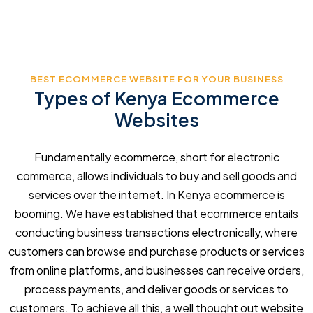
BEST ECOMMERCE WEBSITE FOR YOUR BUSINESS
Types of Kenya Ecommerce
Websites
Fundamentally ecommerce, short for electronic
commerce, allows individuals to buy and sell goods and
services over the internet. In Kenya ecommerce is
booming. We have established that ecommerce entails
conducting business transactions electronically, where
customers can browse and purchase products or services
from online platforms, and businesses can receive orders,
process payments, and deliver goods or services to
customers. To achieve all this, a well thought out website