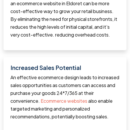
an ecommerce website in Eldoret can be more
cost-effective way to grow your retail business.
By eliminating the need for physical storefronts, it
reduces the high levels of initial capital, and it’s
very cost-effective. reducing overhead costs.
Increased Sales Potential
An effective ecommerce design leads to increased
sales opportunities as customers can access and
purchase your goods 24*7/365 at their
convenience.
Ecommerce websites
also enable
targeted marketing and personalized
recommendations, potentially boosting sales.