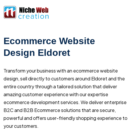
Ecommerce Website
Design Eldoret
Transform your business with an ecommerce website
design, sell directly to customers around Eldoret and the
entire country through a tailored solution that deliver
amazing customer experience with our expertise
ecommerce development services. We deliver enterprise
B2C and B2B Ecommerce solutions that are secure,
powerful and offers user-friendly shopping experience to
your customers.