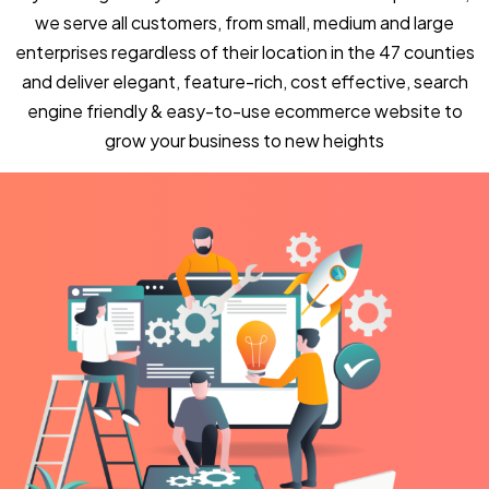
we serve all customers, from small, medium and large
enterprises regardless of their location in the 47 counties
and deliver elegant, feature-rich, cost effective, search
engine friendly & easy-to-use ecommerce website to
grow your business to new heights