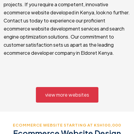
projects. If you require a competent, innovative
ecommerce website developed in Kenya, look no further.
Contact us today to experience our proficient
ecommerce website development services and search
engine optimization solutions. Our commitment to
customer satisfaction sets us apart as the leading
ecommerce developer company in Eldoret Kenya.
view more websites
ECOMMERCE WEBSITE STARTING AT KSH100,000
Ecommerce Website Design