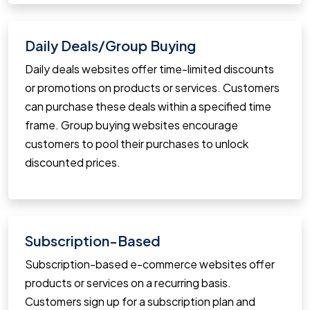
Daily Deals/Group Buying
Daily deals websites offer time-limited discounts
or promotions on products or services. Customers
can purchase these deals within a specified time
frame. Group buying websites encourage
customers to pool their purchases to unlock
discounted prices.
Subscription-Based
Subscription-based e-commerce websites offer
products or services on a recurring basis.
Customers sign up for a subscription plan and