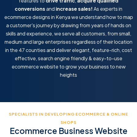
features to
drive traffic
,
acquire qualified
conversions
and
increase sales!
As experts in
ecommerce designs in Kenya we understand how to map
a customer's journey by drawing from years of hands on
skills and experience, we serve all customers, from small,
medium and large enterprises regardless of their location
in the 47 counties and deliver elegant, feature-rich, cost
effective, search engine friendly & easy-to-use
ecommerce website to grow your business to new
heights
SPECIALISTS IN DEVELOPING ECOMMERCE & ONLINE
SHOPS
Ecommerce Business Website