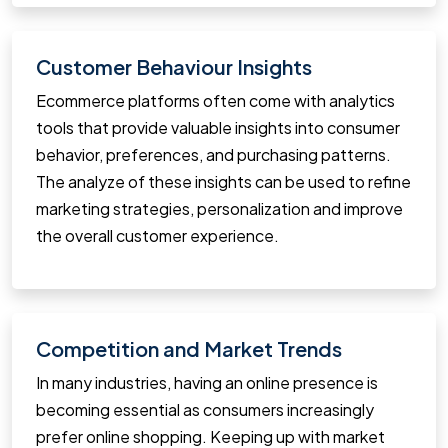
Customer Behaviour Insights
Ecommerce platforms often come with analytics
tools that provide valuable insights into consumer
behavior, preferences, and purchasing patterns.
The analyze of these insights can be used to refine
marketing strategies, personalization and improve
the overall customer experience.
Competition and Market Trends
In many industries, having an online presence is
becoming essential as consumers increasingly
prefer online shopping. Keeping up with market