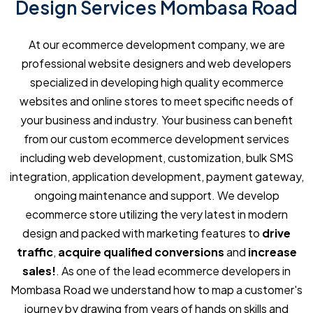
Design Services Mombasa Road
At our ecommerce development company, we are
professional website designers and web developers
specialized in developing high quality ecommerce
websites and online stores to meet specific needs of
your business and industry. Your business can benefit
from our custom ecommerce development services
including web development, customization, bulk SMS
integration, application development, payment gateway,
ongoing maintenance and support. We develop
ecommerce store utilizing the very latest in modern
design and packed with marketing features to
drive
traffic
,
acquire qualified conversions
and
increase
sales!
. As one of the lead ecommerce developers in
Mombasa Road we understand how to map a customer's
journey by drawing from years of hands on skills and