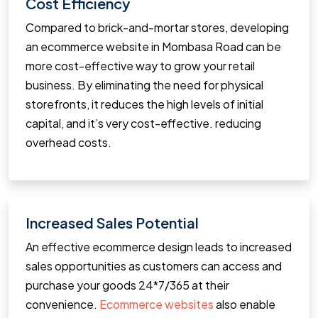
Cost Efficiency
Compared to brick-and-mortar stores, developing
an ecommerce website in Mombasa Road can be
more cost-effective way to grow your retail
business. By eliminating the need for physical
storefronts, it reduces the high levels of initial
capital, and it’s very cost-effective. reducing
overhead costs.
Increased Sales Potential
An effective ecommerce design leads to increased
sales opportunities as customers can access and
purchase your goods 24*7/365 at their
convenience.
Ecommerce websites
also enable