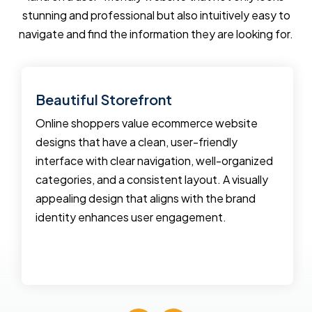
stunning and professional but also intuitively easy to
navigate and find the information they are looking for.
Beautiful Storefront
Online shoppers value ecommerce website
designs that have a clean, user-friendly
interface with clear navigation, well-organized
categories, and a consistent layout. A visually
appealing design that aligns with the brand
identity enhances user engagement.