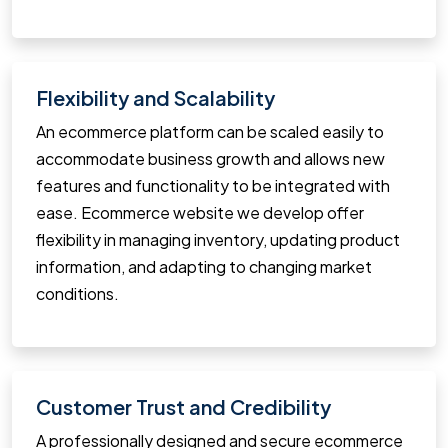
Flexibility and Scalability
An ecommerce platform can be scaled easily to
accommodate business growth and allows new
features and functionality to be integrated with
ease. Ecommerce website we develop offer
flexibility in managing inventory, updating product
information, and adapting to changing market
conditions.
Customer Trust and Credibility
A professionally designed and secure ecommerce