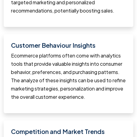
targeted marketing and personalized
recommendations, potentially boosting sales.
Customer Behaviour Insights
Ecommerce platforms often come with analytics
tools that provide valuable insights into consumer
behavior, preferences, and purchasing patterns.
The analyze of these insights can be used to refine
marketing strategies, personalization and improve
the overall customer experience.
Competition and Market Trends