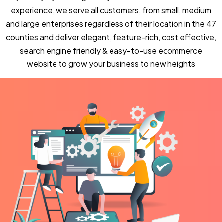
experience, we serve all customers, from small, medium
and large enterprises regardless of their location in the 47
counties and deliver elegant, feature-rich, cost effective,
search engine friendly & easy-to-use ecommerce
website to grow your business to new heights