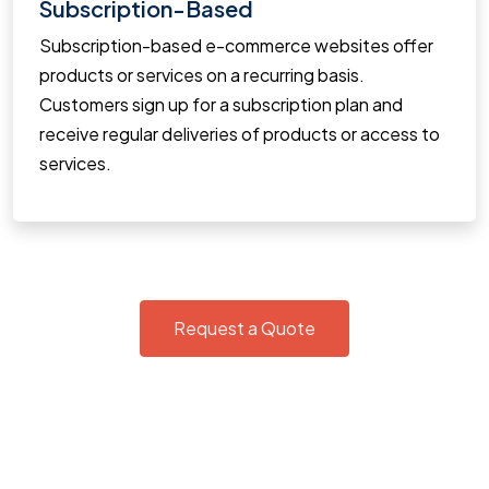
Subscription-Based
Subscription-based e-commerce websites offer
products or services on a recurring basis.
Customers sign up for a subscription plan and
receive regular deliveries of products or access to
services.
Request a Quote