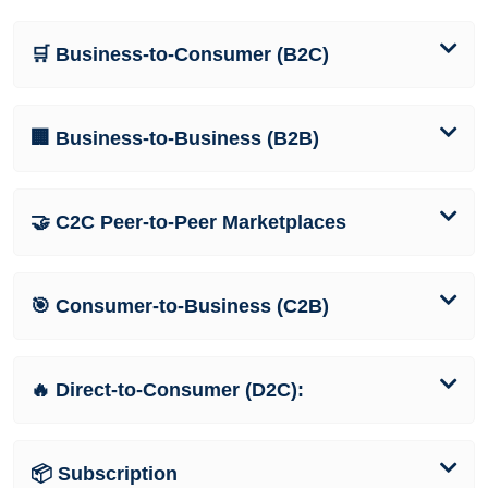
🛒 Business-to-Consumer (B2C)
🏢 Business-to-Business (B2B)
🤝 C2C Peer-to-Peer Marketplaces
🎯 Consumer-to-Business (C2B)
🔥 Direct-to-Consumer (D2C):
📦 Subscription