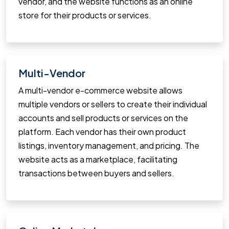
vendor, and the website functions as an online
store for their products or services.
Multi-Vendor
A multi-vendor e-commerce website allows
multiple vendors or sellers to create their individual
accounts and sell products or services on the
platform. Each vendor has their own product
listings, inventory management, and pricing. The
website acts as a marketplace, facilitating
transactions between buyers and sellers.