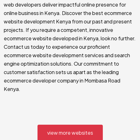
web developers deliver impactful online presence for
online business in Kenya. Discover the best ecommerce
website development Kenya from our past and present
projects. If you require a competent, innovative
ecommerce website developed in Kenya, look no further.
Contact us today to experience our proficient
ecommerce website development services and search
engine optimization solutions. Our commitment to
customer satisfaction sets us apart as the leading
ecommerce developer company in Mombasa Road
Kenya.
view more websites