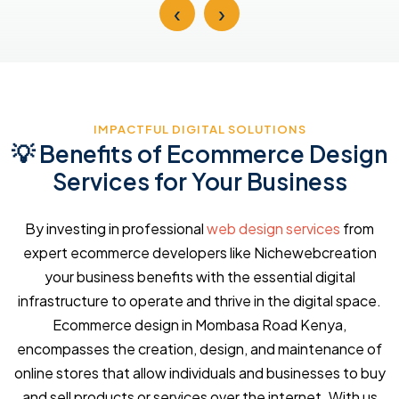
‹
›
IMPACTFUL DIGITAL SOLUTIONS
💡 Benefits of Ecommerce Design
Services for Your Business
By investing in professional
web design services
from
expert ecommerce developers like Nichewebcreation
your business benefits with the essential digital
infrastructure to operate and thrive in the digital space.
Ecommerce design in Mombasa Road Kenya,
encompasses the creation, design, and maintenance of
online stores that allow individuals and businesses to buy
and sell products or services over the internet. With us