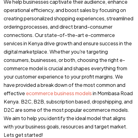
We help businesses captivate their audience, enhance
operational efficiency, and boost sales by focusing on
creating personalized shopping experiences, streamlined
ordering processes, and direct brand–consumer
connections. Our state-of-the-art e-commerce
services in Kenya drive growth and ensure success in the
digital marketplace. Whether you're targeting
consumers, businesses, or both, choosing the right e-
commerce model is crucial and shapes everything from
your customer experience to your profit margins. We
have provided a break down of the most common and
effective
ecommerce business models
in Mombasa Road
Kenya. B2C, B2B, subscription based, dropshipping, and
D2C are some of the most popular ecommerce models.
We aim to help you identify the ideal model that aligns
with your business goals, resources and target market.
Lets get started!