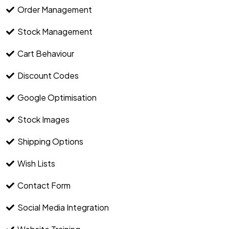
Order Management
Stock Management
Cart Behaviour
Discount Codes
Google Optimisation
Stock Images
Shipping Options
Wish Lists
Contact Form
Social Media Integration