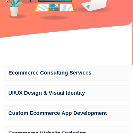
Ecommerce Consulting Services
UI/UX Design & Visual Identity
Custom Ecommerce App Development