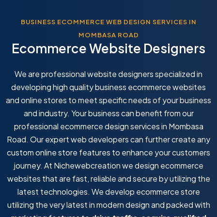
BUSINESS ECOMMERCE WEB DESIGN SERVICES IN
MOMBASA ROAD
Ecommerce Website Designers
We are professional website designers specialized in
developing high quality business ecommerce websites
and online stores to meet specific needs of your business
and industry. Your business can benefit from our
professional ecommerce design services in Mombasa
Road. Our expert web developers can further create any
custom online store features to enhance your customers
journey. At Nichewebcreation we design ecommerce
websites that are fast, reliable and secure by utilizing the
latest technologies. We develop ecommerce store
utilizing the very latest in modern design and packed with