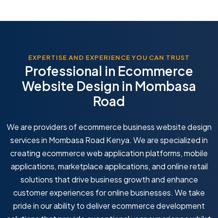
EXPERTISE AND EXPERIENCE YOU CAN TRUST
Professional in Ecommerce
Website Design in Mombasa
Road
We are providers of ecommerce business website design
services in Mombasa Road Kenya. We are specialized in
creating ecommerce web application platforms, mobile
applications, marketplace applications, and online retail
solutions that drive business growth and enhance
customer experiences for online businesses. We take
pride in our ability to deliver ecommerce development