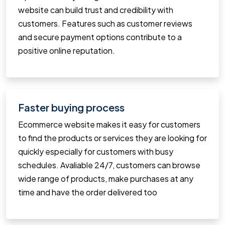
website can build trust and credibility with
customers. Features such as customer reviews
and secure payment options contribute to a
positive online reputation.
Faster buying process
Ecommerce website makes it easy for customers
to find the products or services they are looking for
quickly especially for customers with busy
schedules. Avaliable 24/7, customers can browse
wide range of products, make purchases at any
time and have the order delivered too