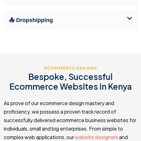
📤 Dropshipping
ECOMMERCE DESIGNS
Bespoke, Successful
Ecommerce Websites in Kenya
As prove of our ecommerce design mastery and
proficiency, we possess a proven track record of
successfully delivered ecommerce business websites for
individuals, small and big enterprises. From simple to
complex web applications, our
website designers
and