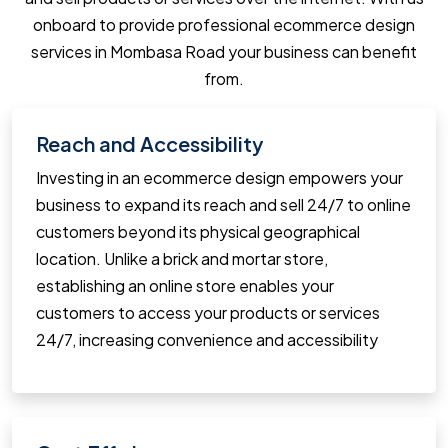
onboard to provide professional ecommerce design
services in Mombasa Road your business can benefit
from.
Reach and Accessibility
Investing in an ecommerce design empowers your
business to expand its reach and sell 24/7 to online
customers beyond its physical geographical
location. Unlike a brick and mortar store,
establishing an online store enables your
customers to access your products or services
24/7, increasing convenience and accessibility