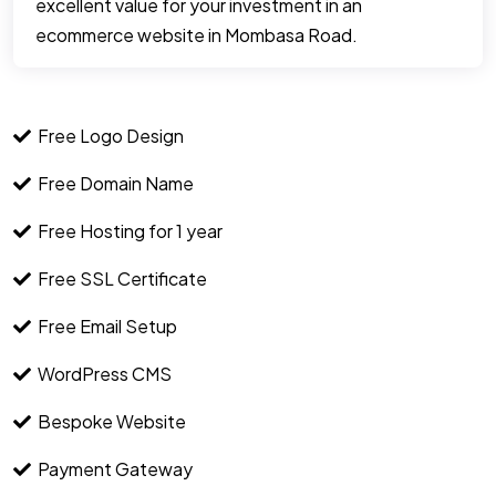
excellent value for your investment in an
ecommerce website in Mombasa Road.
Free Logo Design
Free Domain Name
Free Hosting for 1 year
Free SSL Certificate
Free Email Setup
WordPress CMS
Bespoke Website
Payment Gateway