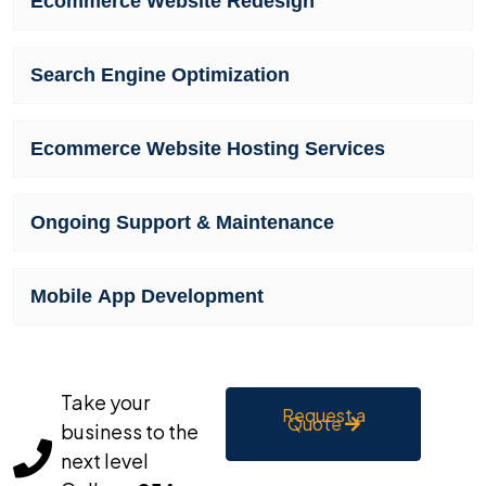
Ecommerce Website Redesign
Search Engine Optimization
Ecommerce Website Hosting Services
Ongoing Support & Maintenance
Mobile App Development
Take your
Request a
Quote
business to the
next level