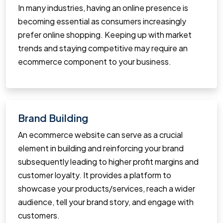
In many industries, having an online presence is
becoming essential as consumers increasingly
prefer online shopping. Keeping up with market
trends and staying competitive may require an
ecommerce component to your business.
Brand Building
An ecommerce website can serve as a crucial
element in building and reinforcing your brand
subsequently leading to higher profit margins and
customer loyalty. It provides a platform to
showcase your products/services, reach a wider
audience, tell your brand story, and engage with
customers.