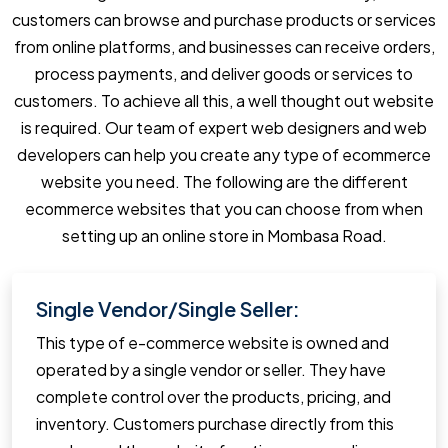
customers can browse and purchase products or services
from online platforms, and businesses can receive orders,
process payments, and deliver goods or services to
customers. To achieve all this, a well thought out website
is required. Our team of expert web designers and web
developers can help you create any type of ecommerce
website you need. The following are the different
ecommerce websites that you can choose from when
setting up an online store in Mombasa Road.
Single Vendor/Single Seller:
This type of e-commerce website is owned and
operated by a single vendor or seller. They have
complete control over the products, pricing, and
inventory. Customers purchase directly from this