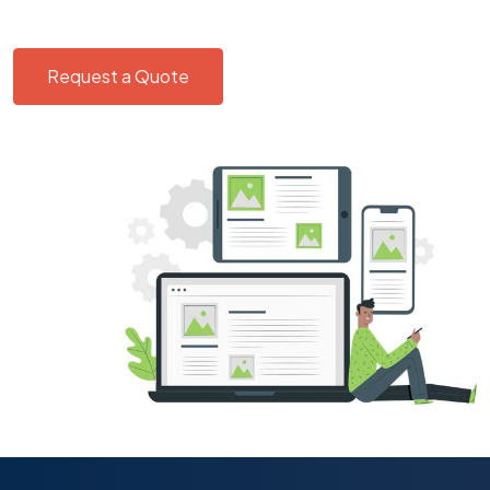
Request a Quote