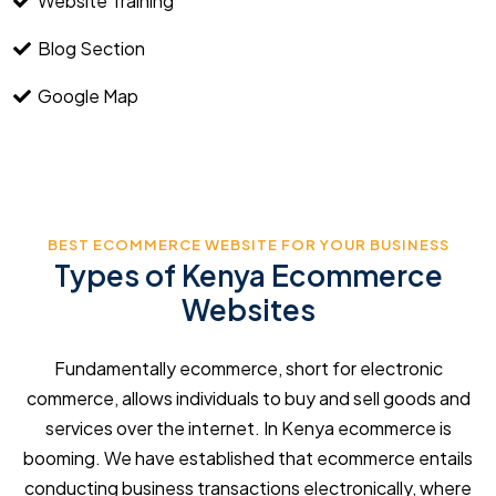
Website Training
Blog Section
Google Map
BEST ECOMMERCE WEBSITE FOR YOUR BUSINESS
Types of Kenya Ecommerce
Websites
Fundamentally ecommerce, short for electronic
commerce, allows individuals to buy and sell goods and
services over the internet. In Kenya ecommerce is
booming. We have established that ecommerce entails
conducting business transactions electronically, where