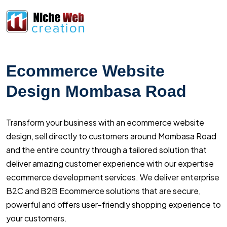
Ecommerce Website
Design Mombasa Road
Transform your business with an ecommerce website
design, sell directly to customers around Mombasa Road
and the entire country through a tailored solution that
deliver amazing customer experience with our expertise
ecommerce development services. We deliver enterprise
B2C and B2B Ecommerce solutions that are secure,
powerful and offers user-friendly shopping experience to
your customers.