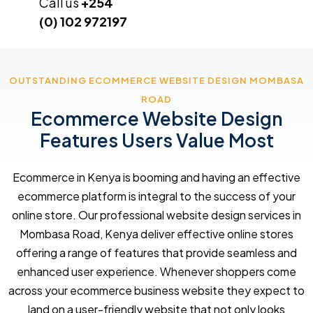
Call us
+254
(0) 102 972197
OUTSTANDING ECOMMERCE WEBSITE DESIGN MOMBASA
ROAD
Ecommerce Website Design
Features Users Value Most
Ecommerce in Kenya is booming and having an effective
ecommerce platform is integral to the success of your
online store. Our professional website design services in
Mombasa Road, Kenya deliver effective online stores
offering a range of features that provide seamless and
enhanced user experience. Whenever shoppers come
across your ecommerce business website they expect to
land on a user-friendly website that not only looks