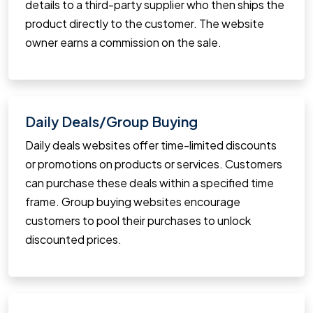
details to a third-party supplier who then ships the
product directly to the customer. The website
owner earns a commission on the sale.
Daily Deals/Group Buying
Daily deals websites offer time-limited discounts
or promotions on products or services. Customers
can purchase these deals within a specified time
frame. Group buying websites encourage
customers to pool their purchases to unlock
discounted prices.