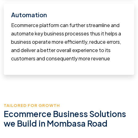
Automation
Ecommerce platform can further streamline and
automate key business processes thus it helps a
business operate more efficiently, reduce errors,
and deliver a better overall experience to its
customers and consequently more revenue
TAILORED FOR GROWTH
Ecommerce Business Solutions
we Build in Mombasa Road