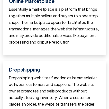
Online Marketplace
Essentially a marketplace is a platform that brings
together multiple sellers and buyers to a one stop
shop. The marketplace operator facilitates the
transactions, manages the website infrastructure,
and may provide additional services like payment
processing and dispute resolution.
Dropshipping
Dropshipping websites function as intermediaries
between customers and suppliers. The website
owner promotes and sells products without
actually stocking inventory. When a customer
places an order, the website transfers the order