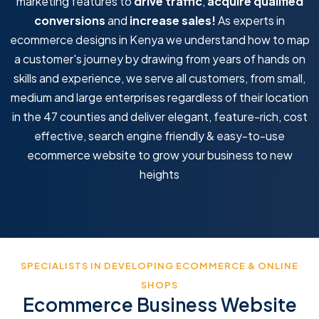
marketing features to
drive traffic
,
acquire qualified
conversions
and
increase sales!
As experts in
ecommerce designs in Kenya we understand how to map
a customer's journey by drawing from years of hands on
skills and experience, we serve all customers, from small,
medium and large enterprises regardless of their location
in the 47 counties and deliver elegant, feature-rich, cost
effective, search engine friendly & easy-to-use
ecommerce website to grow your business to new
heights
SPECIALISTS IN DEVELOPING ECOMMERCE & ONLINE
SHOPS
Ecommerce Business Website