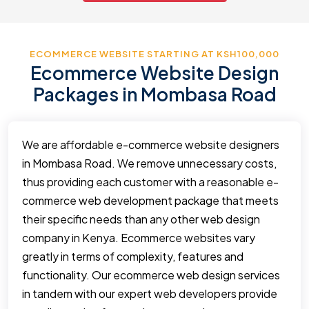
ECOMMERCE WEBSITE STARTING AT KSH100,000
Ecommerce Website Design
Packages in Mombasa Road
We are affordable e-commerce website designers
in Mombasa Road. We remove unnecessary costs,
thus providing each customer with a reasonable e-
commerce web development package that meets
their specific needs than any other web design
company in Kenya. Ecommerce websites vary
greatly in terms of complexity, features and
functionality. Our ecommerce web design services
in tandem with our expert web developers provide