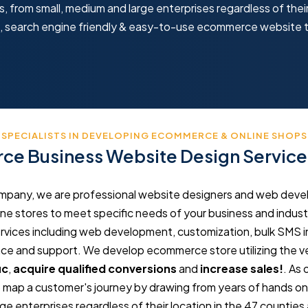
 from small, medium and large enterprises regardless of their
ve, search engine friendly & easy-to-use ecommerce website 
SPECIALISTS IN DEVELOPING ECOMMERCE & ONLINE SHOPS
e Business Website Design Servic
any, we are professional website designers and web develop
e stores to meet specific needs of your business and industr
ces including web development, customization, bulk SMS in
 and support. We develop ecommerce store utilizing the ve
ic
,
acquire qualified conversions
and
increase sales!
. As
ap a customer's journey by drawing from years of hands on sk
e enterprises regardless of their location in the 47 counties 