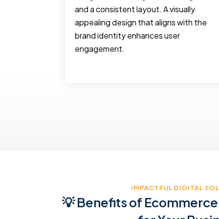
keting
and a consistent layout. A visually
 and
appealing design that aligns with the
ing, social
brand identity enhances user
oned
engagement.
etc
IMPACTFUL DIGITAL SO
💡 Benefits of Ecommerce