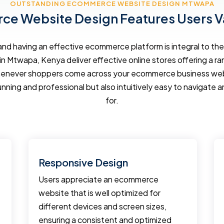
OUTSTANDING ECOMMERCE WEBSITE DESIGN MTWAPA
e Website Design Features Users V
d having an effective ecommerce platform is integral to the 
in Mtwapa, Kenya deliver effective online stores offering a r
enever shoppers come across your ecommerce business websi
unning and professional but also intuitively easy to navigate a
for.
Responsive Design
Users appreciate an ecommerce
website that is well optimized for
different devices and screen sizes,
ensuring a consistent and optimized