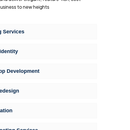
usiness to new heights
 Services
Identity
pp Development
edesign
ation