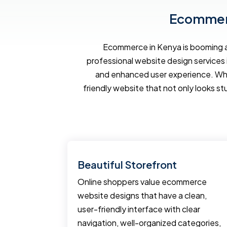
Ecommerc
Ecommerce in Kenya is booming an
professional website design services 
and enhanced user experience. Wh
friendly website that not only looks st
Tools
Beautiful Storefront
pment
Online shoppers value ecommerce
erce
website designs that have a clean,
ting tools
user-friendly interface with clear
business.
navigation, well-organized categories,