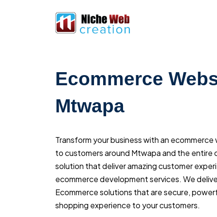
Ecommerce Websi
Mtwapa
Transform your business with an ecommerce we
to customers around Mtwapa and the entire c
solution that deliver amazing customer exper
ecommerce development services. We delive
Ecommerce solutions that are secure, powerfu
shopping experience to your customers.