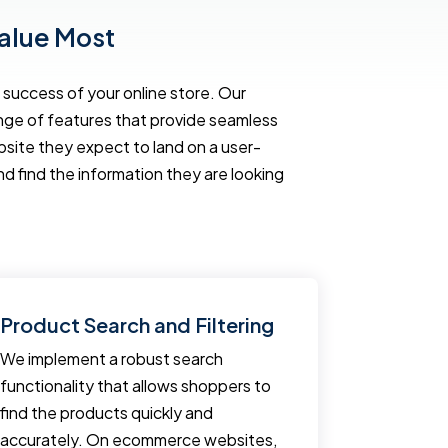
alue Most
success of your online store. Our
ange of features that provide seamless
te they expect to land on a user-
nd find the information they are looking
Product Search and Filtering
Fast Lo
We implement a robust search
Regardless
functionality that allows shoppers to
user expe
find the products quickly and
ecommerce
accurately. On ecommerce websites,
ecommerce