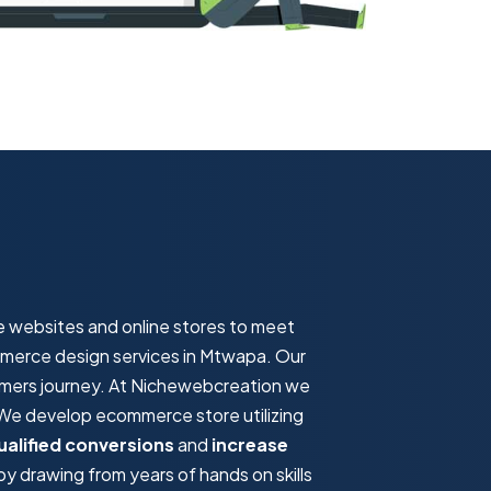
e websites and online stores to meet
ommerce design services in Mtwapa. Our
omers journey. At Nichewebcreation we
. We develop ecommerce store utilizing
ualified conversions
and
increase
 drawing from years of hands on skills