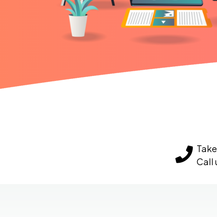
Take 
Call