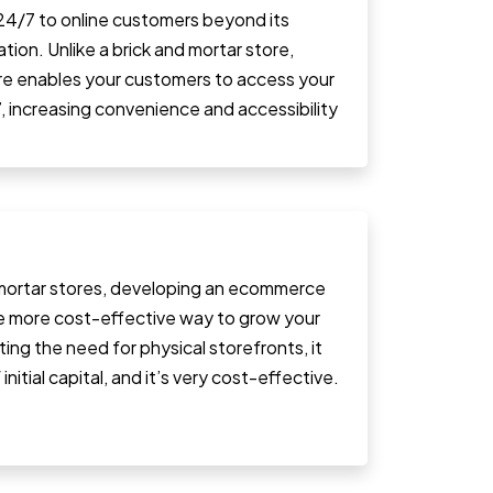
 24/7 to online customers beyond its
tion. Unlike a brick and mortar store,
ore enables your customers to access your
, increasing convenience and accessibility
ortar stores, developing an ecommerce
e more cost-effective way to grow your
ating the need for physical storefronts, it
initial capital, and it’s very cost-effective.
.