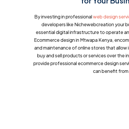
for Your Busi
By investing in professional
web design serv
developers like Nichewebcreation your bu
essential digital infrastructure to operate an
Ecommerce design in Mtwapa Kenya, encompa
and maintenance of online stores that allow 
buy and sell products or services over the 
provide professional ecommerce design serv
can benefit from