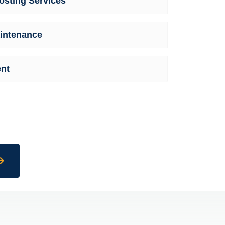
sting Services
intenance
nt