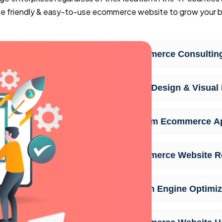
ine friendly & easy-to-use ecommerce website to grow your b
Ecommerce Consulting
UI/UX Design & Visual 
Custom Ecommerce A
Ecommerce Website R
Search Engine Optimiz