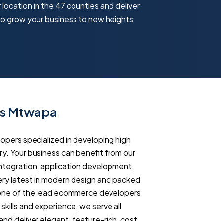
 location in the 47 counties and deliver
to grow your business to new heights
es Mtwapa
ers specialized in developing high
y. Your business can benefit from our
tegration, application development,
ry latest in modern design and packed
 one of the lead ecommerce developers
ills and experience, we serve all
and deliver elegant, feature-rich, cost