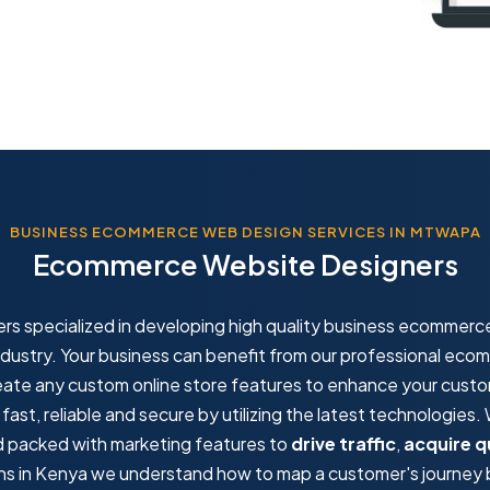
BUSINESS ECOMMERCE WEB DESIGN SERVICES IN MTWAPA
Ecommerce Website Designers
rs specialized in developing high quality business ecommerc
ndustry. Your business can benefit from our professional ec
eate any custom online store features to enhance your cust
st, reliable and secure by utilizing the latest technologies
nd packed with marketing features to
drive traffic
,
acquire q
s in Kenya we understand how to map a customer's journey by