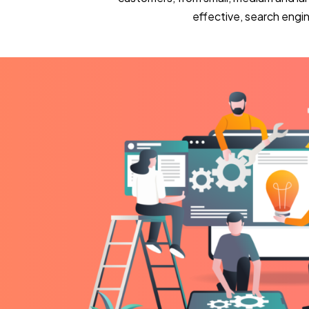
effective, search eng