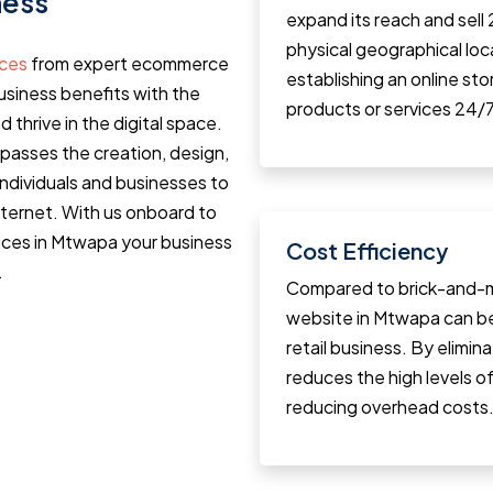
ness
expand its reach and sell
physical geographical loca
ices
from expert ecommerce
establishing an online st
siness benefits with the
products or services 24/7
d thrive in the digital space.
sses the creation, design,
individuals and businesses to
internet. With us onboard to
ices in Mtwapa your business
Cost Efficiency
.
Compared to brick-and-m
website in Mtwapa can b
retail business. By elimin
reduces the high levels of 
reducing overhead costs