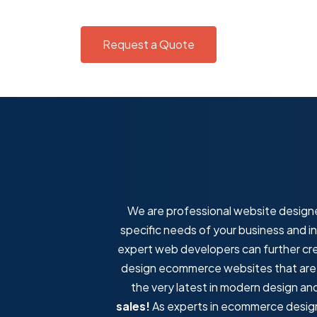
Request a Quote
We are professional website designe
specific needs of your business and i
expert web developers can further cr
design ecommerce websites that are fa
the very latest in modern design a
sales!
As experts in ecommerce design