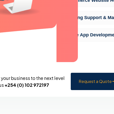
Ecommerce Website Ho
Ongoing Support & Ma
Mobile App Developme
your business to the next level
Request a Quote
 us
+254 (0) 102 972197