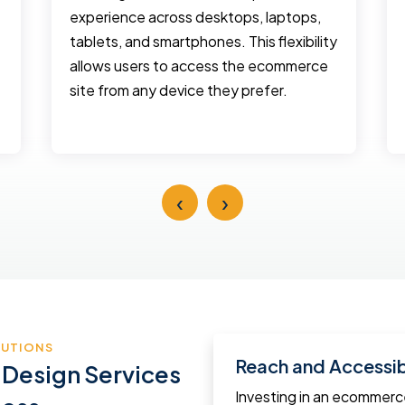
experience across desktops, laptops,
tablets, and smartphones. This flexibility
allows users to access the ecommerce
site from any device they prefer.
‹
›
LUTIONS
Reach and Accessibi
 Design Services
Investing in an ecommer