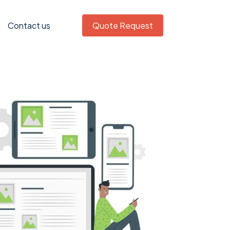
Contact us
Quote Request