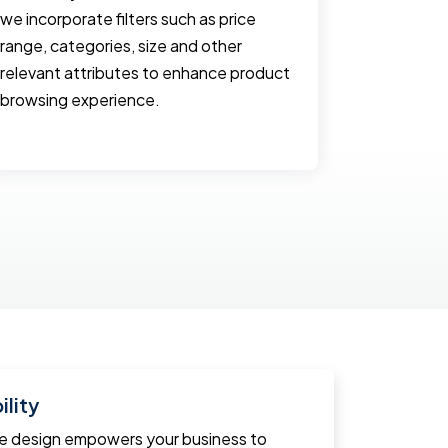
we incorporate filters such as price
and often 
range, categories, size and other
website. 
relevant attributes to enhance product
with optim
browsing experience.
and emplo
smooth us
lity
ce design empowers your business to