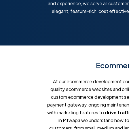
and experience, we serve all customers,
elegant, feature-rich, cost effecti
Ecommerc
At our ecommerce development comp
quality ecommerce websites and onlin
custom ecommerce development servi
payment gateway, ongoing maintenance
with marketing features to
drive traff
in Mtwapa we understand how to m
customers, from small, medium and larg