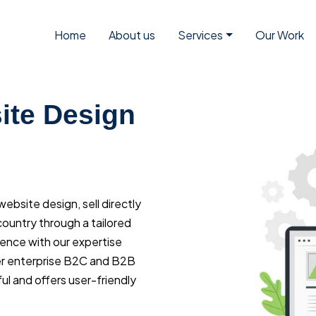
Home
About us
Services
Our Work
te Design
bsite design, sell directly
ountry through a tailored
ience with our expertise
r enterprise B2C and B2B
l and offers user-friendly