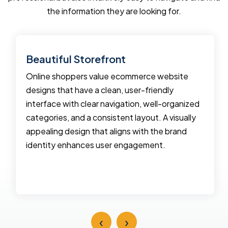
the information they are looking for.
Beautiful Storefront
Online shoppers value ecommerce website
designs that have a clean, user-friendly
interface with clear navigation, well-organized
categories, and a consistent layout. A visually
appealing design that aligns with the brand
identity enhances user engagement.
‹
›