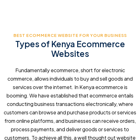
BEST ECOMMERCE WEBSITE FOR YOUR BUSINESS
Types of Kenya Ecommerce
Websites
Fundamentally ecommerce, short for electronic
commerce, allows individuals to buy and sell goods and
services over the internet. In Kenya ecommerce is
booming. We have established that ecommerce entails
conducting business transactions electronically, where
customers can browse and purchase products or services
from online platforms, and businesses can receive orders,
process payments, and deliver goods or services to
customers. To achieve all this, a well thought out website