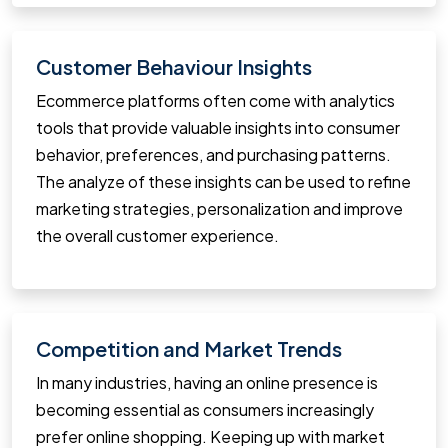
Customer Behaviour Insights
Ecommerce platforms often come with analytics
tools that provide valuable insights into consumer
behavior, preferences, and purchasing patterns.
The analyze of these insights can be used to refine
marketing strategies, personalization and improve
the overall customer experience.
Competition and Market Trends
In many industries, having an online presence is
becoming essential as consumers increasingly
prefer online shopping. Keeping up with market