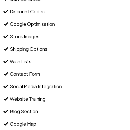
Discount Codes
Google Optimisation
Stock Images
Shipping Options
Wish Lists
Contact Form
Social Media Integration
Website Training
Blog Section
Google Map