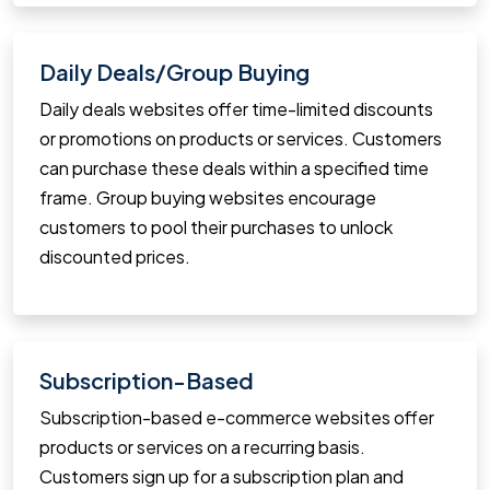
Daily Deals/Group Buying
Daily deals websites offer time-limited discounts
or promotions on products or services. Customers
can purchase these deals within a specified time
frame. Group buying websites encourage
customers to pool their purchases to unlock
discounted prices.
Subscription-Based
Subscription-based e-commerce websites offer
products or services on a recurring basis.
Customers sign up for a subscription plan and