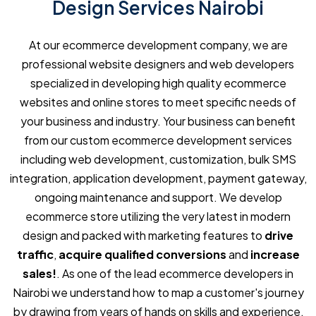
Design Services Nairobi
At our ecommerce development company, we are
professional website designers and web developers
specialized in developing high quality ecommerce
websites and online stores to meet specific needs of
your business and industry. Your business can benefit
from our custom ecommerce development services
including web development, customization, bulk SMS
integration, application development, payment gateway,
ongoing maintenance and support. We develop
ecommerce store utilizing the very latest in modern
design and packed with marketing features to
drive
traffic
,
acquire qualified conversions
and
increase
sales!
. As one of the lead ecommerce developers in
Nairobi we understand how to map a customer's journey
by drawing from years of hands on skills and experience,