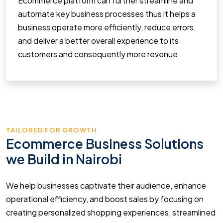
Ecommerce platform can further streamline and
automate key business processes thus it helps a
business operate more efficiently, reduce errors,
and deliver a better overall experience to its
customers and consequently more revenue
TAILORED FOR GROWTH
Ecommerce Business Solutions
we Build in Nairobi
We help businesses captivate their audience, enhance
operational efficiency, and boost sales by focusing on
creating personalized shopping experiences, streamlined