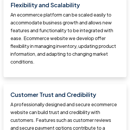
Flexibility and Scalability
An ecommerce platform can be scaled easily to
accommodate business growth and allows new
features and functionality to be integrated with
ease. Ecommerce website we develop offer
flexibility in managing inventory, updating product
information, and adapting to changing market
conditions.
Customer Trust and Credibility
A professionally designed and secure ecommerce
website can build trust and credibility with
customers. Features such as customer reviews
and secure payment options contribute to a