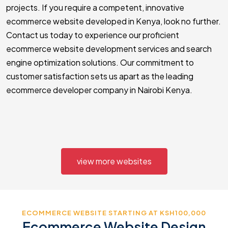
projects. If you require a competent, innovative
ecommerce website developed in Kenya, look no further.
Contact us today to experience our proficient
ecommerce website development services and search
engine optimization solutions. Our commitment to
customer satisfaction sets us apart as the leading
ecommerce developer company in Nairobi Kenya.
view more websites
ECOMMERCE WEBSITE STARTING AT KSH100,000
Ecommerce Website Design