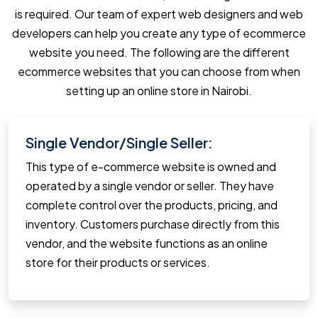
is required. Our team of expert web designers and web
developers can help you create any type of ecommerce
website you need. The following are the different
ecommerce websites that you can choose from when
setting up an online store in Nairobi.
Single Vendor/Single Seller:
This type of e-commerce website is owned and
operated by a single vendor or seller. They have
complete control over the products, pricing, and
inventory. Customers purchase directly from this
vendor, and the website functions as an online
store for their products or services.