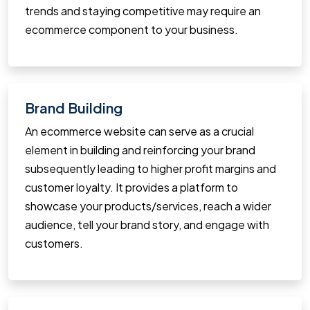
trends and staying competitive may require an
ecommerce component to your business.
Brand Building
An ecommerce website can serve as a crucial
element in building and reinforcing your brand
subsequently leading to higher profit margins and
customer loyalty. It provides a platform to
showcase your products/services, reach a wider
audience, tell your brand story, and engage with
customers.