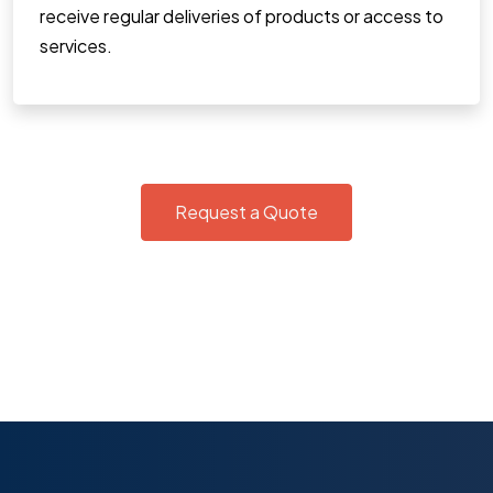
receive regular deliveries of products or access to
services.
Request a Quote