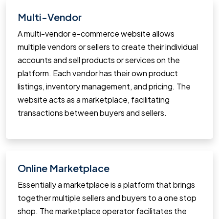
Multi-Vendor
A multi-vendor e-commerce website allows
multiple vendors or sellers to create their individual
accounts and sell products or services on the
platform. Each vendor has their own product
listings, inventory management, and pricing. The
website acts as a marketplace, facilitating
transactions between buyers and sellers.
Online Marketplace
Essentially a marketplace is a platform that brings
together multiple sellers and buyers to a one stop
shop. The marketplace operator facilitates the