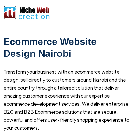
Ecommerce Website
Design Nairobi
Transform your business with an ecommerce website
design, sell directly to customers around Nairobi and the
entire country through a tailored solution that deliver
amazing customer experience with our expertise
ecommerce development services. We deliver enterprise
B2C and B2B Ecommerce solutions that are secure,
powerful and offers user-friendly shopping experience to
your customers.