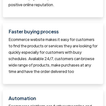
positive online reputation.
Faster buying process
Ecommerce website makes it easy for customers
to find the products or services they are looking for
quickly especially for customers with busy
schedules. Avaliable 24/7, customers can browse
wide range of products, make purchases at any
time and have the order delivered too
Automation