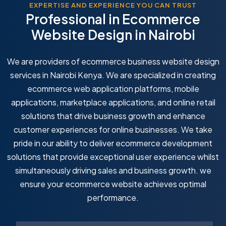
EXPERTISE AND EXPERIENCE YOU CAN TRUST
Professional in Ecommerce
Website Design in Nairobi
We are providers of ecommerce business website design
services in Nairobi Kenya. We are specialized in creating
ecommerce web application platforms, mobile
applications, marketplace applications, and online retail
solutions that drive business growth and enhance
customer experiences for online businesses. We take
pride in our ability to deliver ecommerce development
solutions that provide exceptional user experience whilst
simultaneously driving sales and business growth. we
ensure your ecommerce website achieves optimal
performance.