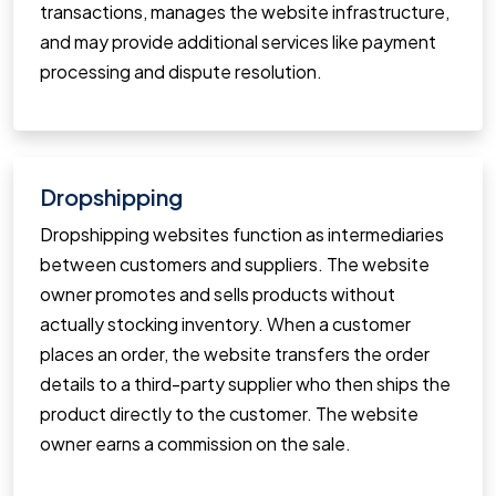
transactions, manages the website infrastructure,
and may provide additional services like payment
processing and dispute resolution.
Dropshipping
Dropshipping websites function as intermediaries
between customers and suppliers. The website
owner promotes and sells products without
actually stocking inventory. When a customer
places an order, the website transfers the order
details to a third-party supplier who then ships the
product directly to the customer. The website
owner earns a commission on the sale.