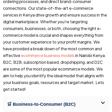
ordering processes, and direct brand–consumer
connections. Our state-of-the-art e-commerce
services in Kenya drive growth and ensure success in the
digital marketplace. Whether you're targeting
consumers, businesses, or both, choosing the right e-
commerce model is crucial and shapes everything from
your customer experience to your profit margins. We
have provided a break down of the most common and
effective
ecommerce business models
in Nairobi Kenya.
B2C, B2B, subscription based, dropshipping, and D2C
are some of the most popular ecommerce models. We
aim to help you identify the ideal model that aligns with
your business goals, resources and target market. Lets
get started!
🛒 Business-to-Consumer (B2C)