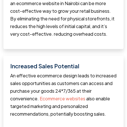
an ecommerce website in Nairobi can be more
cost-effective way to grow your retail business.
By eliminating the need for physical storefronts, it
reduces the high levels of initial capital, and it’s
very cost-effective. reducing overhead costs.
Increased Sales Potential
An effective ecommerce design leads to increased
sales opportunities as customers can access and
purchase your goods 24*7/365 at their
convenience.
Ecommerce websites
also enable
targeted marketing and personalized
recommendations, potentially boosting sales.