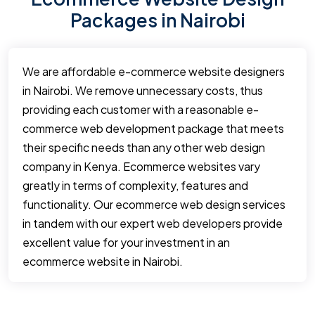
Packages in Nairobi
We are affordable e-commerce website designers
in Nairobi. We remove unnecessary costs, thus
providing each customer with a reasonable e-
commerce web development package that meets
their specific needs than any other web design
company in Kenya. Ecommerce websites vary
greatly in terms of complexity, features and
functionality. Our ecommerce web design services
in tandem with our expert web developers provide
excellent value for your investment in an
ecommerce website in Nairobi.