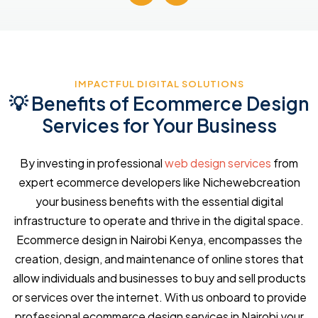
IMPACTFUL DIGITAL SOLUTIONS
💡 Benefits of Ecommerce Design
Services for Your Business
By investing in professional
web design services
from
expert ecommerce developers like Nichewebcreation
your business benefits with the essential digital
infrastructure to operate and thrive in the digital space.
Ecommerce design in Nairobi Kenya, encompasses the
creation, design, and maintenance of online stores that
allow individuals and businesses to buy and sell products
or services over the internet. With us onboard to provide
professional ecommerce design services in Nairobi your