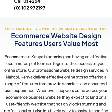
Call us
+254
(0) 102 972197
OUTSTANDING ECOMMERCE WEBSITE DESIGN NAIROBI
Ecommerce Website Design
Features Users Value Most
Ecommerce in Kenya is booming and having an effective
ecommerce platform is integral to the success of your
online store. Our professional website design services in
Nairobi, Kenya deliver effective online stores offering a
range of features that provide seamless and enhanced
user experience. Whenever shoppers come across your
ecommerce business website they expect to land on a
user-friendly website that not only looks stunning and
professional but also intuitively easy to navigate and find