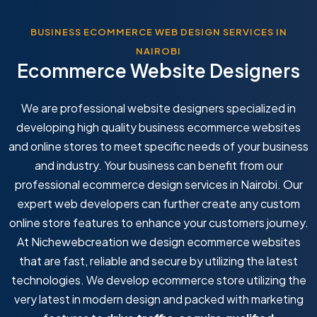
BUSINESS ECOMMERCE WEB DESIGN SERVICES IN
NAIROBI
Ecommerce Website Designers
We are professional website designers specialized in
developing high quality business ecommerce websites
and online stores to meet specific needs of your business
and industry. Your business can benefit from our
professional ecommerce design services in Nairobi. Our
expert web developers can further create any custom
online store features to enhance your customers journey.
At Nichewebcreation we design ecommerce websites
that are fast, reliable and secure by utilizing the latest
technologies. We develop ecommerce store utilizing the
very latest in modern design and packed with marketing