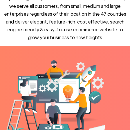
we serve all customers, from small, medium and large
enterprises regardless of their location in the 47 counties
and deliver elegant, feature-rich, cost effective, search
engine friendly & easy-to-use ecommerce website to
grow your business to new heights