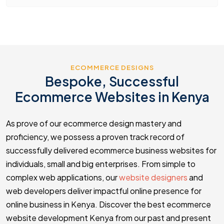
ECOMMERCE DESIGNS
Bespoke, Successful
Ecommerce Websites in Kenya
As prove of our ecommerce design mastery and
proficiency, we possess a proven track record of
successfully delivered ecommerce business websites for
individuals, small and big enterprises. From simple to
complex web applications, our
website designers
and
web developers deliver impactful online presence for
online business in Kenya. Discover the best ecommerce
website development Kenya from our past and present