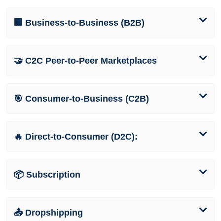
🏢 Business-to-Business (B2B)
🤝 C2C Peer-to-Peer Marketplaces
🎯 Consumer-to-Business (C2B)
🔥 Direct-to-Consumer (D2C):
📦 Subscription
📤 Dropshipping