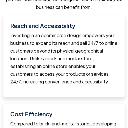
business can benefit from.
Reach and Accessibility
Investing in an ecommerce design empowers your
business to expand its reach and sell 24/7 to online
customers beyond its physical geographical
location. Unlike a brick and mortar store,
establishing an online store enables your
customers to access your products or services
24/7, increasing convenience and accessibility
Cost Efficiency
Compared to brick-and-mortar stores, developing