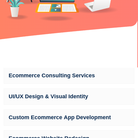
Ecommerce Consulting Services
UI/UX Design & Visual Identity
Custom Ecommerce App Development