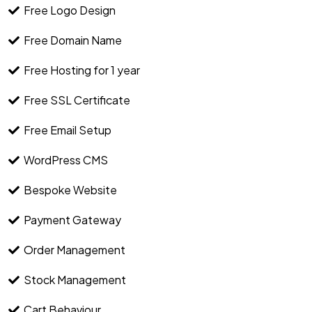
Free Logo Design
Free Domain Name
Free Hosting for 1 year
Free SSL Certificate
Free Email Setup
WordPress CMS
Bespoke Website
Payment Gateway
Order Management
Stock Management
Cart Behaviour