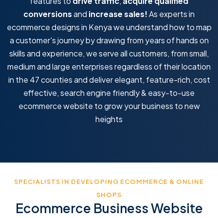
features to
drive traffic
,
acquire qualified
conversions
and
increase sales!
As experts in
ecommerce designs in Kenya we understand how to map
a customer's journey by drawing from years of hands on
skills and experience, we serve all customers, from small,
medium and large enterprises regardless of their location
in the 47 counties and deliver elegant, feature-rich, cost
effective, search engine friendly & easy-to-use
ecommerce website to grow your business to new
heights
SPECIALISTS IN DEVELOPING ECOMMERCE & ONLINE
SHOPS
Ecommerce Business Website