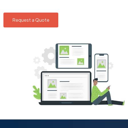
Request a Quote