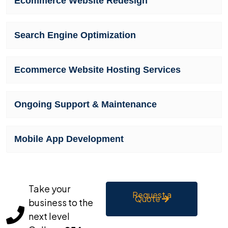
Ecommerce Website Redesign
Search Engine Optimization
Ecommerce Website Hosting Services
Ongoing Support & Maintenance
Mobile App Development
Take your
Request a
Quote
business to the
next level