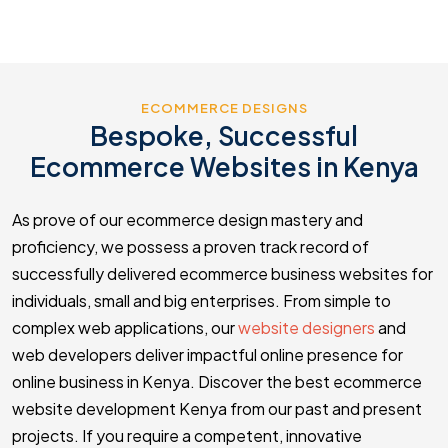
ECOMMERCE DESIGNS
Bespoke, Successful
Ecommerce Websites in Kenya
As prove of our ecommerce design mastery and
proficiency, we possess a proven track record of
successfully delivered ecommerce business websites for
individuals, small and big enterprises. From simple to
complex web applications, our
website designers
and
web developers deliver impactful online presence for
online business in Kenya. Discover the best ecommerce
website development Kenya from our past and present
projects. If you require a competent, innovative