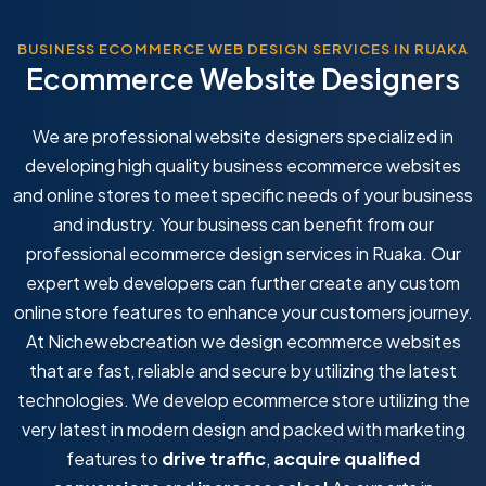
BUSINESS ECOMMERCE WEB DESIGN SERVICES IN RUAKA
Ecommerce Website Designers
We are professional website designers specialized in
developing high quality business ecommerce websites
and online stores to meet specific needs of your business
and industry. Your business can benefit from our
professional ecommerce design services in Ruaka. Our
expert web developers can further create any custom
online store features to enhance your customers journey.
At Nichewebcreation we design ecommerce websites
that are fast, reliable and secure by utilizing the latest
technologies. We develop ecommerce store utilizing the
very latest in modern design and packed with marketing
features to
drive traffic
,
acquire qualified