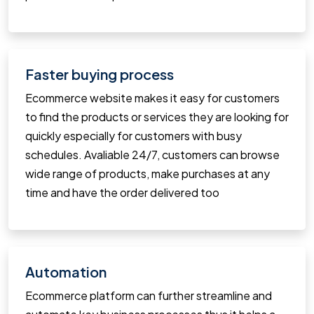
Faster buying process
Ecommerce website makes it easy for customers
to find the products or services they are looking for
quickly especially for customers with busy
schedules. Avaliable 24/7, customers can browse
wide range of products, make purchases at any
time and have the order delivered too
Automation
Ecommerce platform can further streamline and