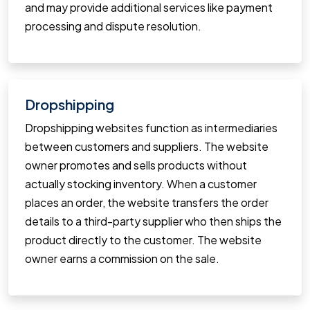
and may provide additional services like payment
processing and dispute resolution.
Dropshipping
Dropshipping websites function as intermediaries
between customers and suppliers. The website
owner promotes and sells products without
actually stocking inventory. When a customer
places an order, the website transfers the order
details to a third-party supplier who then ships the
product directly to the customer. The website
owner earns a commission on the sale.