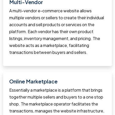
Multi-Vendor
A multi-vendor e-commerce website allows
multiple vendors or sellers to create their individual
accounts and sell products or services on the
platform. Each vendor has their own product
listings, inventory management, and pricing. The
website acts as a marketplace, facilitating
transactions between buyers and sellers.
Online Marketplace
Essentially a marketplace is a platform that brings
together multiple sellers and buyers to a one stop
shop. The marketplace operator facilitates the
transactions, manages the website infrastructure,