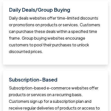
Daily Deals/Group Buying
Daily deals websites offer time-limited discounts
or promotions on products or services. Customers
can purchase these deals within a specified time
frame. Group buying websites encourage
customers to pool their purchases to unlock
discounted prices.
Subscription-Based
Subscription-based e-commerce websites offer
products or services on a recurring basis.
Customers sign up for a subscription plan and
receive regular deliveries of products or access to