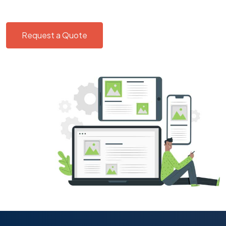
Request a Quote