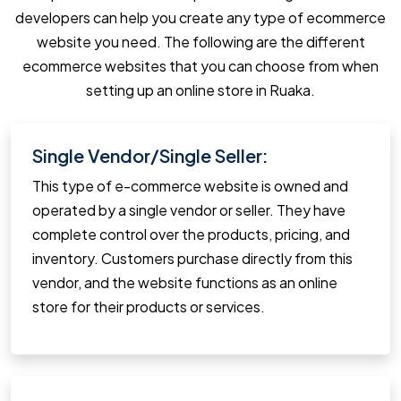
developers can help you create any type of ecommerce
website you need. The following are the different
ecommerce websites that you can choose from when
setting up an online store in Ruaka.
Single Vendor/Single Seller:
This type of e-commerce website is owned and
operated by a single vendor or seller. They have
complete control over the products, pricing, and
inventory. Customers purchase directly from this
vendor, and the website functions as an online
store for their products or services.