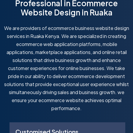
Professional in Ecommerce
Website Design in Ruaka
We are providers of ecommerce business website design
services in Ruaka Kenya. We are specialized in creating
ecommerce web application platforms, mobile
applications, marketplace applications, and online retail
solutions that drive business growth and enhance
customer experiences for online businesses. We take
pride in our ability to deliver ecommerce development
solutions that provide exceptional user experience whilst
simultaneously driving sales and business growth. we
ensure your ecommerce website achieves optimal
performance.
Customised Solutions