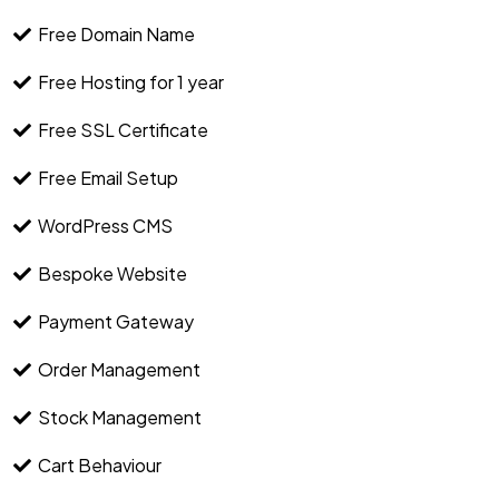
Free Domain Name
Free Hosting for 1 year
Free SSL Certificate
Free Email Setup
WordPress CMS
Bespoke Website
Payment Gateway
Order Management
Stock Management
Cart Behaviour