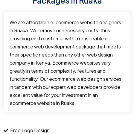
Packages in Ruaka
We are affordable e-commerce website designers
in Ruaka. We remove unnecessary costs, thus
providing each customer with a reasonable e-
commerce web development package that meets
their specific needs than any other web design
company in Kenya. Ecommerce websites vary
greatly in terms of complexity, features and
functionality. Our ecommerce web design services
in tandem with our expert web developers provide
excellent value for your investment in an
ecommerce website in Ruaka.
Free Logo Design