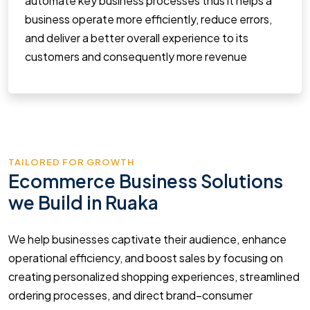
automate key business processes thus it helps a
business operate more efficiently, reduce errors,
and deliver a better overall experience to its
customers and consequently more revenue
TAILORED FOR GROWTH
Ecommerce Business Solutions
we Build in Ruaka
We help businesses captivate their audience, enhance
operational efficiency, and boost sales by focusing on
creating personalized shopping experiences, streamlined
ordering processes, and direct brand–consumer