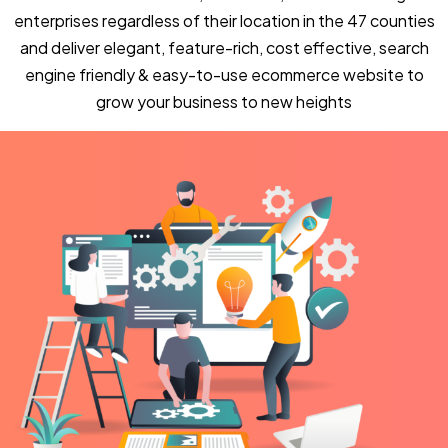
enterprises regardless of their location in the 47 counties
and deliver elegant, feature-rich, cost effective, search
engine friendly & easy-to-use ecommerce website to
grow your business to new heights