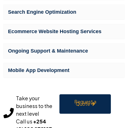
Search Engine Optimization
Ecommerce Website Hosting Services
Ongoing Support & Maintenance
Mobile App Development
Take your
Request a
Quote
business to the
next level
Call us
+254