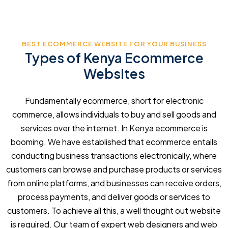
BEST ECOMMERCE WEBSITE FOR YOUR BUSINESS
Types of Kenya Ecommerce
Websites
Fundamentally ecommerce, short for electronic
commerce, allows individuals to buy and sell goods and
services over the internet. In Kenya ecommerce is
booming. We have established that ecommerce entails
conducting business transactions electronically, where
customers can browse and purchase products or services
from online platforms, and businesses can receive orders,
process payments, and deliver goods or services to
customers. To achieve all this, a well thought out website
is required. Our team of expert web designers and web