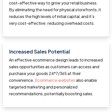
cost-effective way to grow your retail business.
By eliminating the need for physical storefronts, it
reduces the high levels of initial capital, and it’s
very cost-effective. reducing overhead costs.
Increased Sales Potential
An effective ecommerce design leads to increased
sales opportunities as customers can access and
purchase your goods 24*7/365 at their
convenience.
Ecommerce websites
also enable
targeted marketing and personalized
recommendations, potentially boosting sales.