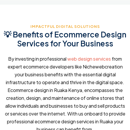
IMPACTFUL DIGITAL SOLUTIONS
💡 Benefits of Ecommerce Design
Services for Your Business
By investing in professional
web design services
from
expert ecommerce developers like Nichewebcreation
your business benefits with the essential digital
infrastructure to operate and thrive in the digital space.
Ecommerce design in Ruaka Kenya, encompasses the
creation, design, and maintenance of online stores that
allow individuals and businesses to buy and sell products
or services over the internet. With us onboard to provide
professional ecommerce design services in Ruaka your
business can benefit from.