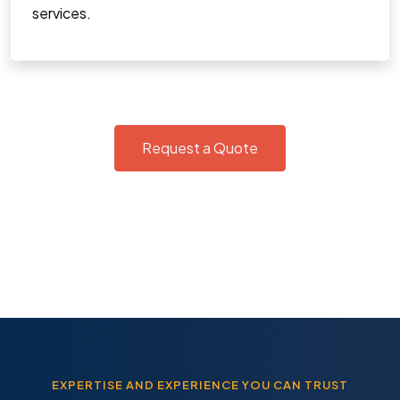
services.
Request a Quote
EXPERTISE AND EXPERIENCE YOU CAN TRUST