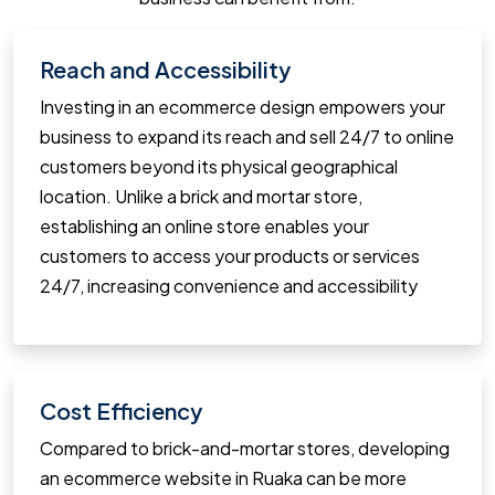
Reach and Accessibility
Investing in an ecommerce design empowers your
business to expand its reach and sell 24/7 to online
customers beyond its physical geographical
location. Unlike a brick and mortar store,
establishing an online store enables your
customers to access your products or services
24/7, increasing convenience and accessibility
Cost Efficiency
Compared to brick-and-mortar stores, developing
an ecommerce website in Ruaka can be more