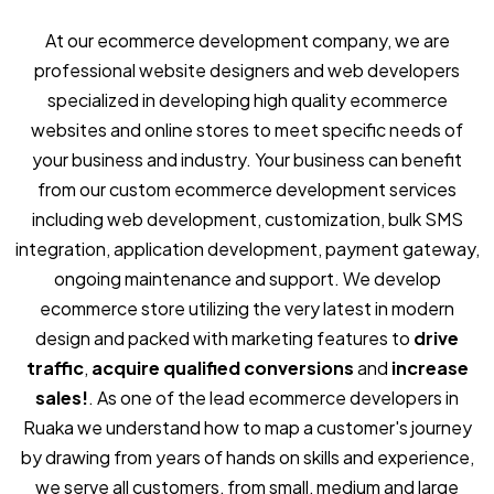
At our ecommerce development company, we are
professional website designers and web developers
specialized in developing high quality ecommerce
websites and online stores to meet specific needs of
your business and industry. Your business can benefit
from our custom ecommerce development services
including web development, customization, bulk SMS
integration, application development, payment gateway,
ongoing maintenance and support. We develop
ecommerce store utilizing the very latest in modern
design and packed with marketing features to
drive
traffic
,
acquire qualified conversions
and
increase
sales!
. As one of the lead ecommerce developers in
Ruaka we understand how to map a customer's journey
by drawing from years of hands on skills and experience,
we serve all customers, from small, medium and large