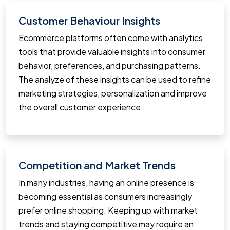
Customer Behaviour Insights
Ecommerce platforms often come with analytics
tools that provide valuable insights into consumer
behavior, preferences, and purchasing patterns.
The analyze of these insights can be used to refine
marketing strategies, personalization and improve
the overall customer experience.
Competition and Market Trends
In many industries, having an online presence is
becoming essential as consumers increasingly
prefer online shopping. Keeping up with market
trends and staying competitive may require an