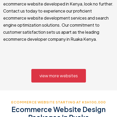
ecommerce website developed in Kenya, look no further.
Contact us today to experience our proficient
ecommerce website development services and search
engine optimization solutions. Our commitment to
customer satisfaction sets us apart as the leading
ecommerce developer company in Ruaka Kenya.
view more websites
ECOMMERCE WEBSITE STARTING AT KSH100,000
Ecommerce Website Design