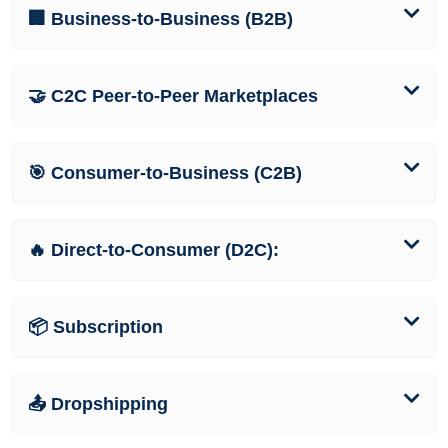
🏢 Business-to-Business (B2B)
🤝 C2C Peer-to-Peer Marketplaces
🎯 Consumer-to-Business (C2B)
🔥 Direct-to-Consumer (D2C):
📦 Subscription
📤 Dropshipping