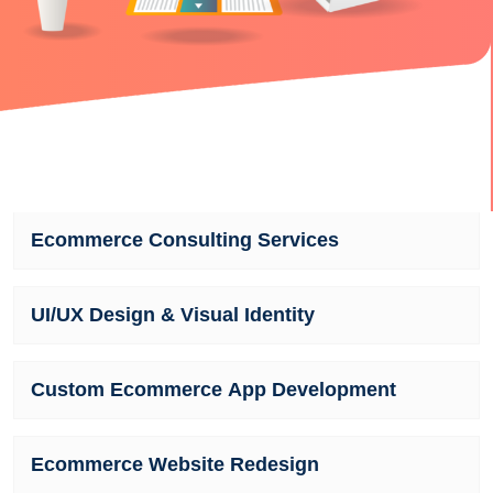
Ecommerce Consulting Services
UI/UX Design & Visual Identity
Custom Ecommerce App Development
Ecommerce Website Redesign