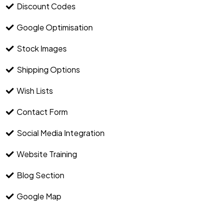
Discount Codes
Google Optimisation
Stock Images
Shipping Options
Wish Lists
Contact Form
Social Media Integration
Website Training
Blog Section
Google Map