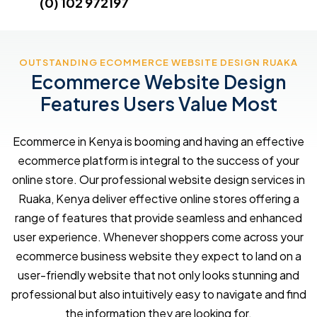
(0) 102 972197
OUTSTANDING ECOMMERCE WEBSITE DESIGN RUAKA
Ecommerce Website Design
Features Users Value Most
Ecommerce in Kenya is booming and having an effective
ecommerce platform is integral to the success of your
online store. Our professional website design services in
Ruaka, Kenya deliver effective online stores offering a
range of features that provide seamless and enhanced
user experience. Whenever shoppers come across your
ecommerce business website they expect to land on a
user-friendly website that not only looks stunning and
professional but also intuitively easy to navigate and find
the information they are looking for.