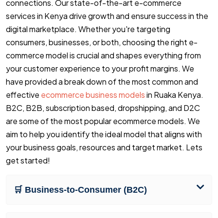
connections. Our state-of-the-art e-commerce
services in Kenya drive growth and ensure success in the
digital marketplace. Whether you're targeting
consumers, businesses, or both, choosing the right e-
commerce model is crucial and shapes everything from
your customer experience to your profit margins. We
have provided a break down of the most common and
effective
ecommerce business models
in Ruaka Kenya.
B2C, B2B, subscription based, dropshipping, and D2C
are some of the most popular ecommerce models. We
aim to help you identify the ideal model that aligns with
your business goals, resources and target market. Lets
get started!
🛒 Business-to-Consumer (B2C)