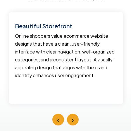
Beautiful Storefront
Online shoppers value ecommerce website
designs that have a clean, user-friendly
interface with clear navigation, well-organized
categories, and a consistent layout. A visually
appealing design that aligns with the brand
identity enhances user engagement.
‹
›