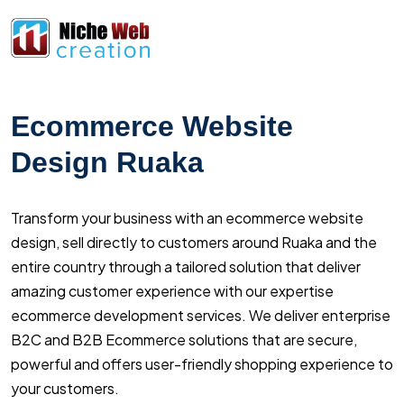
Ecommerce Website
Design Ruaka
Transform your business with an ecommerce website
design, sell directly to customers around Ruaka and the
entire country through a tailored solution that deliver
amazing customer experience with our expertise
ecommerce development services. We deliver enterprise
B2C and B2B Ecommerce solutions that are secure,
powerful and offers user-friendly shopping experience to
your customers.