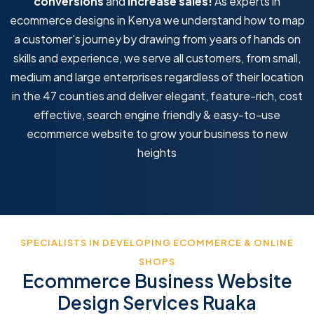
conversions
and
increase sales!
As experts in
ecommerce designs in Kenya we understand how to map
a customer's journey by drawing from years of hands on
skills and experience, we serve all customers, from small,
medium and large enterprises regardless of their location
in the 47 counties and deliver elegant, feature-rich, cost
effective, search engine friendly & easy-to-use
ecommerce website to grow your business to new
heights
SPECIALISTS IN DEVELOPING ECOMMERCE & ONLINE
SHOPS
Ecommerce Business Website
Design Services Ruaka