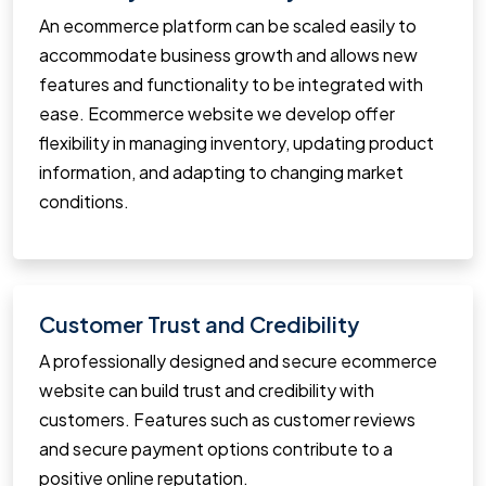
An ecommerce platform can be scaled easily to
accommodate business growth and allows new
features and functionality to be integrated with
ease. Ecommerce website we develop offer
flexibility in managing inventory, updating product
information, and adapting to changing market
conditions.
Customer Trust and Credibility
A professionally designed and secure ecommerce
website can build trust and credibility with
customers. Features such as customer reviews
and secure payment options contribute to a
positive online reputation.