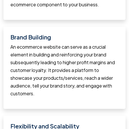
ecommerce component to your business.
Brand Building
An ecommerce website can serve as a crucial
element in building and reinforcing your brand
subsequently leading to higher profit margins and
customer loyalty. It provides a platform to
showcase your products/services, reach a wider
audience, tell your brand story, and engage with
customers.
Flexibility and Scalability