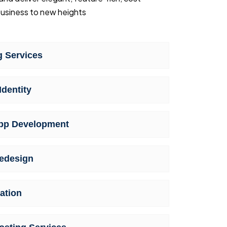
usiness to new heights
 Services
Identity
pp Development
edesign
ation