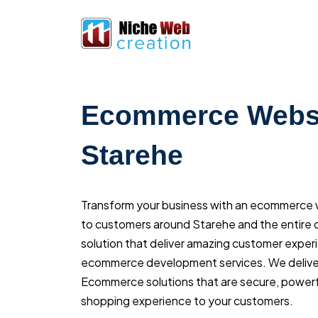
Ecommerce Websi
Starehe
Transform your business with an ecommerce we
to customers around Starehe and the entire c
solution that deliver amazing customer exper
ecommerce development services. We delive
Ecommerce solutions that are secure, powerfu
shopping experience to your customers.