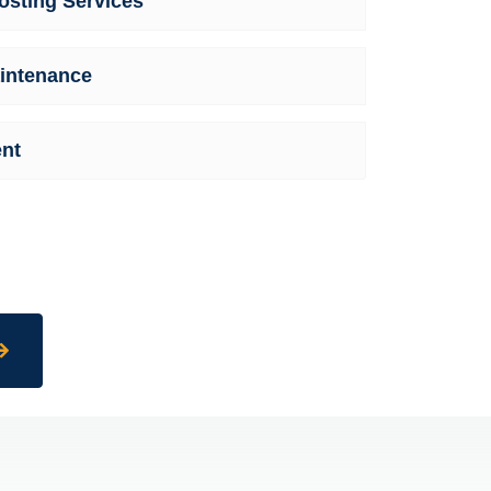
sting Services
intenance
nt