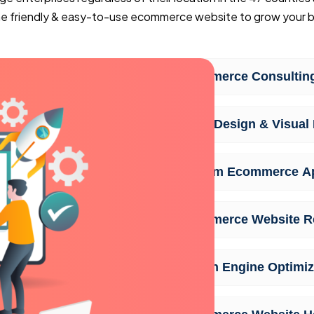
ine friendly & easy-to-use ecommerce website to grow your b
Ecommerce Consulting
UI/UX Design & Visual 
Custom Ecommerce A
Ecommerce Website R
Search Engine Optimiz