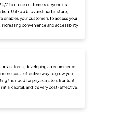
 24/7 to online customers beyond its
tion. Unlike a brick and mortar store,
ore enables your customers to access your
, increasing convenience and accessibility
ortar stores, developing an ecommerce
e more cost-effective way to grow your
ating the need for physical storefronts, it
initial capital, and it’s very cost-effective.
.