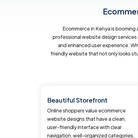
Ecommerc
Ecommerce in Kenya is booming an
professional website design services 
and enhanced user experience. Wh
friendly website that not only looks st
Tools
Beautiful Storefront
pment
Online shoppers value ecommerce
erce
website designs that have a clean,
ting tools
user-friendly interface with clear
business.
navigation, well-organized categories,