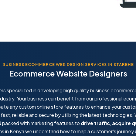
BUSINESS ECOMMERCE WEB DESIGN SERVICES IN STAREHE
Ecommerce Website Designers
rs specialized in developing high quality business ecommerc
ndustry. Your business can benefit from our professional eco
eate any custom online store features to enhance your cust
st, reliable and secure by utilizing the latest technologies
nd packed with marketing features to
drive traffic
,
acquire q
s in Kenya we understand how to map a customer's journey by