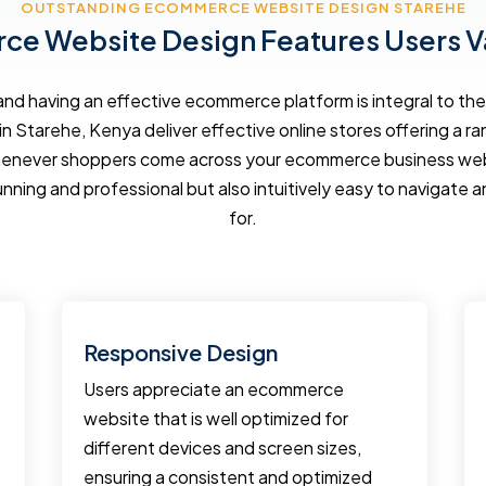
OUTSTANDING ECOMMERCE WEBSITE DESIGN STAREHE
e Website Design Features Users V
d having an effective ecommerce platform is integral to the 
in Starehe, Kenya deliver effective online stores offering a r
enever shoppers come across your ecommerce business websi
unning and professional but also intuitively easy to navigate a
for.
Responsive Design
Users appreciate an ecommerce
website that is well optimized for
different devices and screen sizes,
ensuring a consistent and optimized