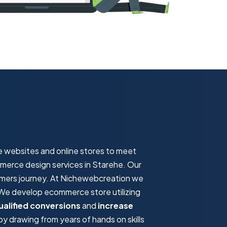
e websites and online stores to meet
mmerce design services in Starehe. Our
omers journey. At Nichewebcreation we
. We develop ecommerce store utilizing
ualified conversions
and
increase
 drawing from years of hands on skills