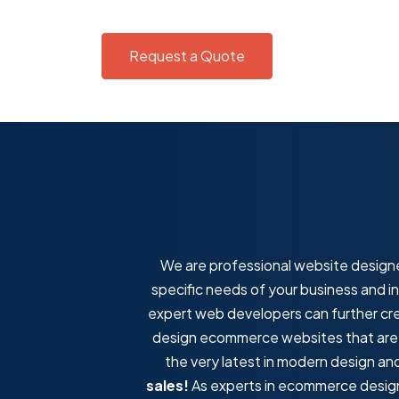
Request a Quote
We are professional website designe
specific needs of your business and i
expert web developers can further cr
design ecommerce websites that are fa
the very latest in modern design a
sales!
As experts in ecommerce design