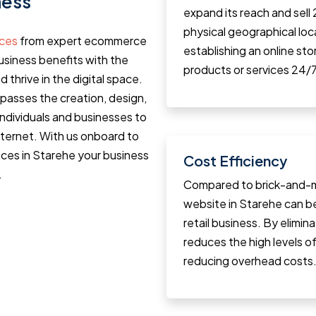
ness
expand its reach and sell
physical geographical loca
ices
from expert ecommerce
establishing an online st
siness benefits with the
products or services 24/7
d thrive in the digital space.
asses the creation, design,
individuals and businesses to
internet. With us onboard to
ces in Starehe your business
Cost Efficiency
.
Compared to brick-and-m
website in Starehe can b
retail business. By elimin
reduces the high levels of 
reducing overhead costs