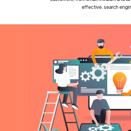
effective, search eng