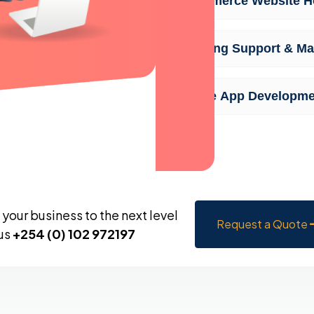
Ecommerce Website Ho
Ongoing Support & Ma
Mobile App Developme
your business to the next level
Request a Quote
 us
+254 (0) 102 972197