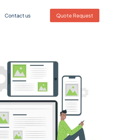
Contact us
Quote Request