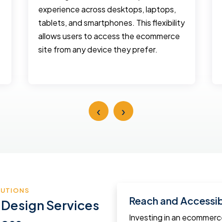
experience across desktops, laptops,
tablets, and smartphones. This flexibility
allows users to access the ecommerce
site from any device they prefer.
‹
›
LUTIONS
Reach and Accessibi
 Design Services
Investing in an ecommer