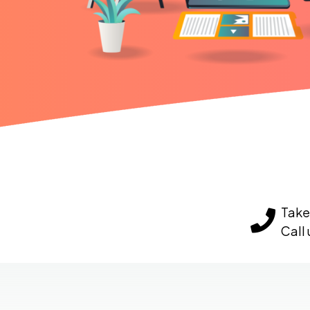
Take 
Call