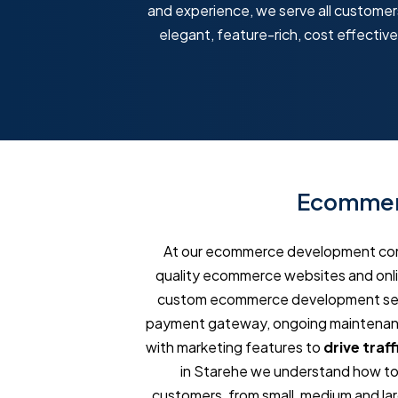
and experience, we serve all customers,
elegant, feature-rich, cost effecti
Ecommerc
At our ecommerce development comp
quality ecommerce websites and onlin
custom ecommerce development servi
payment gateway, ongoing maintenance
with marketing features to
drive traff
in Starehe we understand how to 
customers, from small, medium and larg