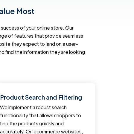
alue Most
success of your online store. Our
ange of features that provide seamless
te they expect to land on a user-
nd find the information they are looking
Product Search and Filtering
Fast Lo
We implement a robust search
Regardless
functionality that allows shoppers to
user expe
find the products quickly and
ecommerce
accurately. On ecommerce websites,
ecommerce