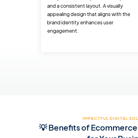
keting
and a consistent layout. A visually
 and
appealing design that aligns with the
ing, social
brand identity enhances user
oned
engagement.
etc
IMPACTFUL DIGITAL SO
💡 Benefits of Ecommerce