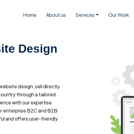
Home
About us
Services
Our Work
te Design
bsite design, sell directly
ountry through a tailored
ience with our expertise
r enterprise B2C and B2B
l and offers user-friendly