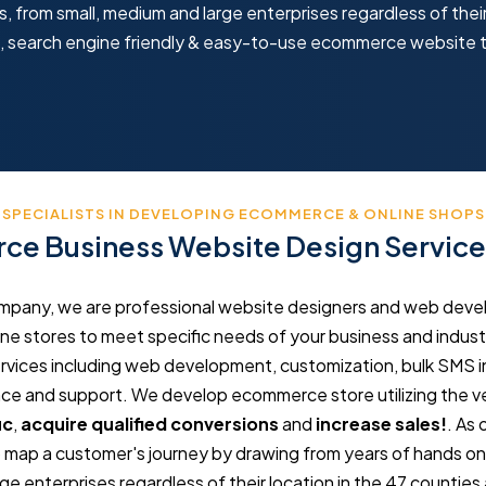
 from small, medium and large enterprises regardless of their
ve, search engine friendly & easy-to-use ecommerce website 
SPECIALISTS IN DEVELOPING ECOMMERCE & ONLINE SHOPS
e Business Website Design Service
any, we are professional website designers and web develop
e stores to meet specific needs of your business and industr
ces including web development, customization, bulk SMS in
 and support. We develop ecommerce store utilizing the ve
ic
,
acquire qualified conversions
and
increase sales!
. As
map a customer's journey by drawing from years of hands on sk
e enterprises regardless of their location in the 47 counties 