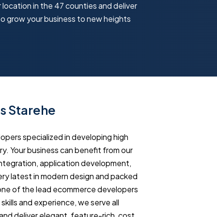
 location in the 47 counties and deliver
to grow your business to new heights
s Starehe
ers specialized in developing high
y. Your business can benefit from our
tegration, application development,
ry latest in modern design and packed
 one of the lead ecommerce developers
ills and experience, we serve all
and deliver elegant, feature-rich, cost