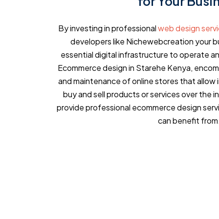
for Your Busi
By investing in professional
web design serv
developers like Nichewebcreation your bu
essential digital infrastructure to operate an
Ecommerce design in Starehe Kenya, encomp
and maintenance of online stores that allow 
buy and sell products or services over the 
provide professional ecommerce design servi
can benefit from