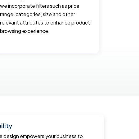
we incorporate filters such as price
and often 
range, categories, size and other
website. 
relevant attributes to enhance product
with optim
browsing experience.
and emplo
smooth us
lity
ce design empowers your business to