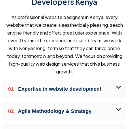
Developers Kenya
As professional website designers in Kenya, every
website that we create is aesthetically pleasing, seach
engine friendly and offers great user experience. With
over 10 years of experience and skilled team, we work
with Kenyan long-term so that they can thrive online
today, tommorrow and beyond. We focus on providing
high-quality web design services that drive business
growth.
01
Expertise in website development
02
Agile Methodology & Strategy