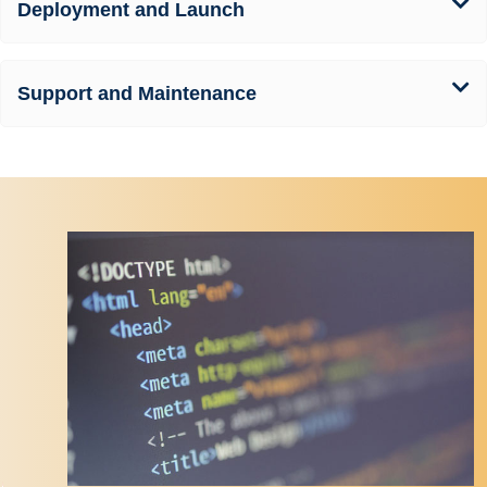
Deployment and Launch
Support and Maintenance