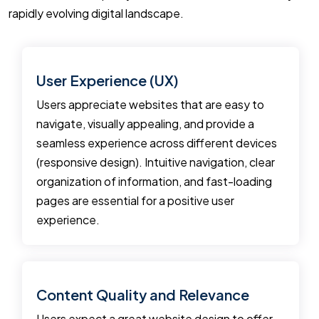
rapidly evolving digital landscape.
User Experience (UX)
Users appreciate websites that are easy to
navigate, visually appealing, and provide a
seamless experience across different devices
(responsive design). Intuitive navigation, clear
organization of information, and fast-loading
pages are essential for a positive user
experience.
Content Quality and Relevance
Users expect a great website design to offer