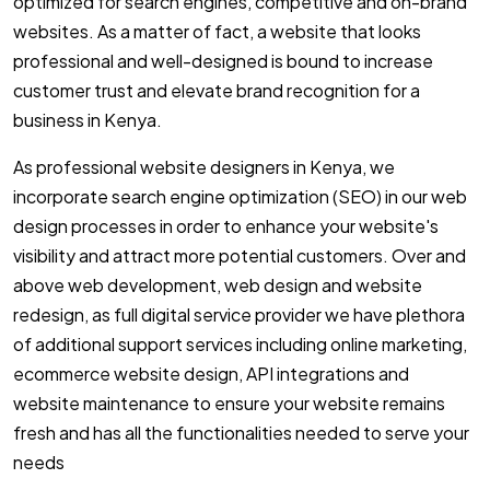
optimized for search engines, competitive and on-brand
websites. As a matter of fact, a website that looks
professional and well-designed is bound to increase
customer trust and elevate brand recognition for a
business in Kenya.
As professional website designers in Kenya, we
incorporate search engine optimization (SEO) in our web
design processes in order to enhance your website's
visibility and attract more potential customers. Over and
above web development, web design and website
redesign, as full digital service provider we have plethora
of additional support services including online marketing,
ecommerce website design, API integrations and
website maintenance to ensure your website remains
fresh and has all the functionalities needed to serve your
needs