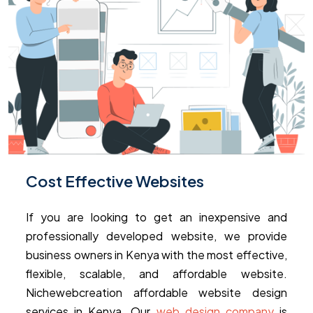
Cost Effective Websites
If you are looking to get an inexpensive and
professionally developed website, we provide
business owners in Kenya with the most effective,
flexible, scalable, and affordable website.
Nichewebcreation affordable website design
services in Kenya. Our
web design company
is