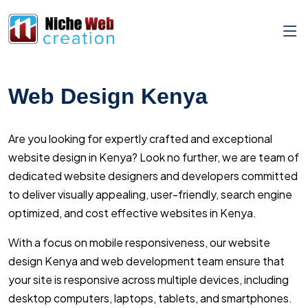
Web Design Kenya
Are you looking for expertly crafted and exceptional
website design in Kenya? Look no further, we are team of
dedicated website designers and developers committed
to deliver visually appealing, user-friendly, search engine
optimized, and cost effective websites in Kenya.
With a focus on mobile responsiveness, our website
design Kenya and web development team ensure that
your site is responsive across multiple devices, including
desktop computers, laptops, tablets, and smartphones.