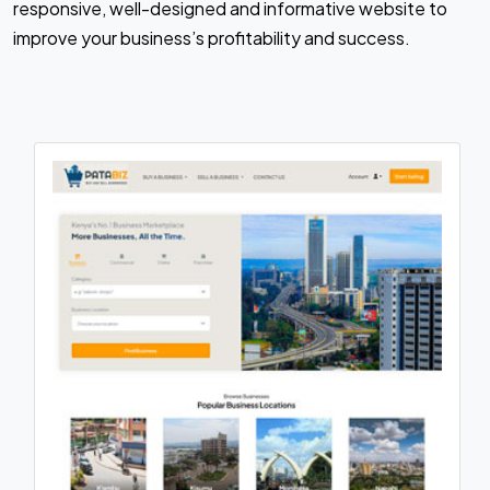
responsive, well-designed and informative website to
improve your business’s profitability and success.