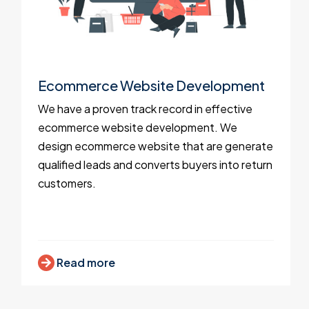
Ecommerce Website Development
We have a proven track record in effective
ecommerce website development. We
design ecommerce website that are generate
qualified leads and converts buyers into return
customers.
Read more