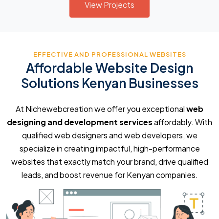
View Projects
EFFECTIVE AND PROFESSIONAL WEBSITES
Affordable Website Design
Solutions Kenyan Businesses
At Nichewebcreation we offer you exceptional
web
designing and development services
affordably. With
qualified web designers and web developers, we
specialize in creating impactful, high-performance
websites that exactly match your brand, drive qualified
leads, and boost revenue for Kenyan companies.