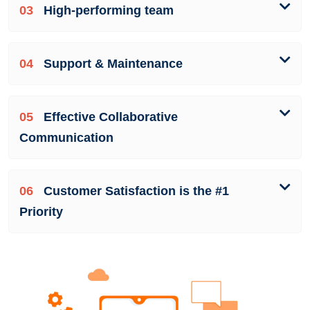
03
High-performing team
04
Support & Maintenance
05
Effective Collaborative
Communication
06
Customer Satisfaction is the #1
Priority