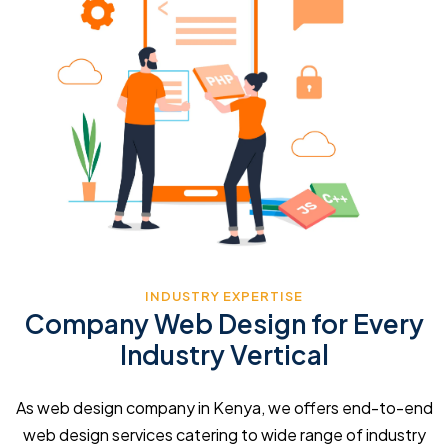
INDUSTRY EXPERTISE
Company Web Design for Every
Industry Vertical
As web design company in Kenya, we offers end-to-end
web design services catering to wide range of industry