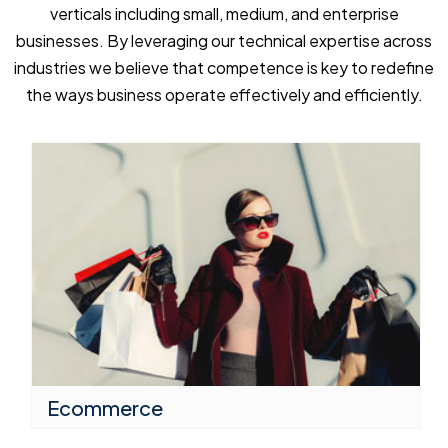
verticals including small, medium, and enterprise
businesses. By leveraging our technical expertise across
industries we believe that competence is key to redefine
the ways business operate effectively and efficiently.
Ecommerce