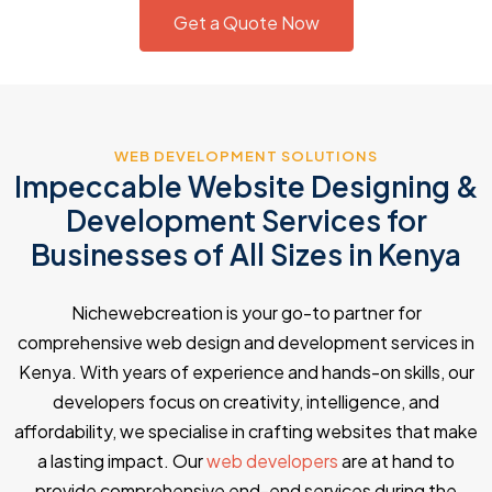
Get a Quote Now
WEB DEVELOPMENT SOLUTIONS
Impeccable Website Designing &
Development Services for
Businesses of All Sizes in Kenya
Nichewebcreation is your go-to partner for
comprehensive web design and development services in
Kenya. With years of experience and hands-on skills, our
developers focus on creativity, intelligence, and
affordability, we specialise in crafting websites that make
a lasting impact. Our
web developers
are at hand to
provide comprehensive end-end services during the