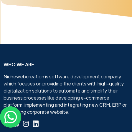
WHO WE ARE
Nichewebcreation is software development company
which focuses on providing the clients with high-quality
digitalization solutions to automate and simplify their
business processes like developing e-commerce
platform, implementing and integrating new CRM, ERP or
promoting corporate website.