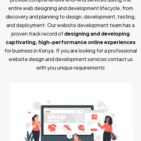
entire web designing and development lifecycle, from
discovery and planning to design, development, testing,
and deployment. Our website development team has a
proven track record of
designing and developing
captivating, high-performance online experiences
for business in Kenya. If you are looking for a professional
website design and development services contact us
with you unique requirements