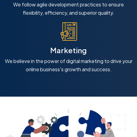
We follow agile development practices to ensure
flexibility, efficiency, and superior quality.
Marketing
We believe in the power of digital marketing to drive your
online business's growth and success.