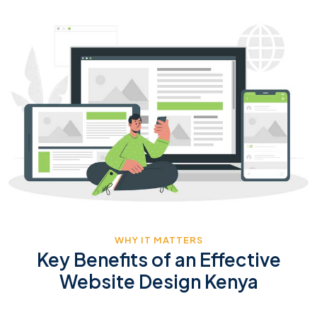
WHY IT MATTERS
Key Benefits of an Effective
Website Design Kenya