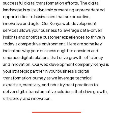
successful digital transformation efforts. The digital
landscape is quite dynamic presenting unprecedented
opportunities to businesses that are proactive,
innovative and agile. Our Kenya web development
services allows your business to leverage data-driven
insights and prioritize customer experiences to thrive in
today's competitive environment. Here are some key
indicators why your business ought to consider and
embrace digital solutions that drive growth, efficiency
and innovation. Our web development company Kenya is
your strategic partner in your business’s digital
transformation journey as we leverage technical
expertise, creativity, and industry best practices to
deliver digital transformative solutions that drive growth,
efficiency, and innovation.