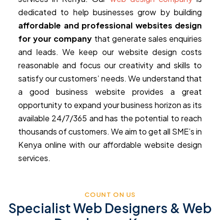
dedicated to help businesses grow by building
affordable and professional websites design
for your company
that generate sales enquiries
and leads. We keep our website design costs
reasonable and focus our creativity and skills to
satisfy our customers’ needs. We understand that
a good business website provides a great
opportunity to expand your business horizon as its
available 24/7/365 and has the potential to reach
thousands of customers. We aim to get all SME’s in
Kenya online with our affordable website design
services.
COUNT ON US
Specialist Web Designers & Web