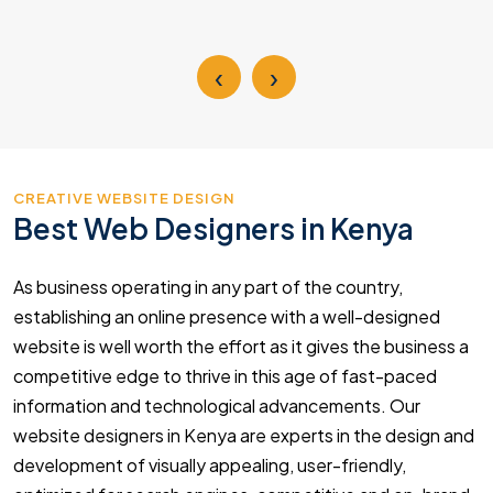
‹
›
CREATIVE WEBSITE DESIGN
Best Web Designers in Kenya
As business operating in any part of the country,
establishing an online presence with a well-designed
website is well worth the effort as it gives the business a
competitive edge to thrive in this age of fast-paced
information and technological advancements. Our
website designers in Kenya are experts in the design and
development of visually appealing, user-friendly,