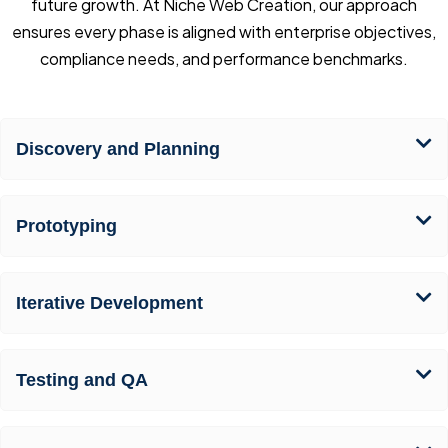
future growth. At Niche Web Creation, our approach
ensures every phase is aligned with enterprise objectives,
compliance needs, and performance benchmarks.
Discovery and Planning
Prototyping
Iterative Development
Testing and QA