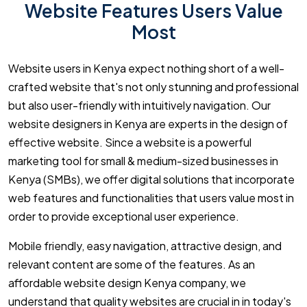
Website Features Users Value
Most
Website users in Kenya expect nothing short of a well-
crafted website that's not only stunning and professional
but also user-friendly with intuitively navigation. Our
website designers in Kenya are experts in the design of
effective website. Since a website is a powerful
marketing tool for small & medium-sized businesses in
Kenya (SMBs), we offer digital solutions that incorporate
web features and functionalities that users value most in
order to provide exceptional user experience.
Mobile friendly, easy navigation, attractive design, and
relevant content are some of the features. As an
affordable website design Kenya company, we
understand that quality websites are crucial in in today's