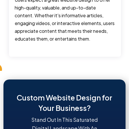
high-quality, valuable, and up-to-date
content. Whether it's informative articles,
engaging videos, or interactive elements, users
appreciate content that meets their needs,
educates them, or entertains them.
Custom Website Design for
Your Business?
Stand Out In This Saturated
Digital Landscape With An