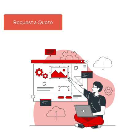
Request a Quote