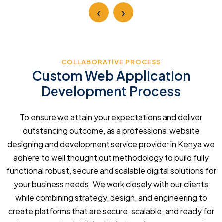
‹
›
COLLABORATIVE PROCESS
Custom Web Application
Development Process
To ensure we attain your expectations and deliver
outstanding outcome, as a professional website
designing and development service provider in Kenya we
adhere to well thought out methodology to build fully
functional robust, secure and scalable digital solutions for
your business needs. We work closely with our clients
while combining strategy, design, and engineering to
create platforms that are secure, scalable, and ready for