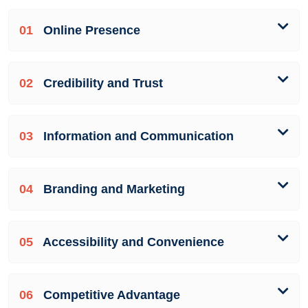
01
Online Presence
02
Credibility and Trust
03
Information and Communication
04
Branding and Marketing
05
Accessibility and Convenience
06
Competitive Advantage