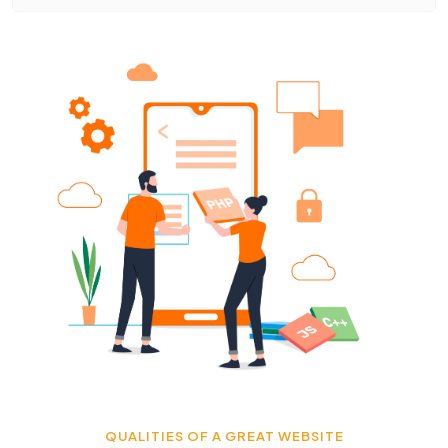
QUALITIES OF A GREAT WEBSITE