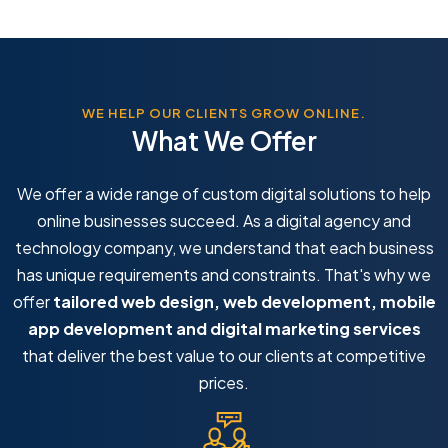
WE HELP OUR CLIENTS GROW ONLINE.
What We Offer
We offer a wide range of custom digital solutions to help
online businesses succeed. As a digital agency and
technology company, we understand that each business
has unique requirements and constraints. That's why we
offer
tailored web design, web development, mobile
app development and digital marketing services
that deliver the best value to our clients at competitive
prices.