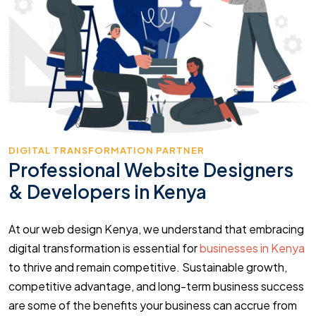
DIGITAL TRANSFORMATION PARTNER
Professional Website Designers
& Developers in Kenya
At our web design Kenya, we understand that embracing
digital transformation is essential for
businesses in Kenya
to thrive and remain competitive. Sustainable growth,
competitive advantage, and long-term business success
are some of the benefits your business can accrue from