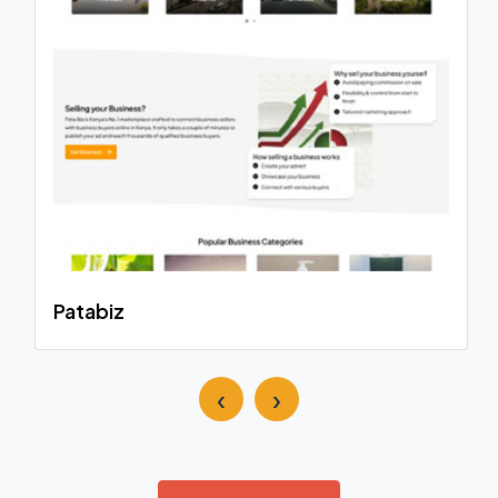
Patabiz
‹
›