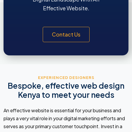
Effective Website.
Contact Us
EXPERIENCED DESIGNERS
Bespoke, effective web design
Kenya to meet your needs
An effective website is essential for your business and
plays a very vital role in your digital marketing efforts and
serves as your primary customer touchpoint. Invest in a