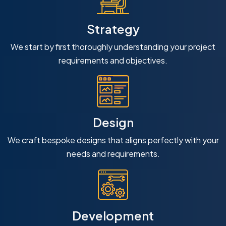
Strategy
We start by first thoroughly understanding your project
requirements and objectives.
Design
We craft bespoke designs that aligns perfectly with your
needs and requirements.
Development